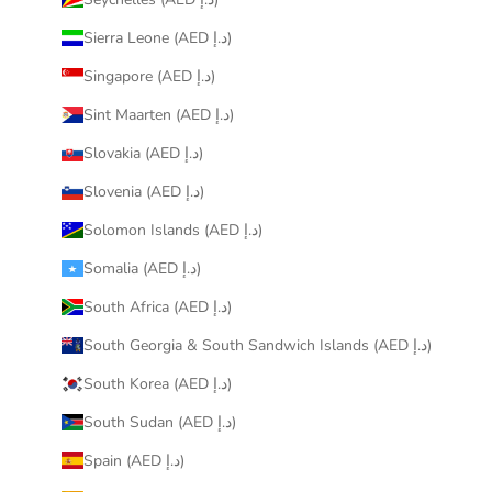
Sierra Leone (AED د.إ)
Singapore (AED د.إ)
Sint Maarten (AED د.إ)
Slovakia (AED د.إ)
Slovenia (AED د.إ)
Solomon Islands (AED د.إ)
Somalia (AED د.إ)
South Africa (AED د.إ)
South Georgia & South Sandwich Islands (AED د.إ)
South Korea (AED د.إ)
South Sudan (AED د.إ)
Spain (AED د.إ)