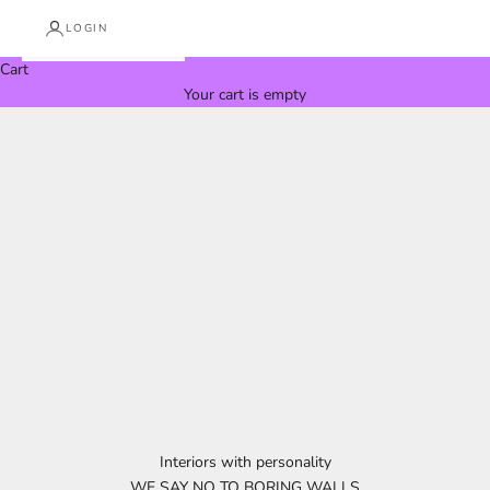
LOGIN
Cart
Your cart is empty
Interiors with personality
WE SAY NO TO BORING WALLS