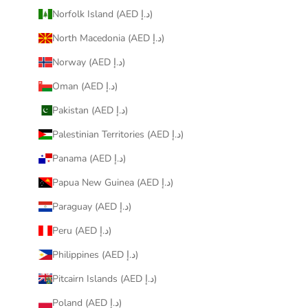
Norfolk Island (AED د.إ)
North Macedonia (AED د.إ)
Norway (AED د.إ)
Oman (AED د.إ)
Pakistan (AED د.إ)
Palestinian Territories (AED د.إ)
Panama (AED د.إ)
Papua New Guinea (AED د.إ)
Paraguay (AED د.إ)
Peru (AED د.إ)
Philippines (AED د.إ)
Pitcairn Islands (AED د.إ)
Poland (AED د.إ)