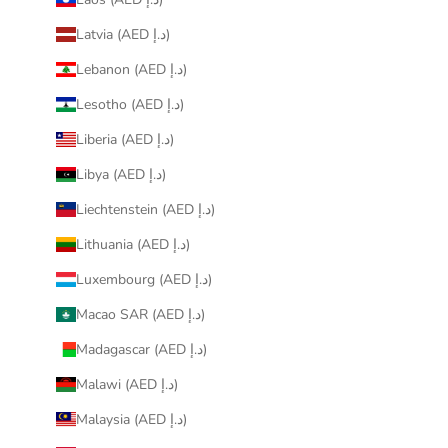
Latvia (AED د.إ)
Lebanon (AED د.إ)
Lesotho (AED د.إ)
Liberia (AED د.إ)
Libya (AED د.إ)
Liechtenstein (AED د.إ)
Lithuania (AED د.إ)
Luxembourg (AED د.إ)
Macao SAR (AED د.إ)
Madagascar (AED د.إ)
Malawi (AED د.إ)
Malaysia (AED د.إ)