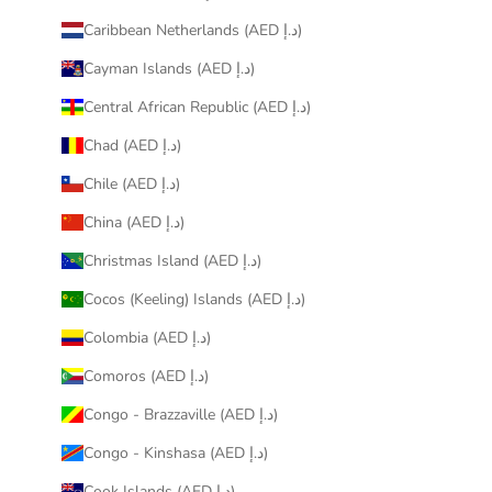
Caribbean Netherlands (AED د.إ)
Cayman Islands (AED د.إ)
Central African Republic (AED د.إ)
Chad (AED د.إ)
Chile (AED د.إ)
China (AED د.إ)
Christmas Island (AED د.إ)
Cocos (Keeling) Islands (AED د.إ)
Colombia (AED د.إ)
Comoros (AED د.إ)
Congo - Brazzaville (AED د.إ)
Congo - Kinshasa (AED د.إ)
Cook Islands (AED د.إ)