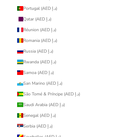
Portugal (AED د.إ)
Qatar (AED د.إ)
Réunion (AED د.إ)
Romania (AED د.إ)
Russia (AED د.إ)
Rwanda (AED د.إ)
Samoa (AED د.إ)
San Marino (AED د.إ)
São Tomé & Príncipe (AED د.إ)
Saudi Arabia (AED د.إ)
Senegal (AED د.إ)
Serbia (AED د.إ)
Seychelles (AED د.إ)