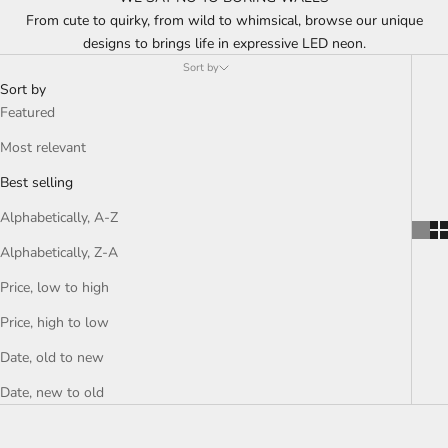
From cute to quirky, from wild to whimsical, browse our unique
designs to brings life in expressive LED neon.
Sort by
Sort by
Featured
Most relevant
Best selling
Alphabetically, A-Z
Alphabetically, Z-A
Price, low to high
Price, high to low
Date, old to new
Date, new to old