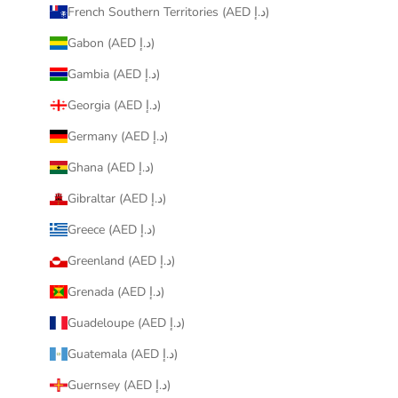
French Southern Territories (AED د.إ)
Gabon (AED د.إ)
Gambia (AED د.إ)
Georgia (AED د.إ)
Germany (AED د.إ)
Ghana (AED د.إ)
Gibraltar (AED د.إ)
Greece (AED د.إ)
Greenland (AED د.إ)
Grenada (AED د.إ)
Guadeloupe (AED د.إ)
Guatemala (AED د.إ)
Guernsey (AED د.إ)