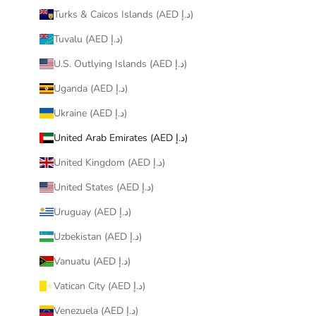
Turks & Caicos Islands (AED د.إ)
Tuvalu (AED د.إ)
U.S. Outlying Islands (AED د.إ)
Uganda (AED د.إ)
Ukraine (AED د.إ)
United Arab Emirates (AED د.إ)
United Kingdom (AED د.إ)
United States (AED د.إ)
Uruguay (AED د.إ)
Uzbekistan (AED د.إ)
Vanuatu (AED د.إ)
Vatican City (AED د.إ)
Venezuela (AED د.إ)