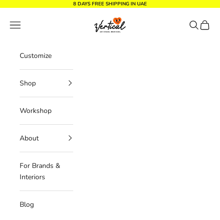
Skip to content
8 DAYS FREE SHIPPING IN UAE
Vertical Design dxb
Navigation menu
Search
Cart
Customize
Shop
Workshop
About
For Brands &
Interiors
Blog