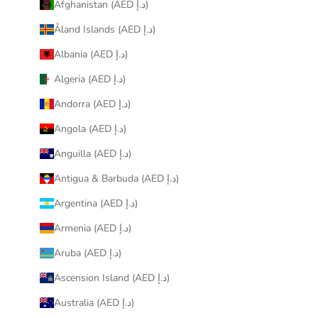
Afghanistan (AED د.إ)
Åland Islands (AED د.إ)
Albania (AED د.إ)
Algeria (AED د.إ)
Andorra (AED د.إ)
Angola (AED د.إ)
Anguilla (AED د.إ)
Antigua & Barbuda (AED د.إ)
Argentina (AED د.إ)
Armenia (AED د.إ)
Aruba (AED د.إ)
Ascension Island (AED د.إ)
Australia (AED د.إ)