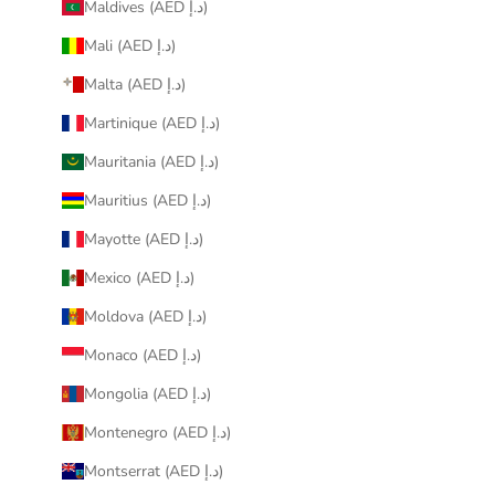
Maldives (AED د.إ)
Mali (AED د.إ)
Malta (AED د.إ)
Martinique (AED د.إ)
Mauritania (AED د.إ)
Mauritius (AED د.إ)
Mayotte (AED د.إ)
Mexico (AED د.إ)
Moldova (AED د.إ)
Monaco (AED د.إ)
Mongolia (AED د.إ)
Montenegro (AED د.إ)
Montserrat (AED د.إ)