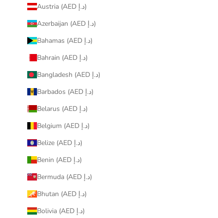
Austria (AED د.إ)
Azerbaijan (AED د.إ)
Bahamas (AED د.إ)
Bahrain (AED د.إ)
Bangladesh (AED د.إ)
Barbados (AED د.إ)
Belarus (AED د.إ)
Belgium (AED د.إ)
Belize (AED د.إ)
Benin (AED د.إ)
Bermuda (AED د.إ)
Bhutan (AED د.إ)
Bolivia (AED د.إ)