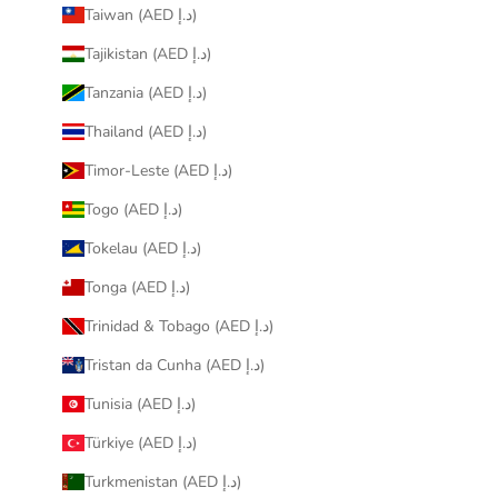
Taiwan (AED د.إ)
Tajikistan (AED د.إ)
Tanzania (AED د.إ)
Thailand (AED د.إ)
Timor-Leste (AED د.إ)
Togo (AED د.إ)
Tokelau (AED د.إ)
Tonga (AED د.إ)
Trinidad & Tobago (AED د.إ)
Tristan da Cunha (AED د.إ)
Tunisia (AED د.إ)
Türkiye (AED د.إ)
Turkmenistan (AED د.إ)