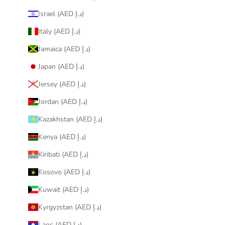
Israel (AED د.إ)
Italy (AED د.إ)
Jamaica (AED د.إ)
Japan (AED د.إ)
Jersey (AED د.إ)
Jordan (AED د.إ)
Kazakhstan (AED د.إ)
Kenya (AED د.إ)
Kiribati (AED د.إ)
Kosovo (AED د.إ)
Kuwait (AED د.إ)
Kyrgyzstan (AED د.إ)
Laos (AED د.إ)