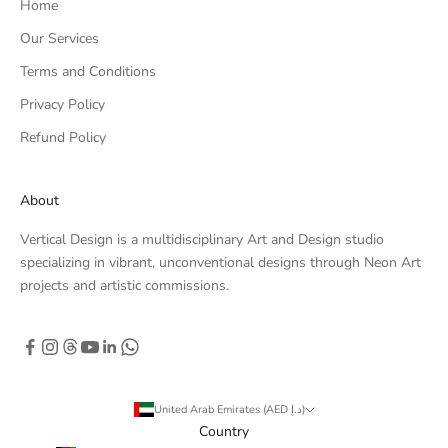
Home
Our Services
Terms and Conditions
Privacy Policy
Refund Policy
About
Vertical Design is a multidisciplinary Art and Design studio
specializing in vibrant, unconventional designs through Neon Art
projects and artistic commissions.
United Arab Emirates (AED د.إ)
Country