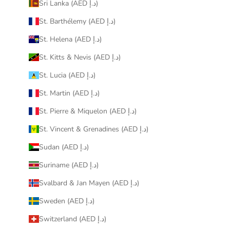
Sri Lanka (AED د.إ)
St. Barthélemy (AED د.إ)
St. Helena (AED د.إ)
St. Kitts & Nevis (AED د.إ)
St. Lucia (AED د.إ)
St. Martin (AED د.إ)
St. Pierre & Miquelon (AED د.إ)
St. Vincent & Grenadines (AED د.إ)
Sudan (AED د.إ)
Suriname (AED د.إ)
Svalbard & Jan Mayen (AED د.إ)
Sweden (AED د.إ)
Switzerland (AED د.إ)