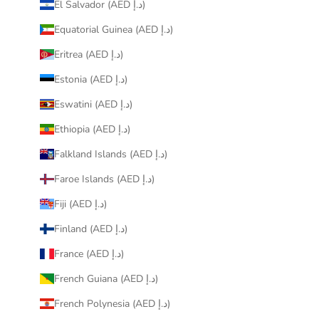
El Salvador (AED د.إ)
Equatorial Guinea (AED د.إ)
Eritrea (AED د.إ)
Estonia (AED د.إ)
Eswatini (AED د.إ)
Ethiopia (AED د.إ)
Falkland Islands (AED د.إ)
Faroe Islands (AED د.إ)
Fiji (AED د.إ)
Finland (AED د.إ)
France (AED د.إ)
French Guiana (AED د.إ)
French Polynesia (AED د.إ)