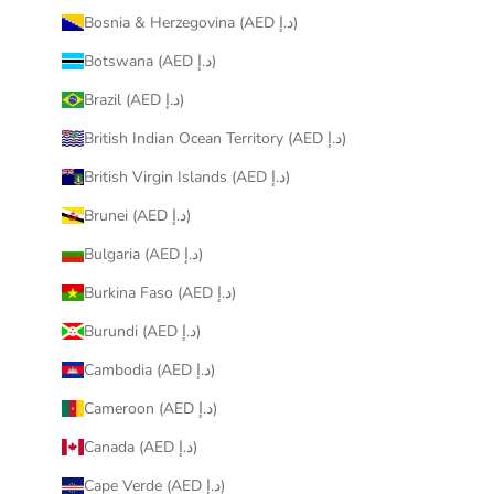
Bosnia & Herzegovina (AED د.إ)
Botswana (AED د.إ)
Brazil (AED د.إ)
British Indian Ocean Territory (AED د.إ)
British Virgin Islands (AED د.إ)
Brunei (AED د.إ)
Bulgaria (AED د.إ)
Burkina Faso (AED د.إ)
Burundi (AED د.إ)
Cambodia (AED د.إ)
Cameroon (AED د.إ)
Canada (AED د.إ)
Cape Verde (AED د.إ)