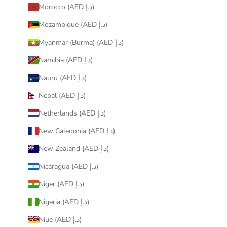
Morocco (AED د.إ)
Mozambique (AED د.إ)
Myanmar (Burma) (AED د.إ)
Namibia (AED د.إ)
Nauru (AED د.إ)
Nepal (AED د.إ)
Netherlands (AED د.إ)
New Caledonia (AED د.إ)
New Zealand (AED د.إ)
Nicaragua (AED د.إ)
Niger (AED د.إ)
Nigeria (AED د.إ)
Niue (AED د.إ)