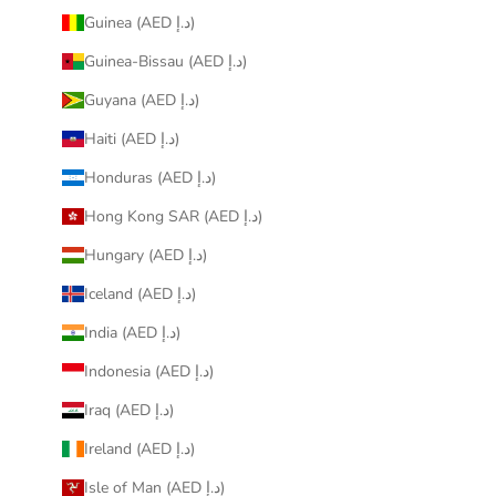
Guinea (AED د.إ)
Guinea-Bissau (AED د.إ)
Guyana (AED د.إ)
Haiti (AED د.إ)
Honduras (AED د.إ)
Hong Kong SAR (AED د.إ)
Hungary (AED د.إ)
Iceland (AED د.إ)
India (AED د.إ)
Indonesia (AED د.إ)
Iraq (AED د.إ)
Ireland (AED د.إ)
Isle of Man (AED د.إ)