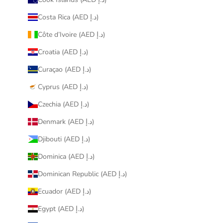
Costa Rica (AED د.إ)
Côte d’Ivoire (AED د.إ)
Croatia (AED د.إ)
Curaçao (AED د.إ)
Cyprus (AED د.إ)
Czechia (AED د.إ)
Denmark (AED د.إ)
Djibouti (AED د.إ)
Dominica (AED د.إ)
Dominican Republic (AED د.إ)
Ecuador (AED د.إ)
Egypt (AED د.إ)