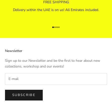
FREE SHIPPING
Delivery within the UAE is on us! All Emirates included.
Go to item 1
Go to item 2
Go to item 3
Go to item 4
Go to item 5
Newsletter
Sign up to our Newsletter and be the first to hear about new
collections, workshop and our events!
SUBSCRIBE