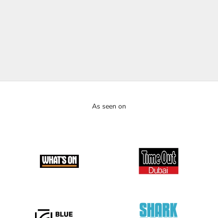
media, design platforms, and creative industry channels. From
bold neon installations to immersive brand experiences, our work
has been recognized for pushing creative boundaries and
redefining how light is used in art, retail, hospitality, and events.
YOUTUBE
As seen on