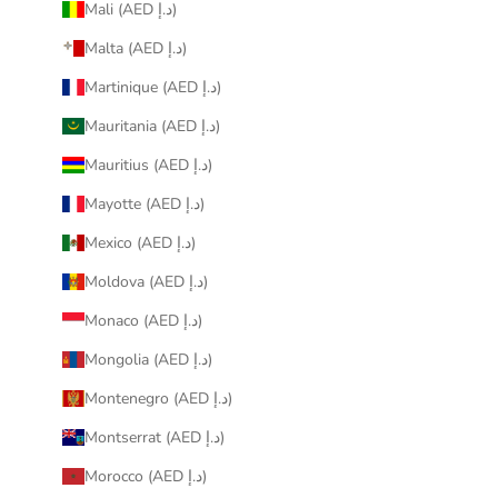
Mali (AED د.إ)
Malta (AED د.إ)
Martinique (AED د.إ)
Mauritania (AED د.إ)
Mauritius (AED د.إ)
Mayotte (AED د.إ)
Mexico (AED د.إ)
Moldova (AED د.إ)
Monaco (AED د.إ)
Mongolia (AED د.إ)
Montenegro (AED د.إ)
Montserrat (AED د.إ)
Morocco (AED د.إ)