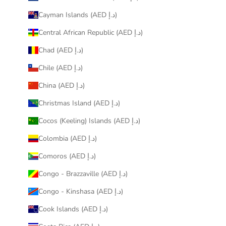
Cayman Islands (AED د.إ)
Central African Republic (AED د.إ)
Chad (AED د.إ)
Chile (AED د.إ)
China (AED د.إ)
Christmas Island (AED د.إ)
Cocos (Keeling) Islands (AED د.إ)
Colombia (AED د.إ)
Comoros (AED د.إ)
Congo - Brazzaville (AED د.إ)
Congo - Kinshasa (AED د.إ)
Cook Islands (AED د.إ)