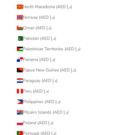
North Macedonia (AED د.إ)
Norway (AED د.إ)
Oman (AED د.إ)
Pakistan (AED د.إ)
Palestinian Territories (AED د.إ)
Panama (AED د.إ)
Papua New Guinea (AED د.إ)
Paraguay (AED د.إ)
Peru (AED د.إ)
Philippines (AED د.إ)
Pitcairn Islands (AED د.إ)
Poland (AED د.إ)
Portugal (AED د.إ)