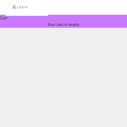
LOGIN
Cart
Your cart is empty
IN THE MEDIA
Vertical Design in the Media
Vertical Design is proud to be featured across international