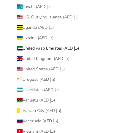
Tuvalu (AED د.إ)
U.S. Outlying Islands (AED د.إ)
Uganda (AED د.إ)
Ukraine (AED د.إ)
United Arab Emirates (AED د.إ)
United Kingdom (AED د.إ)
United States (AED د.إ)
Uruguay (AED د.إ)
Uzbekistan (AED د.إ)
Vanuatu (AED د.إ)
Vatican City (AED د.إ)
Venezuela (AED د.إ)
Vietnam (AED د.إ)