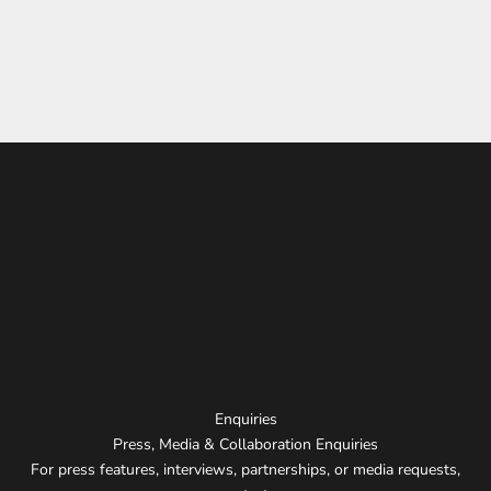
Distinctive aesthetic
Technical mastery of neon
Unconventional design approach
Ability to turn spaces into experiences
Enquiries
Press, Media & Collaboration Enquiries
For press features, interviews, partnerships, or media requests,