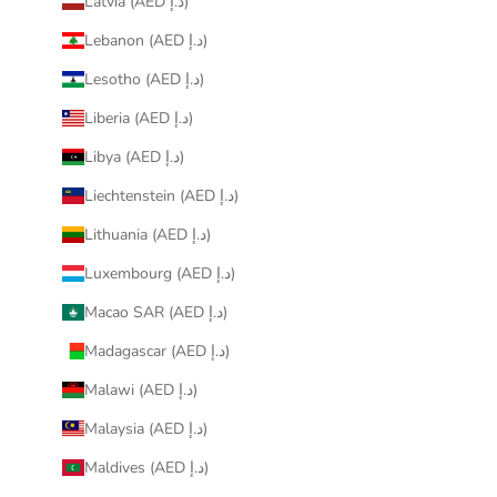
Latvia (AED د.إ)
Lebanon (AED د.إ)
Lesotho (AED د.إ)
Liberia (AED د.إ)
Libya (AED د.إ)
Liechtenstein (AED د.إ)
Lithuania (AED د.إ)
Luxembourg (AED د.إ)
Macao SAR (AED د.إ)
Madagascar (AED د.إ)
Malawi (AED د.إ)
Malaysia (AED د.إ)
Maldives (AED د.إ)