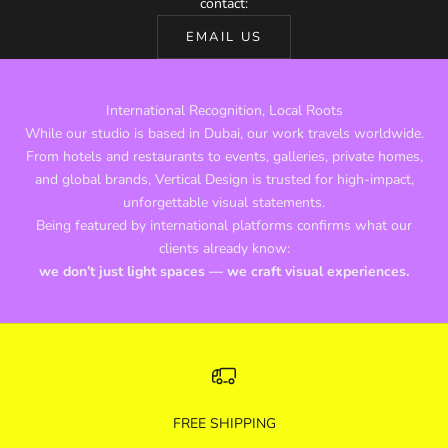
contact:
EMAIL US
International Recognition, Local Roots
While our studio is based in Dubai, our work travels worldwide.
From hotels and restaurants to events, galleries, private homes,
and global brands, Vertical Design is trusted for high-impact,
unforgettable visual statements.
Being featured by international platforms confirms what our
clients already know:
we don’t just light spaces — we craft visual experiences.
FREE SHIPPING