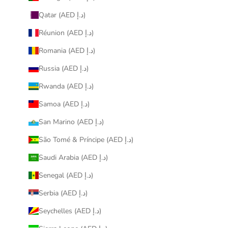
Qatar (AED د.إ)
Réunion (AED د.إ)
Romania (AED د.إ)
Russia (AED د.إ)
Rwanda (AED د.إ)
Samoa (AED د.إ)
San Marino (AED د.إ)
São Tomé & Príncipe (AED د.إ)
Saudi Arabia (AED د.إ)
Senegal (AED د.إ)
Serbia (AED د.إ)
Seychelles (AED د.إ)