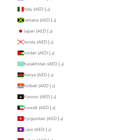
Italy (AED د.إ)
Jamaica (AED د.إ)
Japan (AED د.إ)
Jersey (AED د.إ)
Jordan (AED د.إ)
Kazakhstan (AED د.إ)
Kenya (AED د.إ)
Kiribati (AED د.إ)
Kosovo (AED د.إ)
Kuwait (AED د.إ)
Kyrgyzstan (AED د.إ)
Laos (AED د.إ)