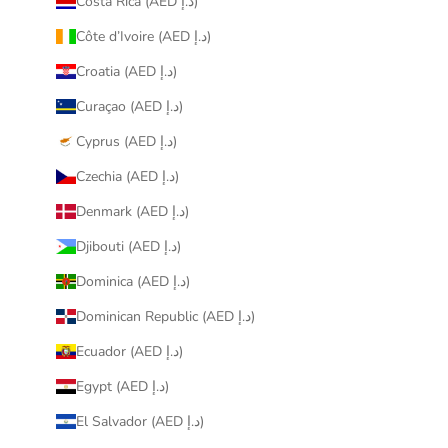
Costa Rica (AED د.إ)
Côte d’Ivoire (AED د.إ)
Croatia (AED د.إ)
Curaçao (AED د.إ)
Cyprus (AED د.إ)
Czechia (AED د.إ)
Denmark (AED د.إ)
Djibouti (AED د.إ)
Dominica (AED د.إ)
Dominican Republic (AED د.إ)
Ecuador (AED د.إ)
Egypt (AED د.إ)
El Salvador (AED د.إ)