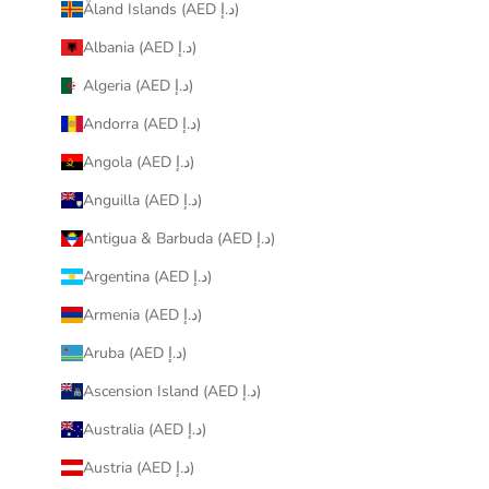
Åland Islands (AED د.إ)
Albania (AED د.إ)
Algeria (AED د.إ)
Andorra (AED د.إ)
Angola (AED د.إ)
Anguilla (AED د.إ)
Antigua & Barbuda (AED د.إ)
Argentina (AED د.إ)
Armenia (AED د.إ)
Aruba (AED د.إ)
Ascension Island (AED د.إ)
Australia (AED د.إ)
Austria (AED د.إ)