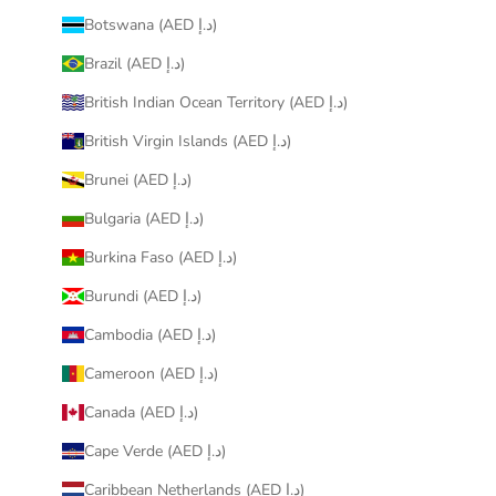
Botswana (AED د.إ)
Brazil (AED د.إ)
British Indian Ocean Territory (AED د.إ)
British Virgin Islands (AED د.إ)
Brunei (AED د.إ)
Bulgaria (AED د.إ)
Burkina Faso (AED د.إ)
Burundi (AED د.إ)
Cambodia (AED د.إ)
Cameroon (AED د.إ)
Canada (AED د.إ)
Cape Verde (AED د.إ)
Caribbean Netherlands (AED د.إ)