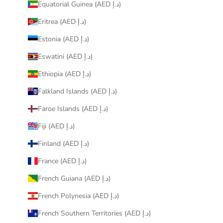
Equatorial Guinea (AED د.إ)
Eritrea (AED د.إ)
Estonia (AED د.إ)
Eswatini (AED د.إ)
Ethiopia (AED د.إ)
Falkland Islands (AED د.إ)
Faroe Islands (AED د.إ)
Fiji (AED د.إ)
Finland (AED د.إ)
France (AED د.إ)
French Guiana (AED د.إ)
French Polynesia (AED د.إ)
French Southern Territories (AED د.إ)