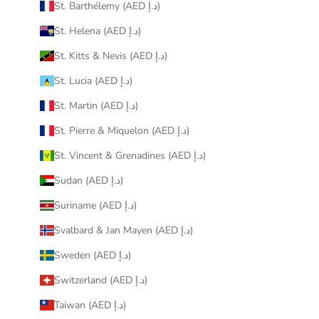
St. Barthélemy (AED د.إ)
St. Helena (AED د.إ)
St. Kitts & Nevis (AED د.إ)
St. Lucia (AED د.إ)
St. Martin (AED د.إ)
St. Pierre & Miquelon (AED د.إ)
St. Vincent & Grenadines (AED د.إ)
Sudan (AED د.إ)
Suriname (AED د.إ)
Svalbard & Jan Mayen (AED د.إ)
Sweden (AED د.إ)
Switzerland (AED د.إ)
Taiwan (AED د.إ)