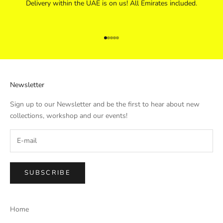
Delivery within the UAE is on us! All Emirates included.
Go to item 1
Go to item 2
Go to item 3
Go to item 4
Go to item 5
Newsletter
Sign up to our Newsletter and be the first to hear about new
collections, workshop and our events!
SUBSCRIBE
Home