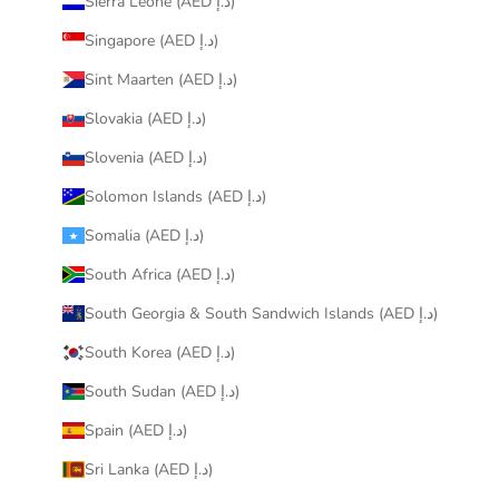
Sierra Leone (AED د.إ)
Singapore (AED د.إ)
Sint Maarten (AED د.إ)
Slovakia (AED د.إ)
Slovenia (AED د.إ)
Solomon Islands (AED د.إ)
Somalia (AED د.إ)
South Africa (AED د.إ)
South Georgia & South Sandwich Islands (AED د.إ)
South Korea (AED د.إ)
South Sudan (AED د.إ)
Spain (AED د.إ)
Sri Lanka (AED د.إ)