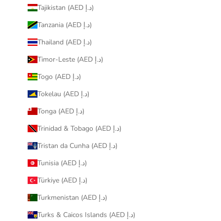
Tajikistan (AED د.إ)
Tanzania (AED د.إ)
Thailand (AED د.إ)
Timor-Leste (AED د.إ)
Togo (AED د.إ)
Tokelau (AED د.إ)
Tonga (AED د.إ)
Trinidad & Tobago (AED د.إ)
Tristan da Cunha (AED د.إ)
Tunisia (AED د.إ)
Türkiye (AED د.إ)
Turkmenistan (AED د.إ)
Turks & Caicos Islands (AED د.إ)