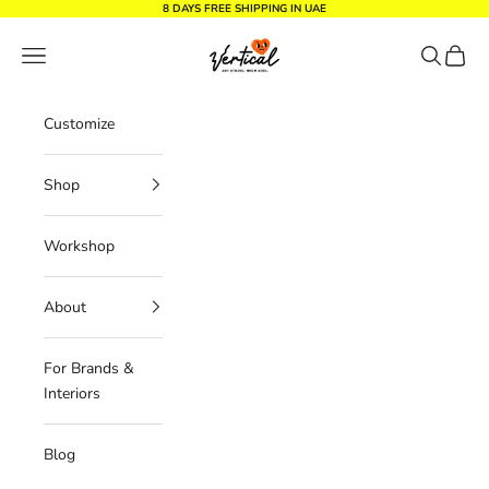
Skip to content
8 DAYS FREE SHIPPING IN UAE
Vertical Design dxb
Navigation menu
Search
Cart
Customize
Shop
Workshop
About
For Brands &
Interiors
Blog