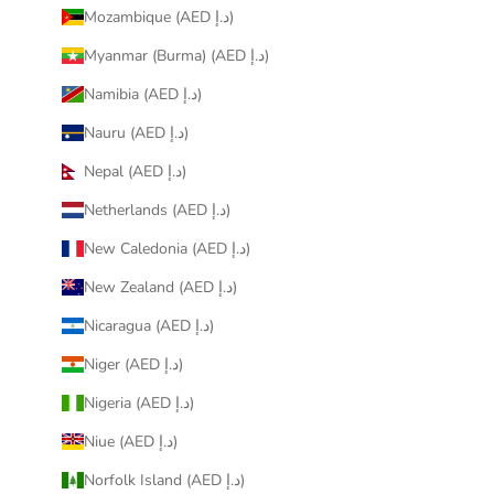
Mozambique (AED د.إ)
Myanmar (Burma) (AED د.إ)
Namibia (AED د.إ)
Nauru (AED د.إ)
Nepal (AED د.إ)
Netherlands (AED د.إ)
New Caledonia (AED د.إ)
New Zealand (AED د.إ)
Nicaragua (AED د.إ)
Niger (AED د.إ)
Nigeria (AED د.إ)
Niue (AED د.إ)
Norfolk Island (AED د.إ)