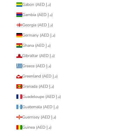
Gabon (AED د.إ)
Gambia (AED د.إ)
Georgia (AED د.إ)
Germany (AED د.إ)
Ghana (AED د.إ)
Gibraltar (AED د.إ)
Greece (AED د.إ)
Greenland (AED د.إ)
Grenada (AED د.إ)
Guadeloupe (AED د.إ)
Guatemala (AED د.إ)
Guernsey (AED د.إ)
Guinea (AED د.إ)