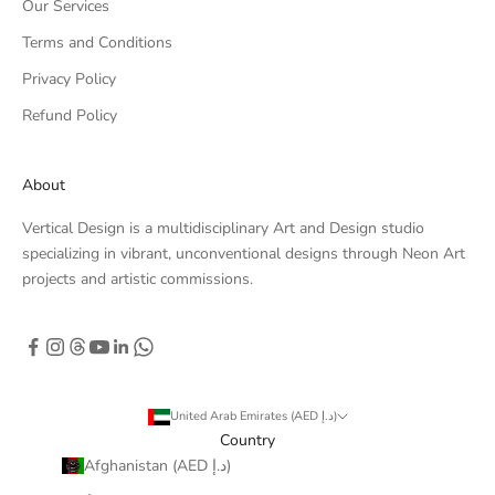
Our Services
Terms and Conditions
Privacy Policy
Refund Policy
About
Vertical Design is a multidisciplinary Art and Design studio
specializing in vibrant, unconventional designs through Neon Art
projects and artistic commissions.
United Arab Emirates (AED د.إ)
Country
Afghanistan (AED د.إ)