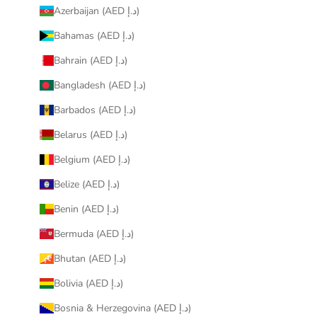
Azerbaijan (AED د.إ)
Bahamas (AED د.إ)
Bahrain (AED د.إ)
Bangladesh (AED د.إ)
Barbados (AED د.إ)
Belarus (AED د.إ)
Belgium (AED د.إ)
Belize (AED د.إ)
Benin (AED د.إ)
Bermuda (AED د.إ)
Bhutan (AED د.إ)
Bolivia (AED د.إ)
Bosnia & Herzegovina (AED د.إ)