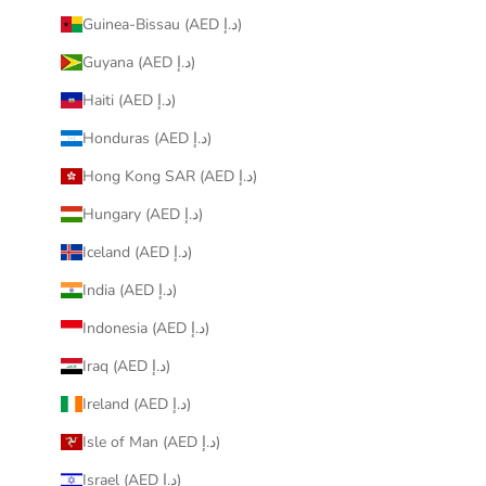
Guinea-Bissau (AED د.إ)
Guyana (AED د.إ)
Haiti (AED د.إ)
Honduras (AED د.إ)
Hong Kong SAR (AED د.إ)
Hungary (AED د.إ)
Iceland (AED د.إ)
India (AED د.إ)
Indonesia (AED د.إ)
Iraq (AED د.إ)
Ireland (AED د.إ)
Isle of Man (AED د.إ)
Israel (AED د.إ)