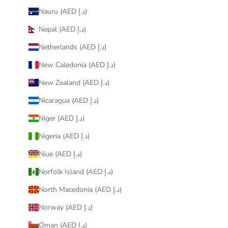
Nauru (AED د.إ)
Nepal (AED د.إ)
Netherlands (AED د.إ)
New Caledonia (AED د.إ)
New Zealand (AED د.إ)
Nicaragua (AED د.إ)
Niger (AED د.إ)
Nigeria (AED د.إ)
Niue (AED د.إ)
Norfolk Island (AED د.إ)
North Macedonia (AED د.إ)
Norway (AED د.إ)
Oman (AED د.إ)