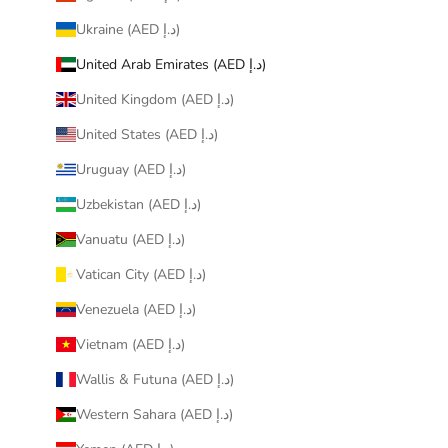
Ukraine (AED د.إ)
United Arab Emirates (AED د.إ)
United Kingdom (AED د.إ)
United States (AED د.إ)
Uruguay (AED د.إ)
Uzbekistan (AED د.إ)
Vanuatu (AED د.إ)
Vatican City (AED د.إ)
Venezuela (AED د.إ)
Vietnam (AED د.إ)
Wallis & Futuna (AED د.إ)
Western Sahara (AED د.إ)