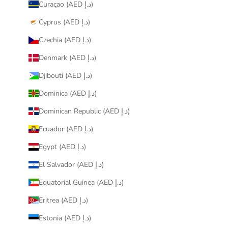
Curaçao (AED د.إ)
Cyprus (AED د.إ)
Czechia (AED د.إ)
Denmark (AED د.إ)
Djibouti (AED د.إ)
Dominica (AED د.إ)
Dominican Republic (AED د.إ)
Ecuador (AED د.إ)
Egypt (AED د.إ)
El Salvador (AED د.إ)
Equatorial Guinea (AED د.إ)
Eritrea (AED د.إ)
Estonia (AED د.إ)