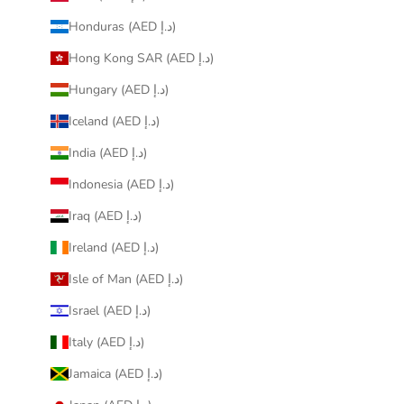
Honduras (AED د.إ)
Hong Kong SAR (AED د.إ)
Hungary (AED د.إ)
Iceland (AED د.إ)
India (AED د.إ)
Indonesia (AED د.إ)
Iraq (AED د.إ)
Ireland (AED د.إ)
Isle of Man (AED د.إ)
Israel (AED د.إ)
Italy (AED د.إ)
Jamaica (AED د.إ)