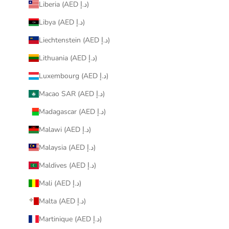
Liberia (AED د.إ)
Libya (AED د.إ)
Liechtenstein (AED د.إ)
Lithuania (AED د.إ)
Luxembourg (AED د.إ)
Macao SAR (AED د.إ)
Madagascar (AED د.إ)
Malawi (AED د.إ)
Malaysia (AED د.إ)
Maldives (AED د.إ)
Mali (AED د.إ)
Malta (AED د.إ)
Martinique (AED د.إ)