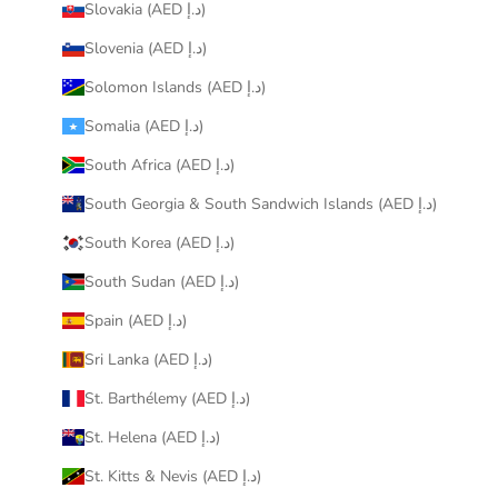
Slovakia (AED د.إ)
Slovenia (AED د.إ)
Solomon Islands (AED د.إ)
Somalia (AED د.إ)
South Africa (AED د.إ)
South Georgia & South Sandwich Islands (AED د.إ)
South Korea (AED د.إ)
South Sudan (AED د.إ)
Spain (AED د.إ)
Sri Lanka (AED د.إ)
St. Barthélemy (AED د.إ)
St. Helena (AED د.إ)
St. Kitts & Nevis (AED د.إ)