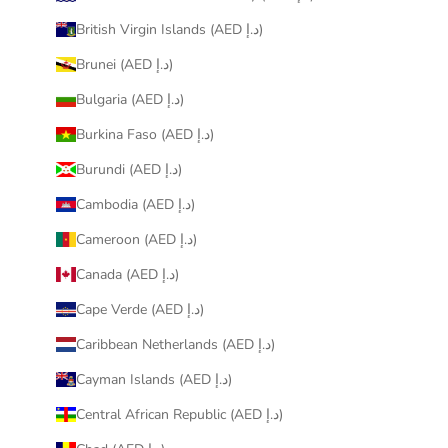
British Virgin Islands (AED د.إ)
Brunei (AED د.إ)
Bulgaria (AED د.إ)
Burkina Faso (AED د.إ)
Burundi (AED د.إ)
Cambodia (AED د.إ)
Cameroon (AED د.إ)
Canada (AED د.إ)
Cape Verde (AED د.إ)
Caribbean Netherlands (AED د.إ)
Cayman Islands (AED د.إ)
Central African Republic (AED د.إ)