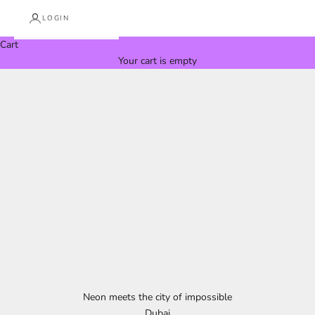
LOGIN
Cart
Your cart is empty
Neon meets the city of impossible
Dubai