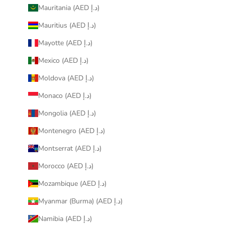
Mauritania (AED د.إ)
Mauritius (AED د.إ)
Mayotte (AED د.إ)
Mexico (AED د.إ)
Moldova (AED د.إ)
Monaco (AED د.إ)
Mongolia (AED د.إ)
Montenegro (AED د.إ)
Montserrat (AED د.إ)
Morocco (AED د.إ)
Mozambique (AED د.إ)
Myanmar (Burma) (AED د.إ)
Namibia (AED د.إ)