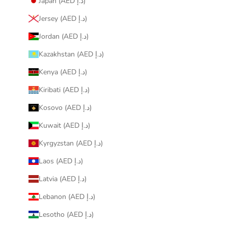
Japan (AED د.إ)
Jersey (AED د.إ)
Jordan (AED د.إ)
Kazakhstan (AED د.إ)
Kenya (AED د.إ)
Kiribati (AED د.إ)
Kosovo (AED د.إ)
Kuwait (AED د.إ)
Kyrgyzstan (AED د.إ)
Laos (AED د.إ)
Latvia (AED د.إ)
Lebanon (AED د.إ)
Lesotho (AED د.إ)