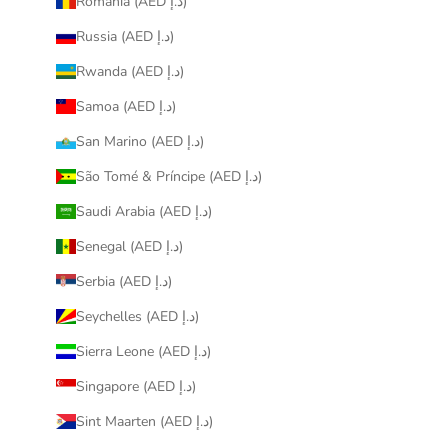
Romania (AED د.إ)
Russia (AED د.إ)
Rwanda (AED د.إ)
Samoa (AED د.إ)
San Marino (AED د.إ)
São Tomé & Príncipe (AED د.إ)
Saudi Arabia (AED د.إ)
Senegal (AED د.إ)
Serbia (AED د.إ)
Seychelles (AED د.إ)
Sierra Leone (AED د.إ)
Singapore (AED د.إ)
Sint Maarten (AED د.إ)