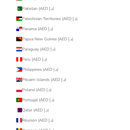
Pakistan (AED د.إ)
Palestinian Territories (AED د.إ)
Panama (AED د.إ)
Papua New Guinea (AED د.إ)
Paraguay (AED د.إ)
Peru (AED د.إ)
Philippines (AED د.إ)
Pitcairn Islands (AED د.إ)
Poland (AED د.إ)
Portugal (AED د.إ)
Qatar (AED د.إ)
Réunion (AED د.إ)