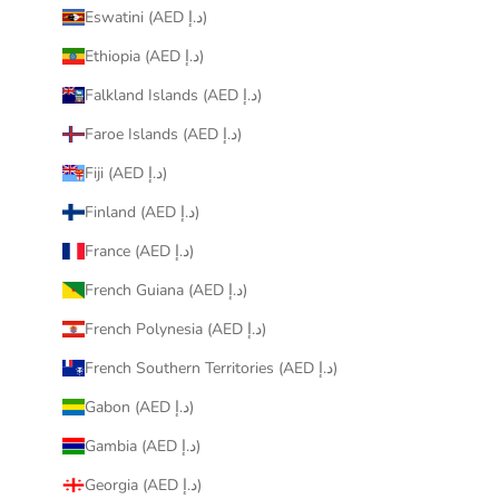
Eswatini (AED د.إ)
Ethiopia (AED د.إ)
Falkland Islands (AED د.إ)
Faroe Islands (AED د.إ)
Fiji (AED د.إ)
Finland (AED د.إ)
France (AED د.إ)
French Guiana (AED د.إ)
French Polynesia (AED د.إ)
French Southern Territories (AED د.إ)
Gabon (AED د.إ)
Gambia (AED د.إ)
Georgia (AED د.إ)