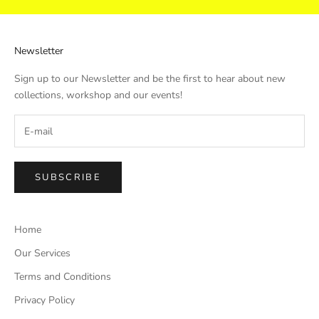
Newsletter
Sign up to our Newsletter and be the first to hear about new
collections, workshop and our events!
SUBSCRIBE
Home
Our Services
Terms and Conditions
Privacy Policy