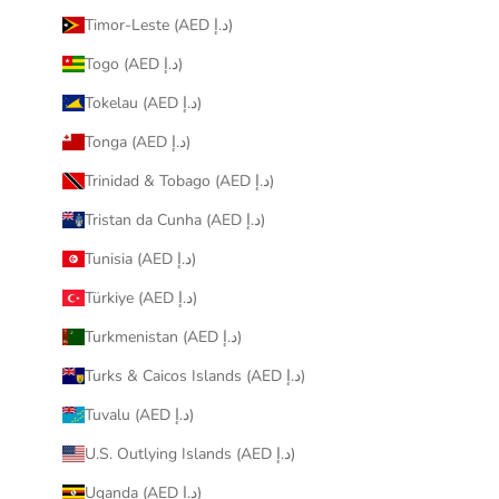
Timor-Leste (AED د.إ)
Togo (AED د.إ)
Tokelau (AED د.إ)
Tonga (AED د.إ)
Trinidad & Tobago (AED د.إ)
Tristan da Cunha (AED د.إ)
Tunisia (AED د.إ)
Türkiye (AED د.إ)
Turkmenistan (AED د.إ)
Turks & Caicos Islands (AED د.إ)
Tuvalu (AED د.إ)
U.S. Outlying Islands (AED د.إ)
Uganda (AED د.إ)