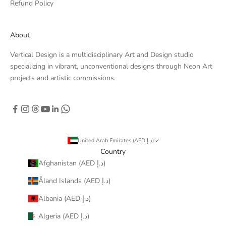
Refund Policy
About
Vertical Design is a multidisciplinary Art and Design studio
specializing in vibrant, unconventional designs through Neon Art
projects and artistic commissions.
United Arab Emirates (AED د.إ)
Country
Afghanistan (AED د.إ)
Åland Islands (AED د.إ)
Albania (AED د.إ)
Algeria (AED د.إ)