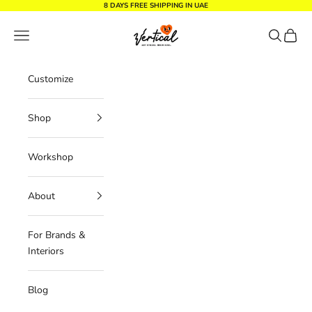
Skip to content
8 DAYS FREE SHIPPING IN UAE
Vertical Design dxb
Navigation menu
Search
Cart
Customize
Shop
Workshop
About
For Brands &
Interiors
Blog