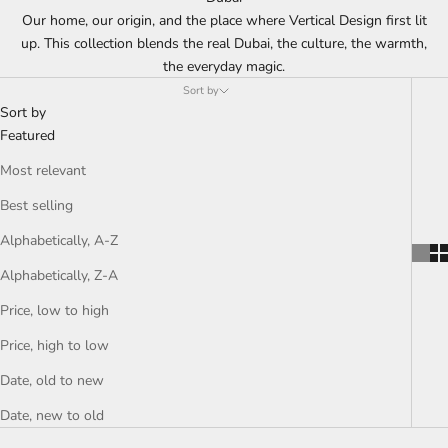
Our home, our origin, and the place where Vertical Design first lit
up. This collection blends the real Dubai, the culture, the warmth,
the everyday magic.
Sort by
Sort by
Featured
Most relevant
Best selling
Alphabetically, A-Z
Alphabetically, Z-A
Price, low to high
Price, high to low
Date, old to new
Date, new to old