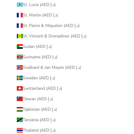
St. Lucia (AED د.إ)
St. Martin (AED د.إ)
St. Pierre & Miquelon (AED د.إ)
St. Vincent & Grenadines (AED د.إ)
Sudan (AED د.إ)
Suriname (AED د.إ)
Svalbard & Jan Mayen (AED د.إ)
Sweden (AED د.إ)
Switzerland (AED د.إ)
Taiwan (AED د.إ)
Tajikistan (AED د.إ)
Tanzania (AED د.إ)
Thailand (AED د.إ)