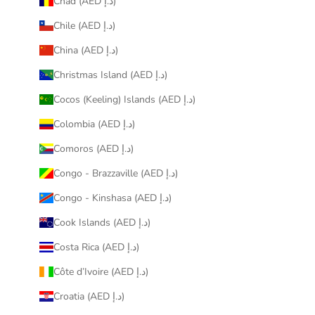
Chad (AED د.إ)
Chile (AED د.إ)
China (AED د.إ)
Christmas Island (AED د.إ)
Cocos (Keeling) Islands (AED د.إ)
Colombia (AED د.إ)
Comoros (AED د.إ)
Congo - Brazzaville (AED د.إ)
Congo - Kinshasa (AED د.إ)
Cook Islands (AED د.إ)
Costa Rica (AED د.إ)
Côte d’Ivoire (AED د.إ)
Croatia (AED د.إ)