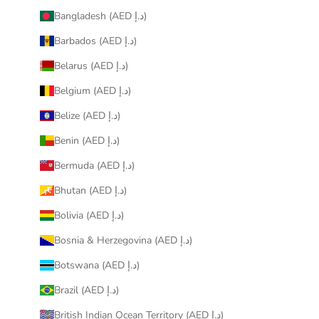
Bangladesh (AED د.إ)
Barbados (AED د.إ)
Belarus (AED د.إ)
Belgium (AED د.إ)
Belize (AED د.إ)
Benin (AED د.إ)
Bermuda (AED د.إ)
Bhutan (AED د.إ)
Bolivia (AED د.إ)
Bosnia & Herzegovina (AED د.إ)
Botswana (AED د.إ)
Brazil (AED د.إ)
British Indian Ocean Territory (AED د.إ)