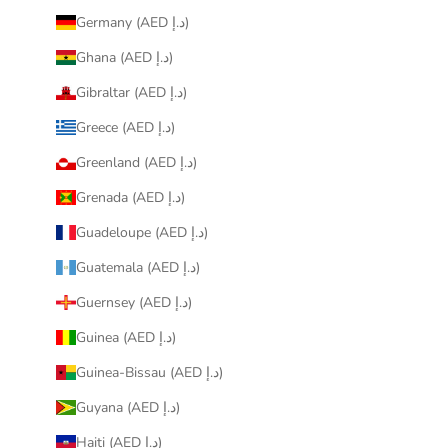
Germany (AED د.إ)
Ghana (AED د.إ)
Gibraltar (AED د.إ)
Greece (AED د.إ)
Greenland (AED د.إ)
Grenada (AED د.إ)
Guadeloupe (AED د.إ)
Guatemala (AED د.إ)
Guernsey (AED د.إ)
Guinea (AED د.إ)
Guinea-Bissau (AED د.إ)
Guyana (AED د.إ)
Haiti (AED د.إ)