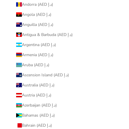
Andorra (AED د.إ)
Angola (AED د.إ)
Anguilla (AED د.إ)
Antigua & Barbuda (AED د.إ)
Argentina (AED د.إ)
Armenia (AED د.إ)
Aruba (AED د.إ)
Ascension Island (AED د.إ)
Australia (AED د.إ)
Austria (AED د.إ)
Azerbaijan (AED د.إ)
Bahamas (AED د.إ)
Bahrain (AED د.إ)