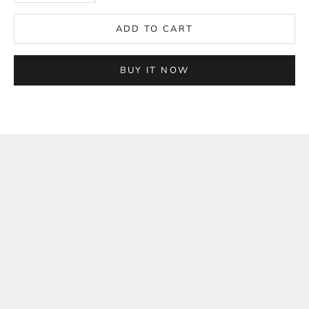
ADD TO CART
BUY IT NOW