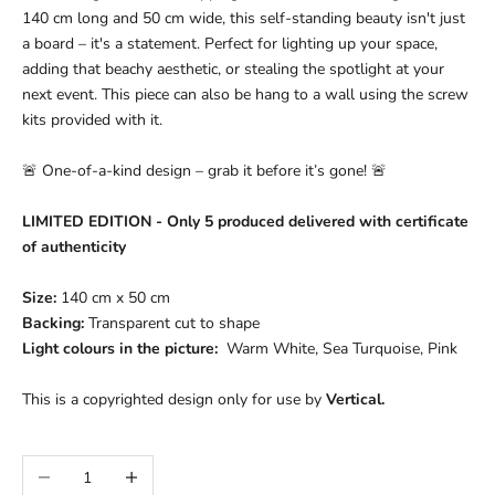
140 cm long and 50 cm wide, this self-standing beauty isn't just
a board – it's a statement. Perfect for lighting up your space,
adding that beachy aesthetic, or stealing the spotlight at your
next event. This piece can also be hang to a wall using the screw
kits provided with it.
🚨 One-of-a-kind design – grab it before it’s gone! 🚨
LIMITED EDITION - Only 5 produced delivered with certificate
of authenticity
Size:
140 cm x 50 cm
Backing:
Transparent c
ut to shape
Light colours in the picture:
Warm White, Sea Turquoise, Pink
This is a copyrighted design only for use by
Vertical.
Decrease quantity
Increase quantity