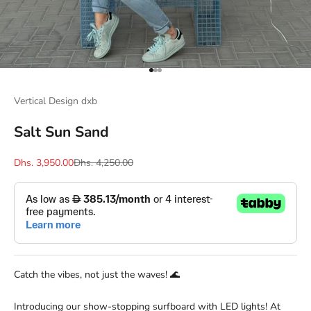
Go to item 1
Go to item 2
Go to item 3
Vertical Design dxb
Salt Sun Sand
Sale price
Regular price
Dhs. 3,950.00
Dhs. 4,250.00
Catch the vibes, not just the waves! 🌊
Introducing our show-stopping surfboard with LED lights! At