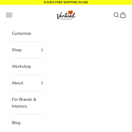
Skip to content
8 DAYS FREE SHIPPING IN UAE
Vertical Design dxb
Navigation menu
Search
Cart
Customize
Shop
Workshop
About
For Brands &
Interiors
Blog