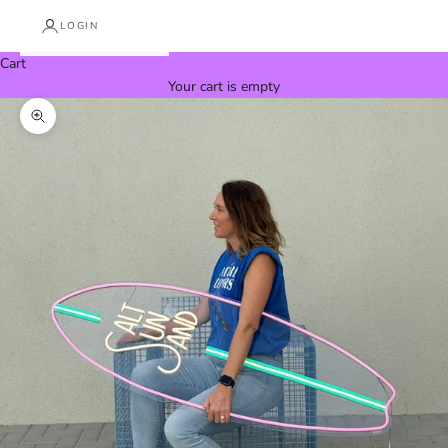
LOGIN
Cart
Your cart is empty
Zoom picture