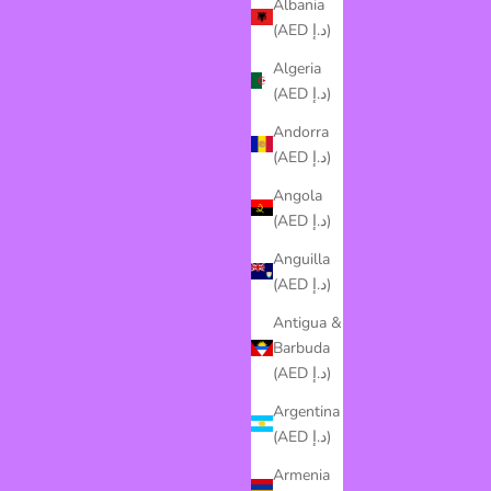
Albania
(AED د.إ)
Algeria
(AED د.إ)
Andorra
(AED د.إ)
Angola
(AED د.إ)
Anguilla
(AED د.إ)
Antigua &
Barbuda
(AED د.إ)
Argentina
(AED د.إ)
Armenia