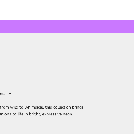
nality
from wild to whimsical, this collection brings
nions to life in bright, expressive neon.