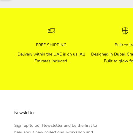
FREE SHIPPING
Built to la
Delivery within the UAE is on us! All
Designed in Dubai. Cra
Emirates included.
Built to glow fo
Newsletter
Sign up to our Newsletter and be the first to
hear about new collections, workshop and