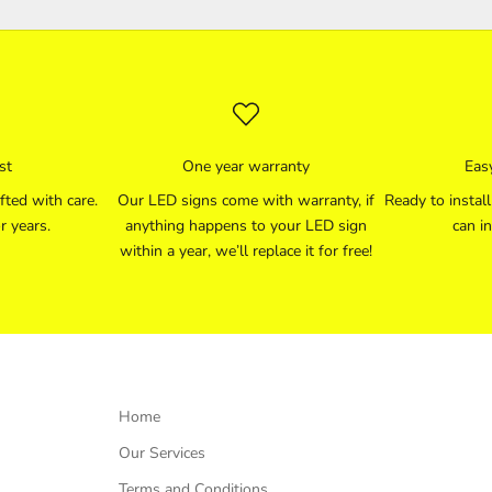
st
One year warranty
Easy
fted with care.
Our LED signs come with warranty, if
Ready to instal
r years.
anything happens to your LED sign
can in
within a year, we’ll replace it for free!
Home
Our Services
Terms and Conditions