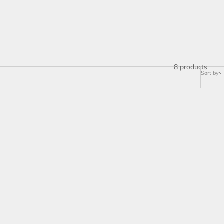
8 products
Sort by