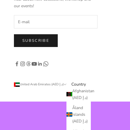
our events!
SUBSCRIBE
Country
United Arab Emirates (AED د.إ)
Afghanistan
(AED د.إ)
Åland
Islands
(AED د.إ)