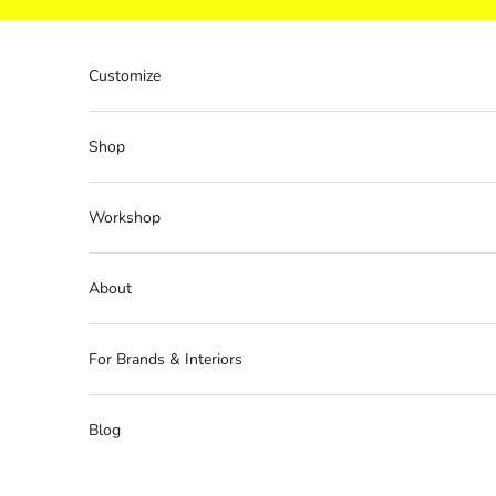
Skip to content
Customize
Shop
Workshop
About
For Brands & Interiors
Blog