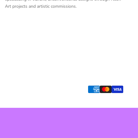
Art projects and artistic commissions.