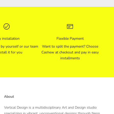
 installation
Flexible Payment
l by yourself or our team
Want to split the payment? Choose
stall it for you
Cashew at checkout and pay in easy
installments
About
Vertical Design is a multidisciplinary Art and Design studio
specializing in vibrant, unconventional designs through Neon