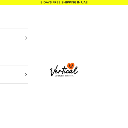
8 DAYS FREE SHIPPING IN UAE
Vertical Design dxb