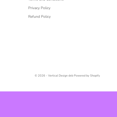
Privacy Policy
Refund Policy
© 2026 - Vertical Design dxb
Powered by Shopify