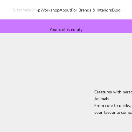
Customize
Shop
Workshop
About
For Brands & Interiors
Blog
Your cart is empty
Creatures with perso
Animals
From cute to quirky, 
your favourite compa