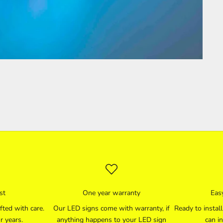
st
One year warranty
Easy
fted with care.
Our LED signs come with warranty, if
Ready to instal
r years.
anything happens to your LED sign
can in