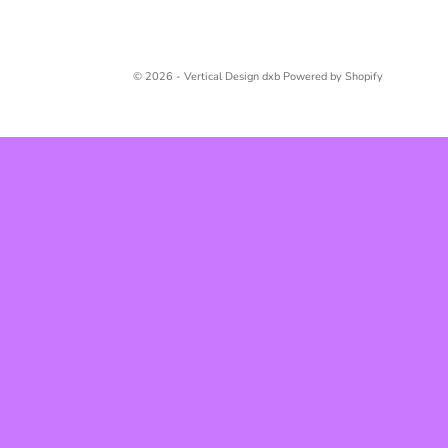
© 2026 - Vertical Design dxb
Powered by Shopify