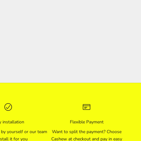
 installation
Flexible Payment
l by yourself or our team
Want to split the payment? Choose
stall it for you
Cashew at checkout and pay in easy