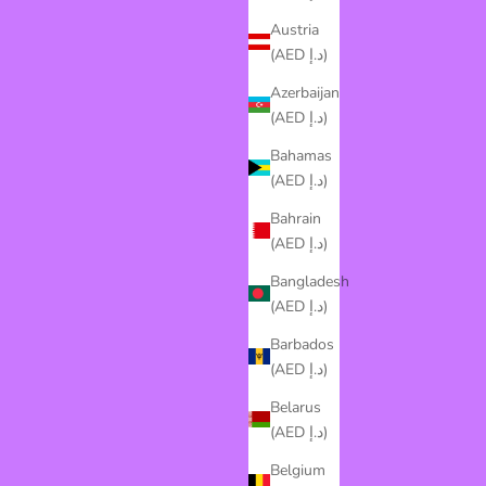
Austria
(AED د.إ)
Azerbaijan
(AED د.إ)
Bahamas
(AED د.إ)
Bahrain
(AED د.إ)
Bangladesh
(AED د.إ)
Barbados
(AED د.إ)
Belarus
(AED د.إ)
Belgium