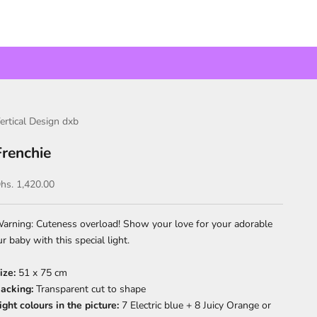
ertical Design dxb
Frenchie
ale price
hs. 1,420.00
arning: Cuteness overload! Show your love for your adorable
ur baby with this special light.
ize:
51 x 75 cm
acking:
Transparent c
ut to shape
ight colours in the picture:
7 Electric blue + 8 Juicy Orange or