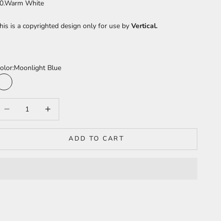
0.Warm White
his is a copyrighted design only for use by
Vertical.
olor:
Moonlight Blue
Moonlight Blue
Sea Turquoise
ecrease quantity
Increase quantity
ADD TO CART