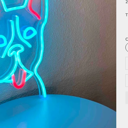
2
T
C
D