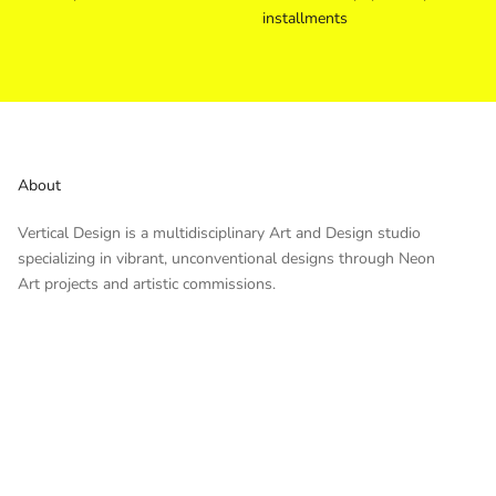
installments
About
Vertical Design is a multidisciplinary Art and Design studio
specializing in vibrant, unconventional designs through Neon
Art projects and artistic commissions.