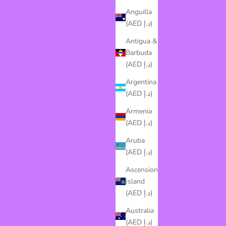
Anguilla
(AED د.إ)
Antigua &
Barbuda
(AED د.إ)
Argentina
(AED د.إ)
Armenia
(AED د.إ)
Aruba
(AED د.إ)
Ascension
Island
(AED د.إ)
Australia
(AED د.إ)