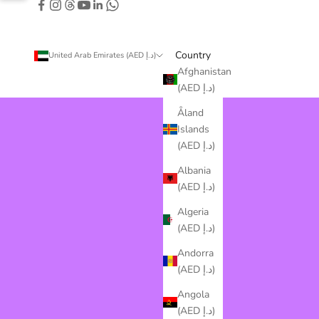
Country
United Arab Emirates (AED د.إ)
Afghanistan
(AED د.إ)
Åland
Islands
(AED د.إ)
Albania
(AED د.إ)
Algeria
(AED د.إ)
Andorra
(AED د.إ)
Angola
(AED د.إ)