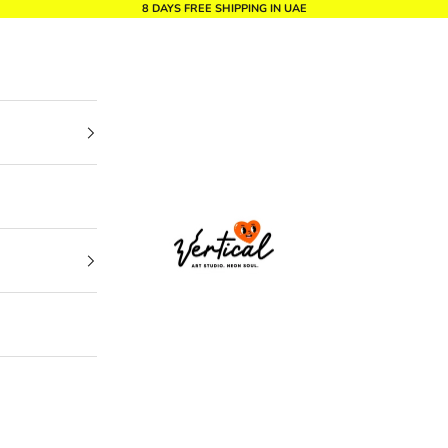
8 DAYS FREE SHIPPING IN UAE
Vertical Design dxb