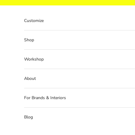
Skip to content
Customize
Shop
Workshop
About
For Brands & Interiors
Blog