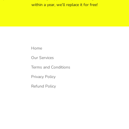
within a year, we’ll replace it for free!
Home
Our Services
Terms and Conditions
Privacy Policy
Refund Policy