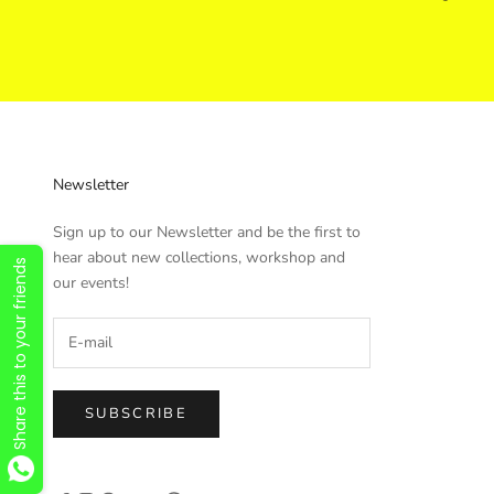
Newsletter
Sign up to our Newsletter and be the first to
hear about new collections, workshop and
Share this to your friends
our events!
SUBSCRIBE