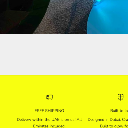
FREE SHIPPING
Built to la
Delivery within the UAE is on us! All
Designed in Dubai. Cra
Emirates included.
Built to glow fo