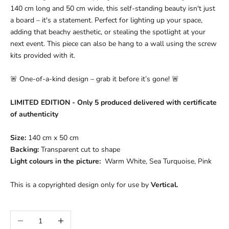
140 cm long and 50 cm wide, this self-standing beauty isn't just
a board – it's a statement. Perfect for lighting up your space,
adding that beachy aesthetic, or stealing the spotlight at your
next event. This piece can also be hang to a wall using the screw
kits provided with it.
🚨 One-of-a-kind design – grab it before it’s gone! 🚨
LIMITED EDITION - Only 5 produced delivered with certificate
of authenticity
Size:
140 cm x 50 cm
Backing:
Transparent c
ut to shape
Light colours in the picture:
Warm White, Sea Turquoise, Pink
This is a copyrighted design only for use by
Vertical.
Decrease quantity
Increase quantity