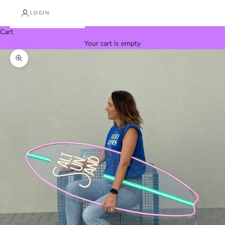
LOGIN
Cart
Your cart is empty
Zoom picture