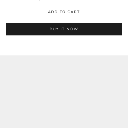
ADD TO CART
BUY IT NOW