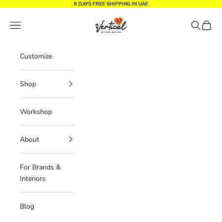
Skip to content
8 DAYS FREE SHIPPING IN UAE
Vertical Design dxb
Navigation menu
Search
Cart
Customize
Shop
Workshop
About
For Brands &
Interiors
Blog