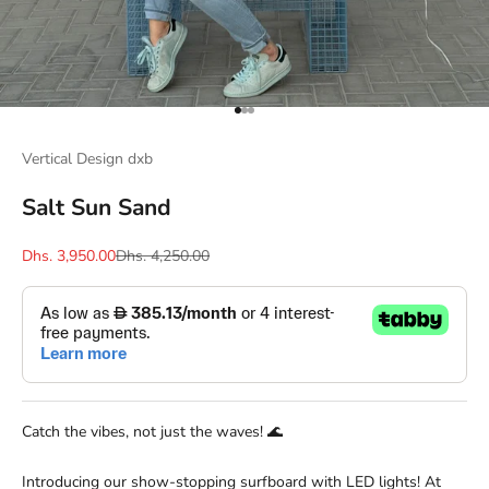
Go to item 1
Go to item 2
Go to item 3
Vertical Design dxb
Salt Sun Sand
Sale price
Regular price
Dhs. 3,950.00
Dhs. 4,250.00
Catch the vibes, not just the waves! 🌊
Introducing our show-stopping surfboard with LED lights! At