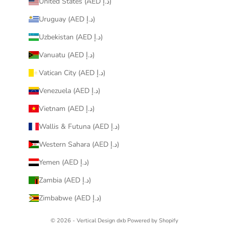
United States (AED د.إ)
Uruguay (AED د.إ)
Uzbekistan (AED د.إ)
Vanuatu (AED د.إ)
Vatican City (AED د.إ)
Venezuela (AED د.إ)
Vietnam (AED د.إ)
Wallis & Futuna (AED د.إ)
Western Sahara (AED د.إ)
Yemen (AED د.إ)
Zambia (AED د.إ)
Zimbabwe (AED د.إ)
© 2026 - Vertical Design dxb
Powered by Shopify