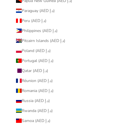
Papua New Guinea (AED د.إ)
Paraguay (AED د.إ)
Peru (AED د.إ)
Philippines (AED د.إ)
Pitcairn Islands (AED د.إ)
Poland (AED د.إ)
Portugal (AED د.إ)
Qatar (AED د.إ)
Réunion (AED د.إ)
Romania (AED د.إ)
Russia (AED د.إ)
Rwanda (AED د.إ)
Samoa (AED د.إ)