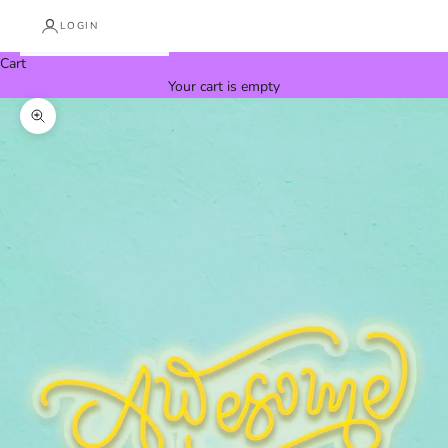
LOGIN
Cart
Your cart is empty
Zoom picture