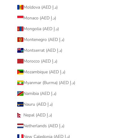
Moldova (AED د.إ)
Monaco (AED د.إ)
Mongolia (AED د.إ)
Montenegro (AED د.إ)
Montserrat (AED د.إ)
Morocco (AED د.إ)
Mozambique (AED د.إ)
Myanmar (Burma) (AED د.إ)
Namibia (AED د.إ)
Nauru (AED د.إ)
Nepal (AED د.إ)
Netherlands (AED د.إ)
New Caledonia (AED د.إ)