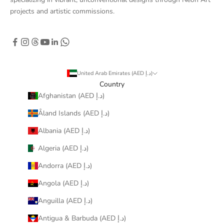
projects and artistic commissions.
United Arab Emirates (AED د.إ)
Country
Afghanistan (AED د.إ)
Åland Islands (AED د.إ)
Albania (AED د.إ)
Algeria (AED د.إ)
Andorra (AED د.إ)
Angola (AED د.إ)
Anguilla (AED د.إ)
Antigua & Barbuda (AED د.إ)