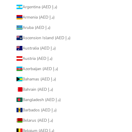
Argentina (AED د.إ)
Armenia (AED د.إ)
Aruba (AED د.إ)
Ascension Island (AED د.إ)
Australia (AED د.إ)
Austria (AED د.إ)
Azerbaijan (AED د.إ)
Bahamas (AED د.إ)
Bahrain (AED د.إ)
Bangladesh (AED د.إ)
Barbados (AED د.إ)
Belarus (AED د.إ)
Belgium (AED د.إ)