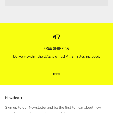
FREE SHIPPING
Delivery within the UAE is on us! All Emirates included.
Go to item 1
Go to item 2
Go to item 3
Go to item 4
Go to item 5
Newsletter
Sign up to our Newsletter and be the first to hear about new