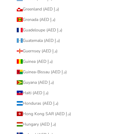
Greenland (AED د.إ)
Grenada (AED د.إ)
Guadeloupe (AED د.إ)
Guatemala (AED د.إ)
Guernsey (AED د.إ)
Guinea (AED د.إ)
Guinea-Bissau (AED د.إ)
Guyana (AED د.إ)
Haiti (AED د.إ)
Honduras (AED د.إ)
Hong Kong SAR (AED د.إ)
Hungary (AED د.إ)