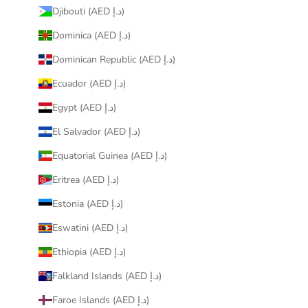
Djibouti (AED د.إ)
Dominica (AED د.إ)
Dominican Republic (AED د.إ)
Ecuador (AED د.إ)
Egypt (AED د.إ)
El Salvador (AED د.إ)
Equatorial Guinea (AED د.إ)
Eritrea (AED د.إ)
Estonia (AED د.إ)
Eswatini (AED د.إ)
Ethiopia (AED د.إ)
Falkland Islands (AED د.إ)
Faroe Islands (AED د.إ)