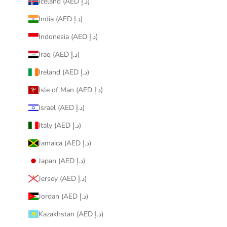
Iceland (AED د.إ)
India (AED د.إ)
Indonesia (AED د.إ)
Iraq (AED د.إ)
Ireland (AED د.إ)
Isle of Man (AED د.إ)
Israel (AED د.إ)
Italy (AED د.إ)
Jamaica (AED د.إ)
Japan (AED د.إ)
Jersey (AED د.إ)
Jordan (AED د.إ)
Kazakhstan (AED د.إ)