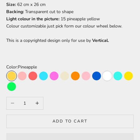
Size:
62 cm x 26 cm
Backing:
Transparent cut to shape
Light colour in the picture:
15 pineapple yellow
Colour
customizable just pick form our colour wheel below.
This is a copyrighted design only for use by
Vertical.
Color:
Pineapple
Pineapple
Peach
Light Red
Light Blue
Barbie Pink
Warm White
Orange
Pink
Blue
White
Turquoise
Yello
Green
Decrease quantity
Increase quantity
ADD TO CART