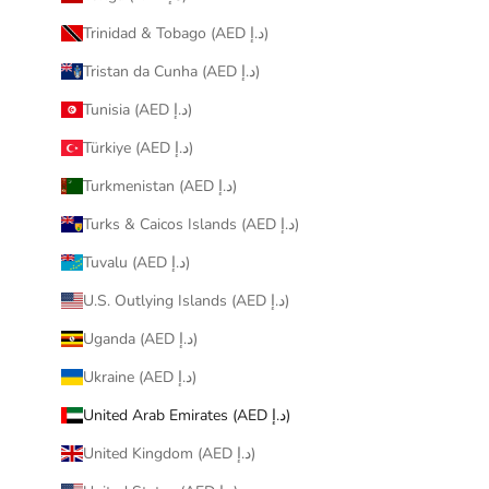
Trinidad & Tobago (AED د.إ)
Tristan da Cunha (AED د.إ)
Tunisia (AED د.إ)
Türkiye (AED د.إ)
Turkmenistan (AED د.إ)
Turks & Caicos Islands (AED د.إ)
Tuvalu (AED د.إ)
U.S. Outlying Islands (AED د.إ)
Uganda (AED د.إ)
Ukraine (AED د.إ)
United Arab Emirates (AED د.إ)
United Kingdom (AED د.إ)