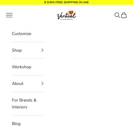
Skip to content
8 DAYS FREE SHIPPING IN UAE
Vertical Design dxb
Navigation menu
Search
Cart
Customize
Shop
Workshop
About
For Brands &
Interiors
Blog