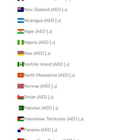
New Zealand (AED د.إ)
Nicaragua (AED د.إ)
Niger (AED د.إ)
Nigeria (AED د.إ)
Niue (AED د.إ)
Norfolk Island (AED د.إ)
North Macedonia (AED د.إ)
Norway (AED د.إ)
Oman (AED د.إ)
Pakistan (AED د.إ)
Palestinian Territories (AED د.إ)
Panama (AED د.إ)