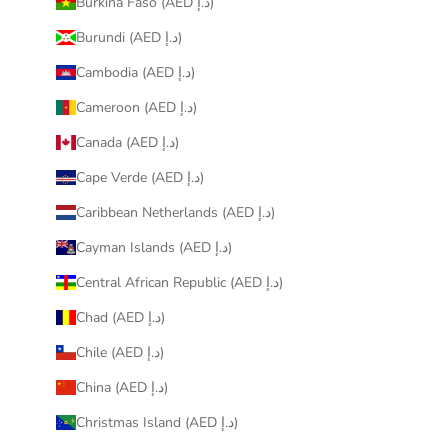
Burkina Faso (AED د.إ)
Burundi (AED د.إ)
Cambodia (AED د.إ)
Cameroon (AED د.إ)
Canada (AED د.إ)
Cape Verde (AED د.إ)
Caribbean Netherlands (AED د.إ)
Cayman Islands (AED د.إ)
Central African Republic (AED د.إ)
Chad (AED د.إ)
Chile (AED د.إ)
China (AED د.إ)
Christmas Island (AED د.إ)