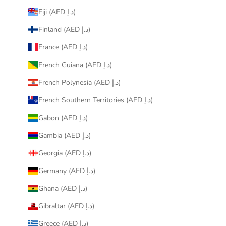
Fiji (AED د.إ)
Finland (AED د.إ)
France (AED د.إ)
French Guiana (AED د.إ)
French Polynesia (AED د.إ)
French Southern Territories (AED د.إ)
Gabon (AED د.إ)
Gambia (AED د.إ)
Georgia (AED د.إ)
Germany (AED د.إ)
Ghana (AED د.إ)
Gibraltar (AED د.إ)
Greece (AED د.إ)