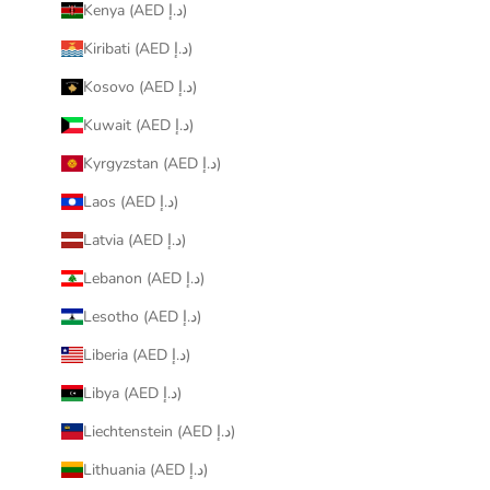
Kenya (AED د.إ)
Kiribati (AED د.إ)
Kosovo (AED د.إ)
Kuwait (AED د.إ)
Kyrgyzstan (AED د.إ)
Laos (AED د.إ)
Latvia (AED د.إ)
Lebanon (AED د.إ)
Lesotho (AED د.إ)
Liberia (AED د.إ)
Libya (AED د.إ)
Liechtenstein (AED د.إ)
Lithuania (AED د.إ)