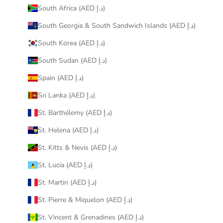
South Africa (AED د.إ)
South Georgia & South Sandwich Islands (AED د.إ)
South Korea (AED د.إ)
South Sudan (AED د.إ)
Spain (AED د.إ)
Sri Lanka (AED د.إ)
St. Barthélemy (AED د.إ)
St. Helena (AED د.إ)
St. Kitts & Nevis (AED د.إ)
St. Lucia (AED د.إ)
St. Martin (AED د.إ)
St. Pierre & Miquelon (AED د.إ)
St. Vincent & Grenadines (AED د.إ)