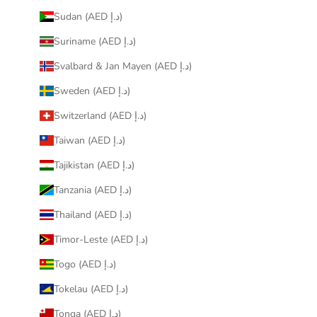
Sudan (AED د.إ)
Suriname (AED د.إ)
Svalbard & Jan Mayen (AED د.إ)
Sweden (AED د.إ)
Switzerland (AED د.إ)
Taiwan (AED د.إ)
Tajikistan (AED د.إ)
Tanzania (AED د.إ)
Thailand (AED د.إ)
Timor-Leste (AED د.إ)
Togo (AED د.إ)
Tokelau (AED د.إ)
Tonga (AED د.إ)