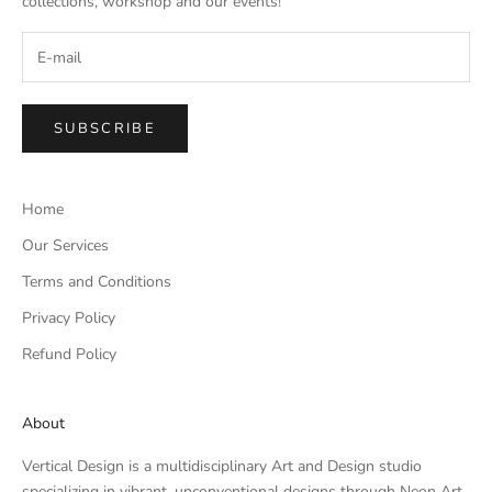
collections, workshop and our events!
SUBSCRIBE
Home
Our Services
Terms and Conditions
Privacy Policy
Refund Policy
About
Vertical Design is a multidisciplinary Art and Design studio
specializing in vibrant, unconventional designs through Neon Art