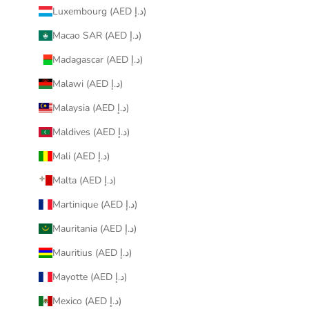
Luxembourg (AED د.إ)
Macao SAR (AED د.إ)
Madagascar (AED د.إ)
Malawi (AED د.إ)
Malaysia (AED د.إ)
Maldives (AED د.إ)
Mali (AED د.إ)
Malta (AED د.إ)
Martinique (AED د.إ)
Mauritania (AED د.إ)
Mauritius (AED د.إ)
Mayotte (AED د.إ)
Mexico (AED د.إ)