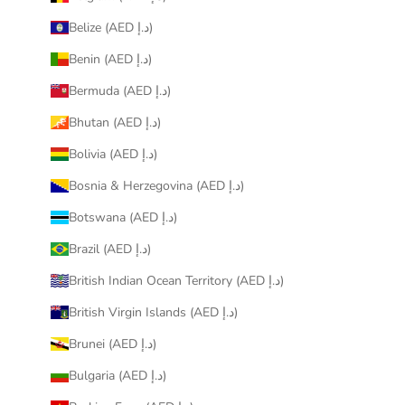
Belize (AED د.إ)
Benin (AED د.إ)
Bermuda (AED د.إ)
Bhutan (AED د.إ)
Bolivia (AED د.إ)
Bosnia & Herzegovina (AED د.إ)
Botswana (AED د.إ)
Brazil (AED د.إ)
British Indian Ocean Territory (AED د.إ)
British Virgin Islands (AED د.إ)
Brunei (AED د.إ)
Bulgaria (AED د.إ)