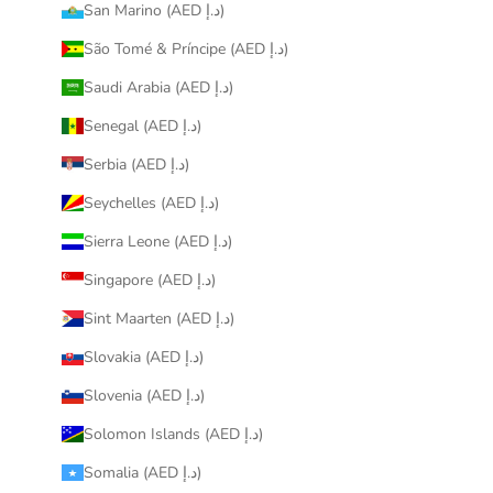
San Marino (AED د.إ)
São Tomé & Príncipe (AED د.إ)
Saudi Arabia (AED د.إ)
Senegal (AED د.إ)
Serbia (AED د.إ)
Seychelles (AED د.إ)
Sierra Leone (AED د.إ)
Singapore (AED د.إ)
Sint Maarten (AED د.إ)
Slovakia (AED د.إ)
Slovenia (AED د.إ)
Solomon Islands (AED د.إ)
Somalia (AED د.إ)