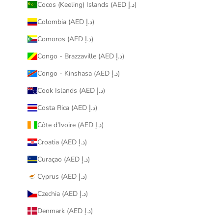
Cocos (Keeling) Islands (AED د.إ)
Colombia (AED د.إ)
Comoros (AED د.إ)
Congo - Brazzaville (AED د.إ)
Congo - Kinshasa (AED د.إ)
Cook Islands (AED د.إ)
Costa Rica (AED د.إ)
Côte d’Ivoire (AED د.إ)
Croatia (AED د.إ)
Curaçao (AED د.إ)
Cyprus (AED د.إ)
Czechia (AED د.إ)
Denmark (AED د.إ)