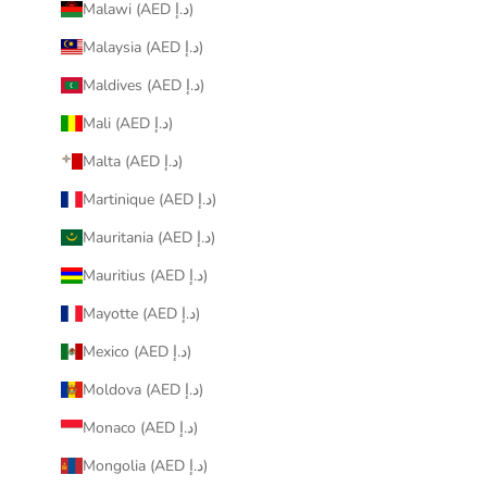
Malawi (AED د.إ)
Malaysia (AED د.إ)
Maldives (AED د.إ)
Mali (AED د.إ)
Malta (AED د.إ)
Martinique (AED د.إ)
Mauritania (AED د.إ)
Mauritius (AED د.إ)
Mayotte (AED د.إ)
Mexico (AED د.إ)
Moldova (AED د.إ)
Monaco (AED د.إ)
Mongolia (AED د.إ)