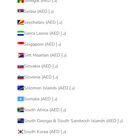
Senegal (AED د.إ)
Serbia (AED د.إ)
Seychelles (AED د.إ)
Sierra Leone (AED د.إ)
Singapore (AED د.إ)
Sint Maarten (AED د.إ)
Slovakia (AED د.إ)
Slovenia (AED د.إ)
Solomon Islands (AED د.إ)
Somalia (AED د.إ)
South Africa (AED د.إ)
South Georgia & South Sandwich Islands (AED د.إ)
South Korea (AED د.إ)