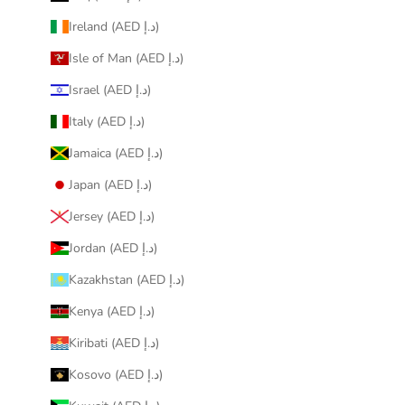
Ireland (AED د.إ)
Isle of Man (AED د.إ)
Israel (AED د.إ)
Italy (AED د.إ)
Jamaica (AED د.إ)
Japan (AED د.إ)
Jersey (AED د.إ)
Jordan (AED د.إ)
Kazakhstan (AED د.إ)
Kenya (AED د.إ)
Kiribati (AED د.إ)
Kosovo (AED د.إ)