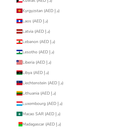
Kuwait (AED د.إ)
Kyrgyzstan (AED د.إ)
Laos (AED د.إ)
Latvia (AED د.إ)
Lebanon (AED د.إ)
Lesotho (AED د.إ)
Liberia (AED د.إ)
Libya (AED د.إ)
Liechtenstein (AED د.إ)
Lithuania (AED د.إ)
Luxembourg (AED د.إ)
Macao SAR (AED د.إ)
Madagascar (AED د.إ)