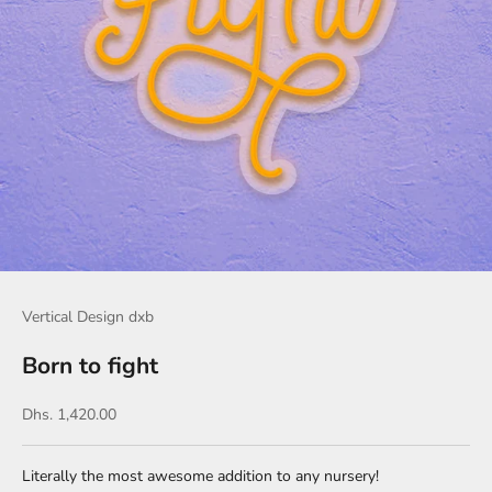
Vertical Design dxb
Born to fight
Sale price
Dhs. 1,420.00
Literally the most awesome addition to any nursery!