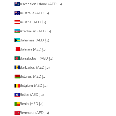
Ascension Island (AED د.إ)
Australia (AED د.إ)
Austria (AED د.إ)
Azerbaijan (AED د.إ)
Bahamas (AED د.إ)
Bahrain (AED د.إ)
Bangladesh (AED د.إ)
Barbados (AED د.إ)
Belarus (AED د.إ)
Belgium (AED د.إ)
Belize (AED د.إ)
Benin (AED د.إ)
Bermuda (AED د.إ)