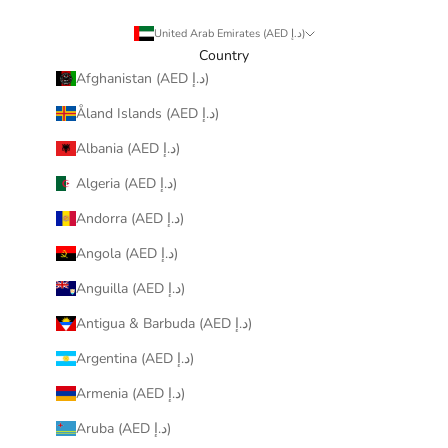
United Arab Emirates (AED د.إ)
Country
Afghanistan (AED د.إ)
Åland Islands (AED د.إ)
Albania (AED د.إ)
Algeria (AED د.إ)
Andorra (AED د.إ)
Angola (AED د.إ)
Anguilla (AED د.إ)
Antigua & Barbuda (AED د.إ)
Argentina (AED د.إ)
Armenia (AED د.إ)
Aruba (AED د.إ)