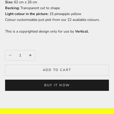
Size:
62 cm x 26 cm
Backing:
Transparent cut to shape
Light colour in the picture:
15 pineapple yellow
Colour
customizable just pick from our 22 available colours.
This is a copyrighted design only for use by
Vertical.
Decrease quantity
Increase quantity
ADD TO CART
BUY IT NOW