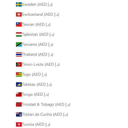
Sweden (AED د.إ)
Switzerland (AED د.إ)
Taiwan (AED د.إ)
Tajikistan (AED د.إ)
Tanzania (AED د.إ)
Thailand (AED د.إ)
Timor-Leste (AED د.إ)
Togo (AED د.إ)
Tokelau (AED د.إ)
Tonga (AED د.إ)
Trinidad & Tobago (AED د.إ)
Tristan da Cunha (AED د.إ)
Tunisia (AED د.إ)