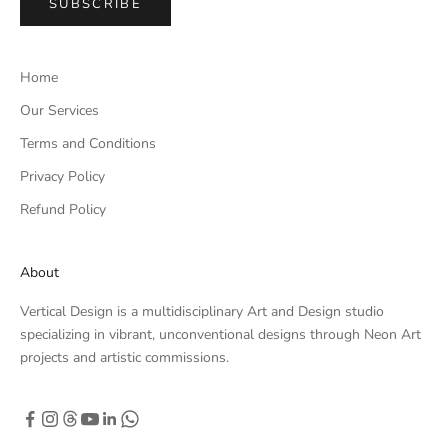
SUBSCRIBE
Home
Our Services
Terms and Conditions
Privacy Policy
Refund Policy
About
Vertical Design is a multidisciplinary Art and Design studio
specializing in vibrant, unconventional designs through Neon Art
projects and artistic commissions.