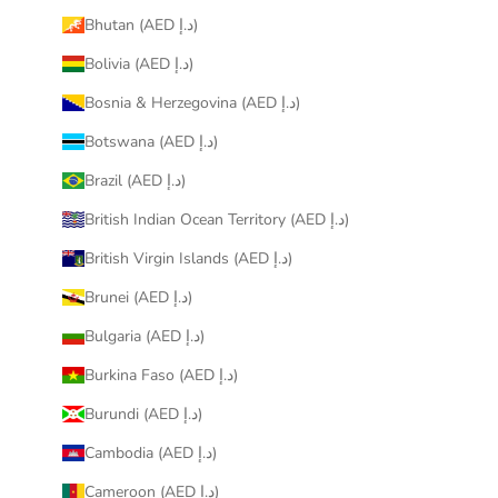
Bhutan (AED د.إ)
Bolivia (AED د.إ)
Bosnia & Herzegovina (AED د.إ)
Botswana (AED د.إ)
Brazil (AED د.إ)
British Indian Ocean Territory (AED د.إ)
British Virgin Islands (AED د.إ)
Brunei (AED د.إ)
Bulgaria (AED د.إ)
Burkina Faso (AED د.إ)
Burundi (AED د.إ)
Cambodia (AED د.إ)
Cameroon (AED د.إ)