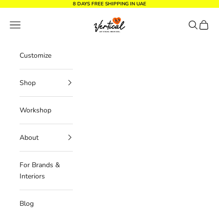
Skip to content
8 DAYS FREE SHIPPING IN UAE
Vertical Design dxb
Navigation menu
Search
Cart
Customize
Shop
Workshop
About
For Brands &
Interiors
Blog