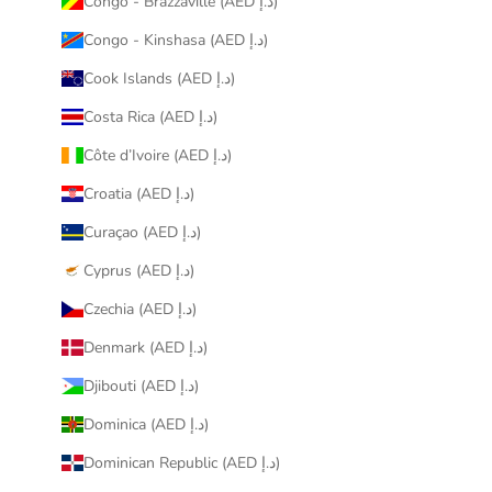
Congo - Brazzaville (AED د.إ)
Congo - Kinshasa (AED د.إ)
Cook Islands (AED د.إ)
Costa Rica (AED د.إ)
Côte d’Ivoire (AED د.إ)
Croatia (AED د.إ)
Curaçao (AED د.إ)
Cyprus (AED د.إ)
Czechia (AED د.إ)
Denmark (AED د.إ)
Djibouti (AED د.إ)
Dominica (AED د.إ)
Dominican Republic (AED د.إ)