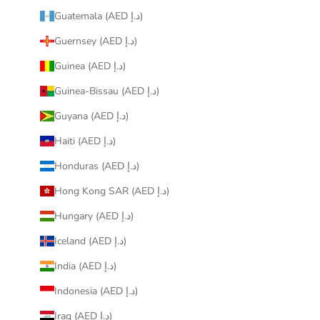
Guatemala (AED د.إ)
Guernsey (AED د.إ)
Guinea (AED د.إ)
Guinea-Bissau (AED د.إ)
Guyana (AED د.إ)
Haiti (AED د.إ)
Honduras (AED د.إ)
Hong Kong SAR (AED د.إ)
Hungary (AED د.إ)
Iceland (AED د.إ)
India (AED د.إ)
Indonesia (AED د.إ)
Iraq (AED د.إ)