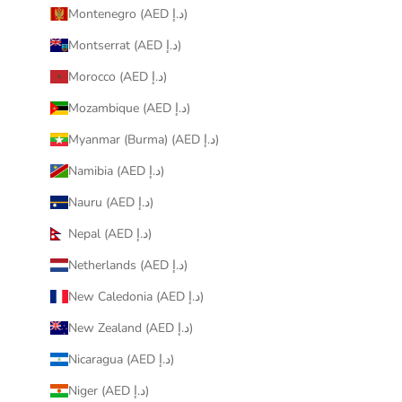
Montenegro (AED د.إ)
Montserrat (AED د.إ)
Morocco (AED د.إ)
Mozambique (AED د.إ)
Myanmar (Burma) (AED د.إ)
Namibia (AED د.إ)
Nauru (AED د.إ)
Nepal (AED د.إ)
Netherlands (AED د.إ)
New Caledonia (AED د.إ)
New Zealand (AED د.إ)
Nicaragua (AED د.إ)
Niger (AED د.إ)