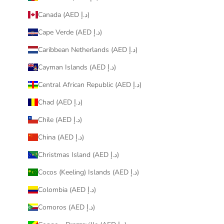
Canada (AED د.إ)
Cape Verde (AED د.إ)
Caribbean Netherlands (AED د.إ)
Cayman Islands (AED د.إ)
Central African Republic (AED د.إ)
Chad (AED د.إ)
Chile (AED د.إ)
China (AED د.إ)
Christmas Island (AED د.إ)
Cocos (Keeling) Islands (AED د.إ)
Colombia (AED د.إ)
Comoros (AED د.إ)