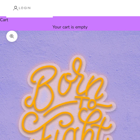
LOGIN
Cart
Your cart is empty
Zoom picture