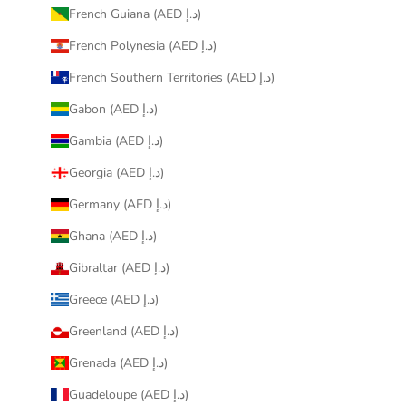
French Guiana (AED د.إ)
French Polynesia (AED د.إ)
French Southern Territories (AED د.إ)
Gabon (AED د.إ)
Gambia (AED د.إ)
Georgia (AED د.إ)
Germany (AED د.إ)
Ghana (AED د.إ)
Gibraltar (AED د.إ)
Greece (AED د.إ)
Greenland (AED د.إ)
Grenada (AED د.إ)
Guadeloupe (AED د.إ)