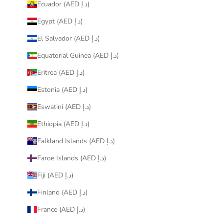
Ecuador (AED د.إ)
Egypt (AED د.إ)
El Salvador (AED د.إ)
Equatorial Guinea (AED د.إ)
Eritrea (AED د.إ)
Estonia (AED د.إ)
Eswatini (AED د.إ)
Ethiopia (AED د.إ)
Falkland Islands (AED د.إ)
Faroe Islands (AED د.إ)
Fiji (AED د.إ)
Finland (AED د.إ)
France (AED د.إ)