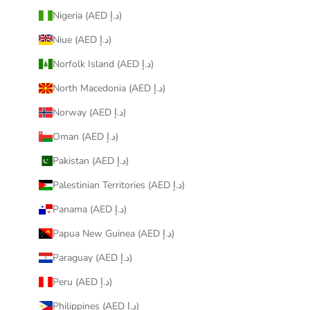
Nigeria (AED د.إ)
Niue (AED د.إ)
Norfolk Island (AED د.إ)
North Macedonia (AED د.إ)
Norway (AED د.إ)
Oman (AED د.إ)
Pakistan (AED د.إ)
Palestinian Territories (AED د.إ)
Panama (AED د.إ)
Papua New Guinea (AED د.إ)
Paraguay (AED د.إ)
Peru (AED د.إ)
Philippines (AED د.إ)