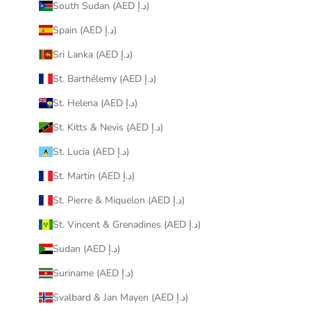
South Sudan (AED د.إ)
Spain (AED د.إ)
Sri Lanka (AED د.إ)
St. Barthélemy (AED د.إ)
St. Helena (AED د.إ)
St. Kitts & Nevis (AED د.إ)
St. Lucia (AED د.إ)
St. Martin (AED د.إ)
St. Pierre & Miquelon (AED د.إ)
St. Vincent & Grenadines (AED د.إ)
Sudan (AED د.إ)
Suriname (AED د.إ)
Svalbard & Jan Mayen (AED د.إ)