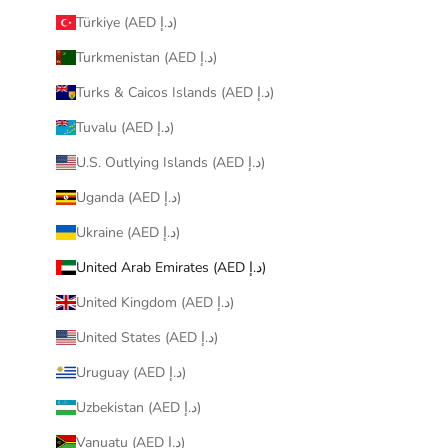
Türkiye (AED د.إ)
Turkmenistan (AED د.إ)
Turks & Caicos Islands (AED د.إ)
Tuvalu (AED د.إ)
U.S. Outlying Islands (AED د.إ)
Uganda (AED د.إ)
Ukraine (AED د.إ)
United Arab Emirates (AED د.إ)
United Kingdom (AED د.إ)
United States (AED د.إ)
Uruguay (AED د.إ)
Uzbekistan (AED د.إ)
Vanuatu (AED د.إ)