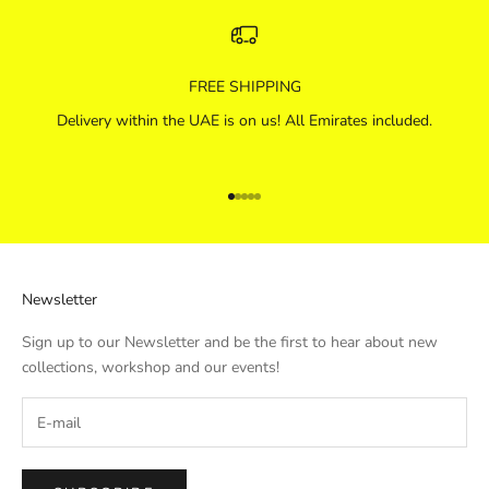
FREE SHIPPING
Delivery within the UAE is on us! All Emirates included.
Go to item 1
Go to item 2
Go to item 3
Go to item 4
Go to item 5
Newsletter
Sign up to our Newsletter and be the first to hear about new
collections, workshop and our events!