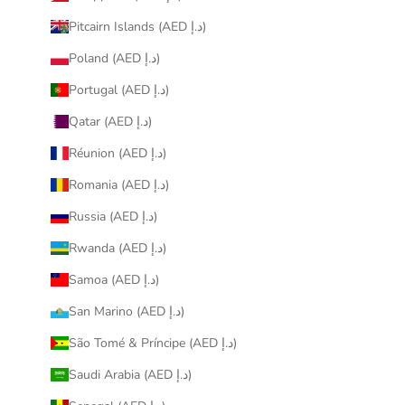
Pitcairn Islands (AED د.إ)
Poland (AED د.إ)
Portugal (AED د.إ)
Qatar (AED د.إ)
Réunion (AED د.إ)
Romania (AED د.إ)
Russia (AED د.إ)
Rwanda (AED د.إ)
Samoa (AED د.إ)
San Marino (AED د.إ)
São Tomé & Príncipe (AED د.إ)
Saudi Arabia (AED د.إ)