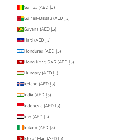
Guinea (AED د.إ)
Guinea-Bissau (AED د.إ)
Guyana (AED د.إ)
Haiti (AED د.إ)
Honduras (AED د.إ)
Hong Kong SAR (AED د.إ)
Hungary (AED د.إ)
Iceland (AED د.إ)
India (AED د.إ)
Indonesia (AED د.إ)
Iraq (AED د.إ)
Ireland (AED د.إ)
Isle of Man (AED د.إ)