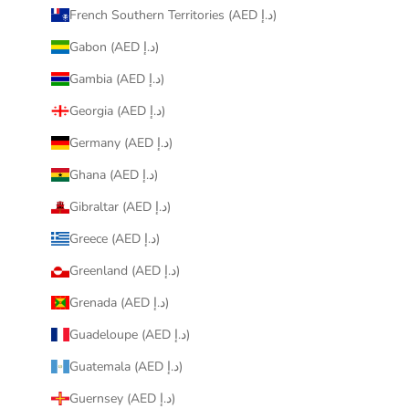
French Southern Territories (AED د.إ)
Gabon (AED د.إ)
Gambia (AED د.إ)
Georgia (AED د.إ)
Germany (AED د.إ)
Ghana (AED د.إ)
Gibraltar (AED د.إ)
Greece (AED د.إ)
Greenland (AED د.إ)
Grenada (AED د.إ)
Guadeloupe (AED د.إ)
Guatemala (AED د.إ)
Guernsey (AED د.إ)