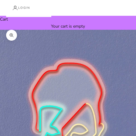
LOGIN
Cart
Your cart is empty
Zoom picture