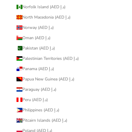
Norfolk Island (AED د.إ)
North Macedonia (AED د.إ)
Norway (AED د.إ)
Oman (AED د.إ)
Pakistan (AED د.إ)
Palestinian Territories (AED د.إ)
Panama (AED د.إ)
Papua New Guinea (AED د.إ)
Paraguay (AED د.إ)
Peru (AED د.إ)
Philippines (AED د.إ)
Pitcairn Islands (AED د.إ)
Poland (AED د.إ)