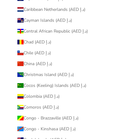
Caribbean Netherlands (AED د.إ)
Cayman Islands (AED د.إ)
Central African Republic (AED د.إ)
Chad (AED د.إ)
Chile (AED د.إ)
China (AED د.إ)
Christmas Island (AED د.إ)
Cocos (Keeling) Islands (AED د.إ)
Colombia (AED د.إ)
Comoros (AED د.إ)
Congo - Brazzaville (AED د.إ)
Congo - Kinshasa (AED د.إ)