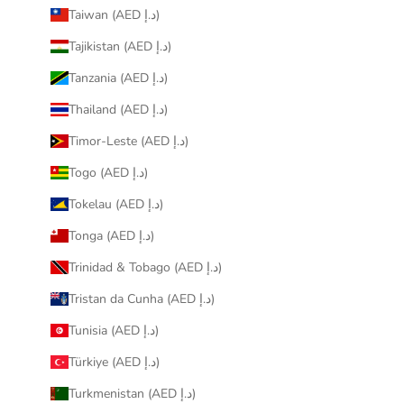
Taiwan (AED د.إ)
Tajikistan (AED د.إ)
Tanzania (AED د.إ)
Thailand (AED د.إ)
Timor-Leste (AED د.إ)
Togo (AED د.إ)
Tokelau (AED د.إ)
Tonga (AED د.إ)
Trinidad & Tobago (AED د.إ)
Tristan da Cunha (AED د.إ)
Tunisia (AED د.إ)
Türkiye (AED د.إ)
Turkmenistan (AED د.إ)