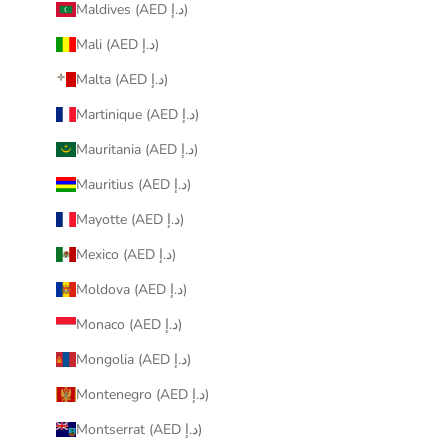
Maldives (AED د.إ)
Mali (AED د.إ)
Malta (AED د.إ)
Martinique (AED د.إ)
Mauritania (AED د.إ)
Mauritius (AED د.إ)
Mayotte (AED د.إ)
Mexico (AED د.إ)
Moldova (AED د.إ)
Monaco (AED د.إ)
Mongolia (AED د.إ)
Montenegro (AED د.إ)
Montserrat (AED د.إ)