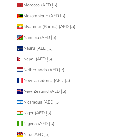
Morocco (AED د.إ)
Mozambique (AED د.إ)
Myanmar (Burma) (AED د.إ)
Namibia (AED د.إ)
Nauru (AED د.إ)
Nepal (AED د.إ)
Netherlands (AED د.إ)
New Caledonia (AED د.إ)
New Zealand (AED د.إ)
Nicaragua (AED د.إ)
Niger (AED د.إ)
Nigeria (AED د.إ)
Niue (AED د.إ)