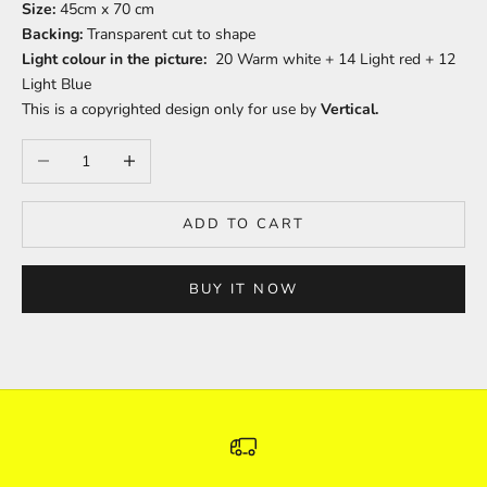
Size:
45cm x 70 cm
Backing:
Transparent cut to shape
Light colour in the picture:
20 Warm white + 14 Light red + 12
Light Blue
This is a copyrighted design only for use by
Vertical.
Decrease quantity
Increase quantity
ADD TO CART
BUY IT NOW