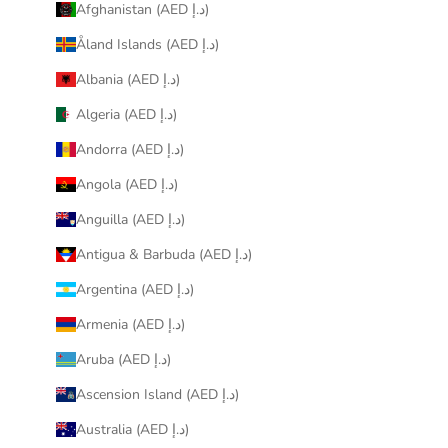
Afghanistan (AED د.إ)
Åland Islands (AED د.إ)
Albania (AED د.إ)
Algeria (AED د.إ)
Andorra (AED د.إ)
Angola (AED د.إ)
Anguilla (AED د.إ)
Antigua & Barbuda (AED د.إ)
Argentina (AED د.إ)
Armenia (AED د.إ)
Aruba (AED د.إ)
Ascension Island (AED د.إ)
Australia (AED د.إ)