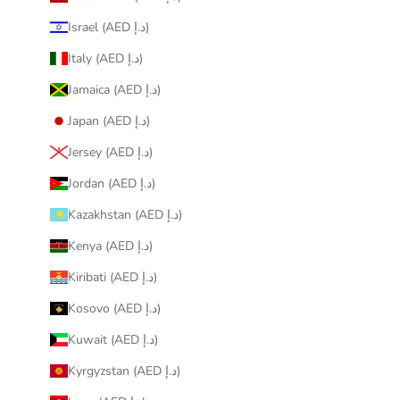
Israel (AED د.إ)
Italy (AED د.إ)
Jamaica (AED د.إ)
Japan (AED د.إ)
Jersey (AED د.إ)
Jordan (AED د.إ)
Kazakhstan (AED د.إ)
Kenya (AED د.إ)
Kiribati (AED د.إ)
Kosovo (AED د.إ)
Kuwait (AED د.إ)
Kyrgyzstan (AED د.إ)