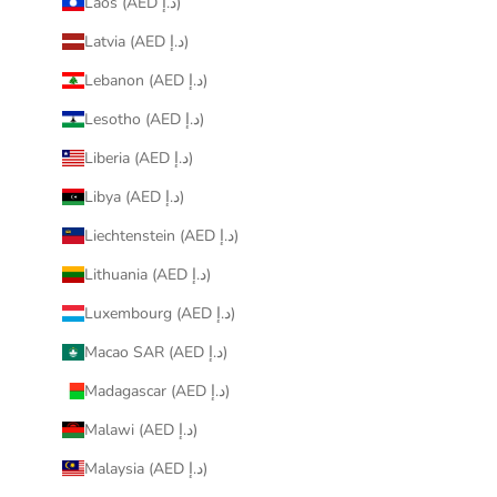
Laos (AED د.إ)
Latvia (AED د.إ)
Lebanon (AED د.إ)
Lesotho (AED د.إ)
Liberia (AED د.إ)
Libya (AED د.إ)
Liechtenstein (AED د.إ)
Lithuania (AED د.إ)
Luxembourg (AED د.إ)
Macao SAR (AED د.إ)
Madagascar (AED د.إ)
Malawi (AED د.إ)
Malaysia (AED د.إ)