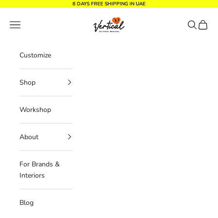
Skip to content
8 DAYS FREE SHIPPING IN UAE
Vertical Design dxb
Navigation menu
Search
Cart
Customize
Shop
Workshop
About
For Brands &
Interiors
Blog