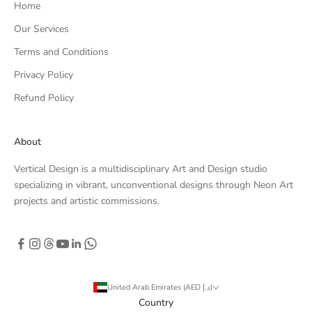
Home
Our Services
Terms and Conditions
Privacy Policy
Refund Policy
About
Vertical Design is a multidisciplinary Art and Design studio
specializing in vibrant, unconventional designs through Neon Art
projects and artistic commissions.
United Arab Emirates (AED د.إ)
Country