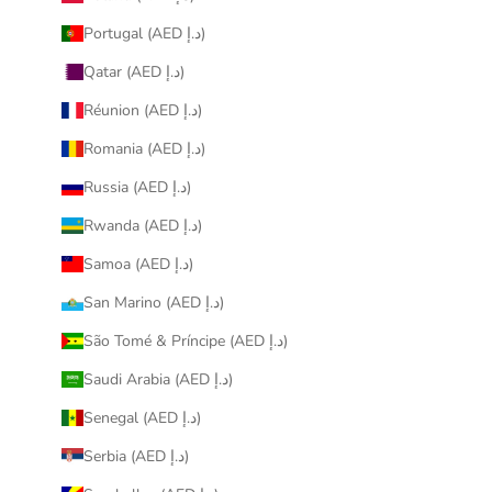
Portugal (AED د.إ)
Qatar (AED د.إ)
Réunion (AED د.إ)
Romania (AED د.إ)
Russia (AED د.إ)
Rwanda (AED د.إ)
Samoa (AED د.إ)
San Marino (AED د.إ)
São Tomé & Príncipe (AED د.إ)
Saudi Arabia (AED د.إ)
Senegal (AED د.إ)
Serbia (AED د.إ)