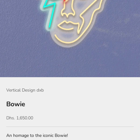
Vertical Design dxb
Bowie
Sale price
Dhs. 1,650.00
An homage to the iconic Bowie!