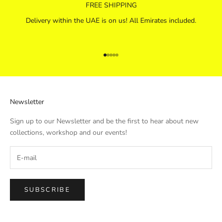
FREE SHIPPING
Delivery within the UAE is on us! All Emirates included.
Go to item 1
Go to item 2
Go to item 3
Go to item 4
Go to item 5
Newsletter
Sign up to our Newsletter and be the first to hear about new
collections, workshop and our events!
SUBSCRIBE