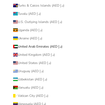
Turks & Caicos Islands (AED د.إ)
Tuvalu (AED د.إ)
U.S. Outlying Islands (AED د.إ)
Uganda (AED د.إ)
Ukraine (AED د.إ)
United Arab Emirates (AED د.إ)
United Kingdom (AED د.إ)
United States (AED د.إ)
Uruguay (AED د.إ)
Uzbekistan (AED د.إ)
Vanuatu (AED د.إ)
Vatican City (AED د.إ)
Venezuela (AED د.إ)