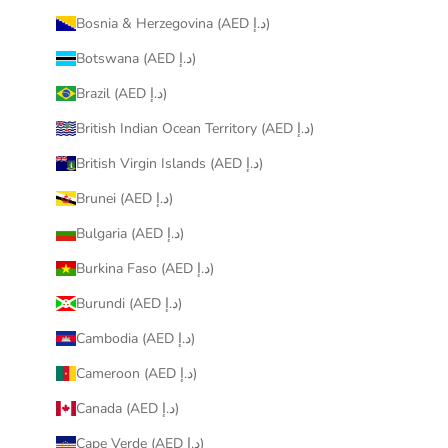
Bosnia & Herzegovina (AED د.إ)
Botswana (AED د.إ)
Brazil (AED د.إ)
British Indian Ocean Territory (AED د.إ)
British Virgin Islands (AED د.إ)
Brunei (AED د.إ)
Bulgaria (AED د.إ)
Burkina Faso (AED د.إ)
Burundi (AED د.إ)
Cambodia (AED د.إ)
Cameroon (AED د.إ)
Canada (AED د.إ)
Cape Verde (AED د.إ)