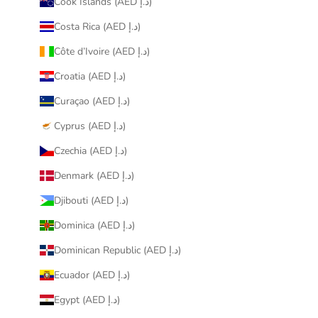
Cook Islands (AED د.إ)
Costa Rica (AED د.إ)
Côte d’Ivoire (AED د.إ)
Croatia (AED د.إ)
Curaçao (AED د.إ)
Cyprus (AED د.إ)
Czechia (AED د.إ)
Denmark (AED د.إ)
Djibouti (AED د.إ)
Dominica (AED د.إ)
Dominican Republic (AED د.إ)
Ecuador (AED د.إ)
Egypt (AED د.إ)