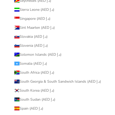
Seychelles (AED د.إ)
Sierra Leone (AED د.إ)
Singapore (AED د.إ)
Sint Maarten (AED د.إ)
Slovakia (AED د.إ)
Slovenia (AED د.إ)
Solomon Islands (AED د.إ)
Somalia (AED د.إ)
South Africa (AED د.إ)
South Georgia & South Sandwich Islands (AED د.إ)
South Korea (AED د.إ)
South Sudan (AED د.إ)
Spain (AED د.إ)