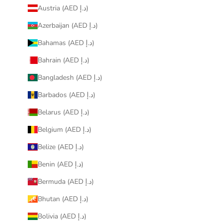
Austria (AED د.إ)
Azerbaijan (AED د.إ)
Bahamas (AED د.إ)
Bahrain (AED د.إ)
Bangladesh (AED د.إ)
Barbados (AED د.إ)
Belarus (AED د.إ)
Belgium (AED د.إ)
Belize (AED د.إ)
Benin (AED د.إ)
Bermuda (AED د.إ)
Bhutan (AED د.إ)
Bolivia (AED د.إ)