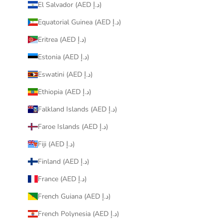
El Salvador (AED د.إ)
Equatorial Guinea (AED د.إ)
Eritrea (AED د.إ)
Estonia (AED د.إ)
Eswatini (AED د.إ)
Ethiopia (AED د.إ)
Falkland Islands (AED د.إ)
Faroe Islands (AED د.إ)
Fiji (AED د.إ)
Finland (AED د.إ)
France (AED د.إ)
French Guiana (AED د.إ)
French Polynesia (AED د.إ)