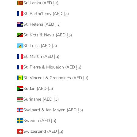
Sri Lanka (AED د.إ)
St. Barthélemy (AED د.إ)
St. Helena (AED د.إ)
St. Kitts & Nevis (AED د.إ)
St. Lucia (AED د.إ)
St. Martin (AED د.إ)
St. Pierre & Miquelon (AED د.إ)
St. Vincent & Grenadines (AED د.إ)
Sudan (AED د.إ)
Suriname (AED د.إ)
Svalbard & Jan Mayen (AED د.إ)
Sweden (AED د.إ)
Switzerland (AED د.إ)