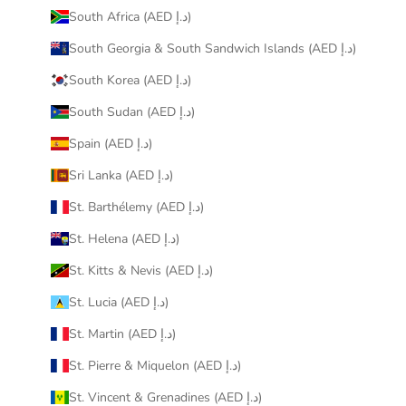
South Africa (AED د.إ)
South Georgia & South Sandwich Islands (AED د.إ)
South Korea (AED د.إ)
South Sudan (AED د.إ)
Spain (AED د.إ)
Sri Lanka (AED د.إ)
St. Barthélemy (AED د.إ)
St. Helena (AED د.إ)
St. Kitts & Nevis (AED د.إ)
St. Lucia (AED د.إ)
St. Martin (AED د.إ)
St. Pierre & Miquelon (AED د.إ)
St. Vincent & Grenadines (AED د.إ)