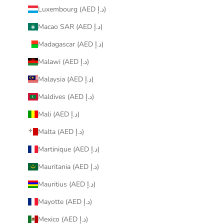
Luxembourg (AED د.إ)
Macao SAR (AED د.إ)
Madagascar (AED د.إ)
Malawi (AED د.إ)
Malaysia (AED د.إ)
Maldives (AED د.إ)
Mali (AED د.إ)
Malta (AED د.إ)
Martinique (AED د.إ)
Mauritania (AED د.إ)
Mauritius (AED د.إ)
Mayotte (AED د.إ)
Mexico (AED د.إ)