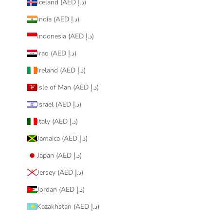
Iceland (AED د.إ)
India (AED د.إ)
Indonesia (AED د.إ)
Iraq (AED د.إ)
Ireland (AED د.إ)
Isle of Man (AED د.إ)
Israel (AED د.إ)
Italy (AED د.إ)
Jamaica (AED د.إ)
Japan (AED د.إ)
Jersey (AED د.إ)
Jordan (AED د.إ)
Kazakhstan (AED د.إ)