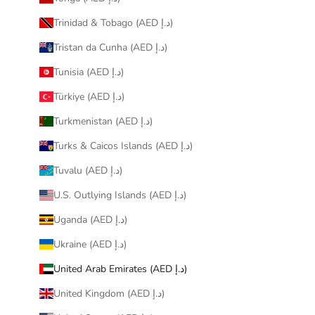
Trinidad & Tobago (AED د.إ)
Tristan da Cunha (AED د.إ)
Tunisia (AED د.إ)
Türkiye (AED د.إ)
Turkmenistan (AED د.إ)
Turks & Caicos Islands (AED د.إ)
Tuvalu (AED د.إ)
U.S. Outlying Islands (AED د.إ)
Uganda (AED د.إ)
Ukraine (AED د.إ)
United Arab Emirates (AED د.إ)
United Kingdom (AED د.إ)