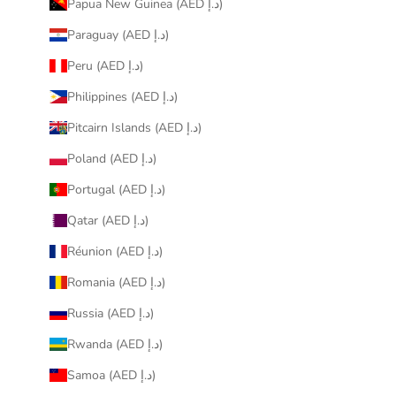
Papua New Guinea (AED د.إ)
Paraguay (AED د.إ)
Peru (AED د.إ)
Philippines (AED د.إ)
Pitcairn Islands (AED د.إ)
Poland (AED د.إ)
Portugal (AED د.إ)
Qatar (AED د.إ)
Réunion (AED د.إ)
Romania (AED د.إ)
Russia (AED د.إ)
Rwanda (AED د.إ)
Samoa (AED د.إ)