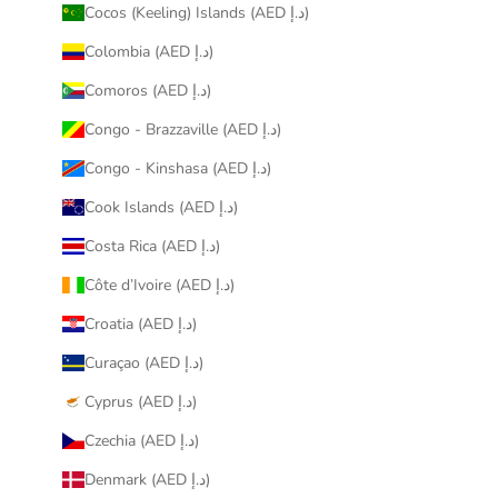
Cocos (Keeling) Islands (AED د.إ)
Colombia (AED د.إ)
Comoros (AED د.إ)
Congo - Brazzaville (AED د.إ)
Congo - Kinshasa (AED د.إ)
Cook Islands (AED د.إ)
Costa Rica (AED د.إ)
Côte d’Ivoire (AED د.إ)
Croatia (AED د.إ)
Curaçao (AED د.إ)
Cyprus (AED د.إ)
Czechia (AED د.إ)
Denmark (AED د.إ)