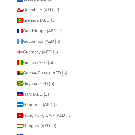
Greenland (AED د.إ)
Grenada (AED د.إ)
Guadeloupe (AED د.إ)
Guatemala (AED د.إ)
Guernsey (AED د.إ)
Guinea (AED د.إ)
Guinea-Bissau (AED د.إ)
Guyana (AED د.إ)
Haiti (AED د.إ)
Honduras (AED د.إ)
Hong Kong SAR (AED د.إ)
Hungary (AED د.إ)