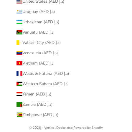
United States (AED د.إ)
Uruguay (AED د.إ)
Uzbekistan (AED د.إ)
Vanuatu (AED د.إ)
Vatican City (AED د.إ)
Venezuela (AED د.إ)
Vietnam (AED د.إ)
Wallis & Futuna (AED د.إ)
Western Sahara (AED د.إ)
Yemen (AED د.إ)
Zambia (AED د.إ)
Zimbabwe (AED د.إ)
© 2026 - Vertical Design dxb
Powered by Shopify