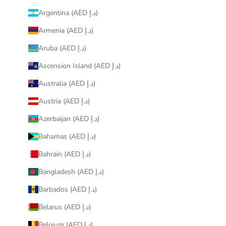
Argentina (AED د.إ)
Armenia (AED د.إ)
Aruba (AED د.إ)
Ascension Island (AED د.إ)
Australia (AED د.إ)
Austria (AED د.إ)
Azerbaijan (AED د.إ)
Bahamas (AED د.إ)
Bahrain (AED د.إ)
Bangladesh (AED د.إ)
Barbados (AED د.إ)
Belarus (AED د.إ)
Belgium (AED د.إ)