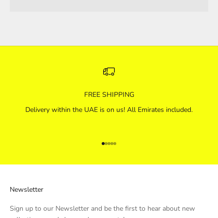
FREE SHIPPING
Delivery within the UAE is on us! All Emirates included.
Go to item 1
Go to item 2
Go to item 3
Go to item 4
Go to item 5
Newsletter
Sign up to our Newsletter and be the first to hear about new