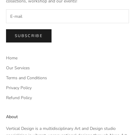
collections, workshop and our events!
SUBSCRIBE
Home
Our Services
Terms and Conditions
Privacy Policy
Refund Policy
About
Vertical Design is a multidisciplinary Art and Design studio