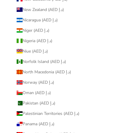
New Zealand (AED د.إ)
Nicaragua (AED د.إ)
Niger (AED د.إ)
Nigeria (AED د.إ)
Niue (AED د.إ)
Norfolk Island (AED د.إ)
North Macedonia (AED د.إ)
Norway (AED د.إ)
Oman (AED د.إ)
Pakistan (AED د.إ)
Palestinian Territories (AED د.إ)
Panama (AED د.إ)