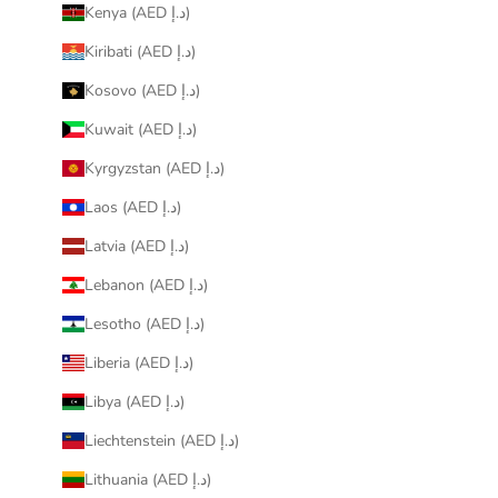
Kenya (AED د.إ)
Kiribati (AED د.إ)
Kosovo (AED د.إ)
Kuwait (AED د.إ)
Kyrgyzstan (AED د.إ)
Laos (AED د.إ)
Latvia (AED د.إ)
Lebanon (AED د.إ)
Lesotho (AED د.إ)
Liberia (AED د.إ)
Libya (AED د.إ)
Liechtenstein (AED د.إ)
Lithuania (AED د.إ)