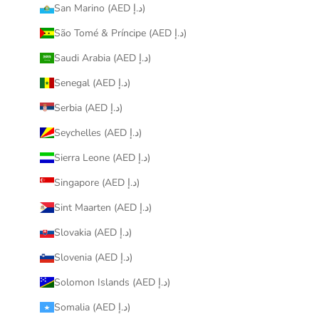
San Marino (AED د.إ)
São Tomé & Príncipe (AED د.إ)
Saudi Arabia (AED د.إ)
Senegal (AED د.إ)
Serbia (AED د.إ)
Seychelles (AED د.إ)
Sierra Leone (AED د.إ)
Singapore (AED د.إ)
Sint Maarten (AED د.إ)
Slovakia (AED د.إ)
Slovenia (AED د.إ)
Solomon Islands (AED د.إ)
Somalia (AED د.إ)