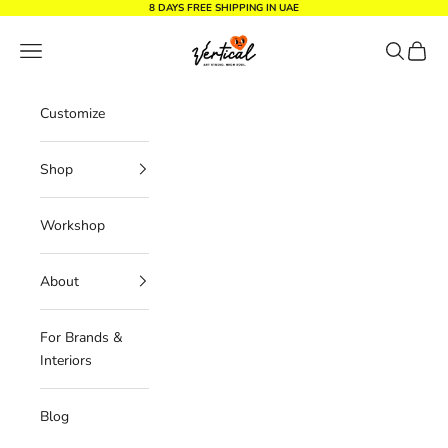
Skip to content
8 DAYS FREE SHIPPING IN UAE
Vertical Design dxb
Navigation menu
Search
Cart
Customize
Shop
Workshop
About
For Brands &
Interiors
Blog