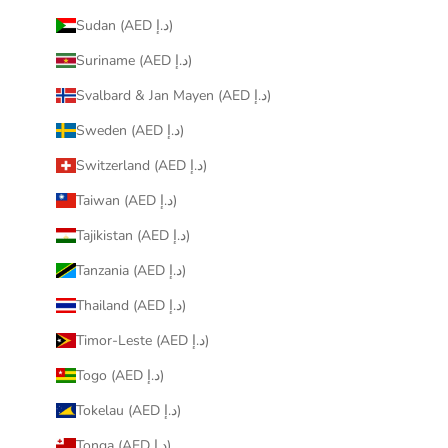
Sudan (AED د.إ)
Suriname (AED د.إ)
Svalbard & Jan Mayen (AED د.إ)
Sweden (AED د.إ)
Switzerland (AED د.إ)
Taiwan (AED د.إ)
Tajikistan (AED د.إ)
Tanzania (AED د.إ)
Thailand (AED د.إ)
Timor-Leste (AED د.إ)
Togo (AED د.إ)
Tokelau (AED د.إ)
Tonga (AED د.إ)