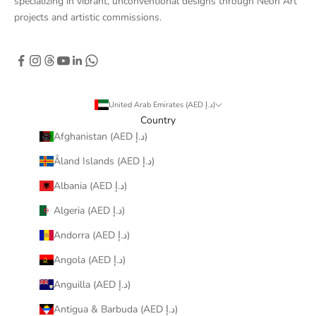
specializing in vibrant, unconventional designs through Neon Art
projects and artistic commissions.
United Arab Emirates (AED د.إ)
Country
Afghanistan (AED د.إ)
Åland Islands (AED د.إ)
Albania (AED د.إ)
Algeria (AED د.إ)
Andorra (AED د.إ)
Angola (AED د.إ)
Anguilla (AED د.إ)
Antigua & Barbuda (AED د.إ)