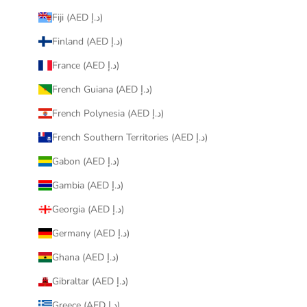
Fiji (AED د.إ)
Finland (AED د.إ)
France (AED د.إ)
French Guiana (AED د.إ)
French Polynesia (AED د.إ)
French Southern Territories (AED د.إ)
Gabon (AED د.إ)
Gambia (AED د.إ)
Georgia (AED د.إ)
Germany (AED د.إ)
Ghana (AED د.إ)
Gibraltar (AED د.إ)
Greece (AED د.إ)