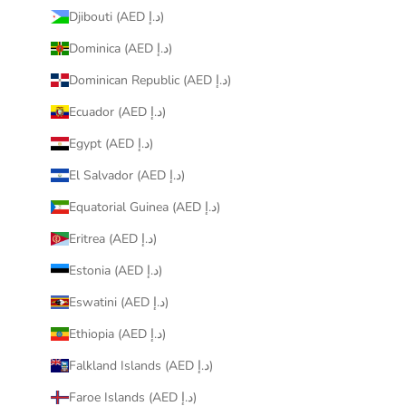
Djibouti (AED د.إ)
Dominica (AED د.إ)
Dominican Republic (AED د.إ)
Ecuador (AED د.إ)
Egypt (AED د.إ)
El Salvador (AED د.إ)
Equatorial Guinea (AED د.إ)
Eritrea (AED د.إ)
Estonia (AED د.إ)
Eswatini (AED د.إ)
Ethiopia (AED د.إ)
Falkland Islands (AED د.إ)
Faroe Islands (AED د.إ)