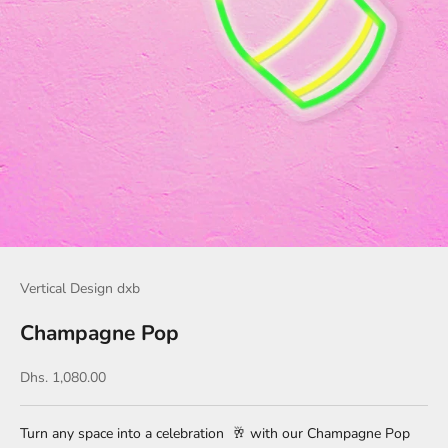
Vertical Design dxb
Champagne Pop
Sale price
Dhs. 1,080.00
Turn any space into a celebration
🥂
with our Champagne Pop