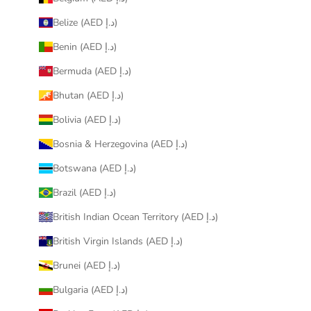
Belize (AED د.إ)
Benin (AED د.إ)
Bermuda (AED د.إ)
Bhutan (AED د.إ)
Bolivia (AED د.إ)
Bosnia & Herzegovina (AED د.إ)
Botswana (AED د.إ)
Brazil (AED د.إ)
British Indian Ocean Territory (AED د.إ)
British Virgin Islands (AED د.إ)
Brunei (AED د.إ)
Bulgaria (AED د.إ)