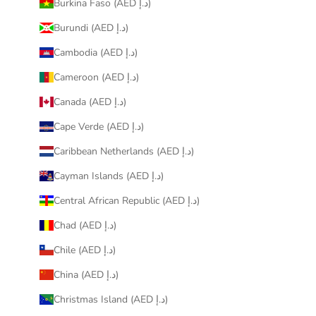
Burkina Faso (AED د.إ)
Burundi (AED د.إ)
Cambodia (AED د.إ)
Cameroon (AED د.إ)
Canada (AED د.إ)
Cape Verde (AED د.إ)
Caribbean Netherlands (AED د.إ)
Cayman Islands (AED د.إ)
Central African Republic (AED د.إ)
Chad (AED د.إ)
Chile (AED د.إ)
China (AED د.إ)
Christmas Island (AED د.إ)