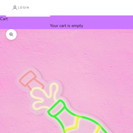
LOGIN
Cart
Your cart is empty
Zoom picture