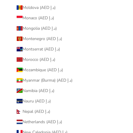
Moldova (AED د.إ)
Monaco (AED د.إ)
Mongolia (AED د.إ)
Montenegro (AED د.إ)
Montserrat (AED د.إ)
Morocco (AED د.إ)
Mozambique (AED د.إ)
Myanmar (Burma) (AED د.إ)
Namibia (AED د.إ)
Nauru (AED د.إ)
Nepal (AED د.إ)
Netherlands (AED د.إ)
New Caledonia (AED د.إ)