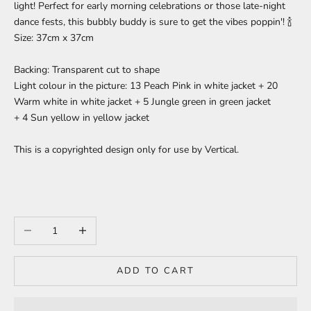
light! Perfect for early morning celebrations or those late-night
dance fests, this bubbly buddy is sure to get the vibes poppin'! 🍾
Size:
37cm x 37cm
Backing: Transparent cut to shape
Light colour in the picture: 13 Peach Pink in white jacket + 20
Warm white in white jacket + 5 Jungle green in green jacket
+ 4 Sun yellow in yellow jacket
This is a copyrighted design only for use by Vertical.
Decrease quantity
Increase quantity
ADD TO CART