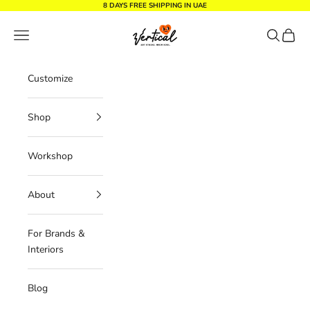
Skip to content
8 DAYS FREE SHIPPING IN UAE
Vertical Design dxb
Navigation menu
Search
Cart
Customize
Shop
Workshop
About
For Brands &
Interiors
Blog