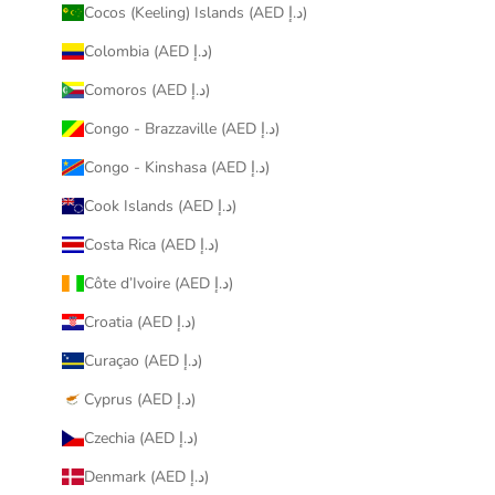
Cocos (Keeling) Islands (AED د.إ)
Colombia (AED د.إ)
Comoros (AED د.إ)
Congo - Brazzaville (AED د.إ)
Congo - Kinshasa (AED د.إ)
Cook Islands (AED د.إ)
Costa Rica (AED د.إ)
Côte d’Ivoire (AED د.إ)
Croatia (AED د.إ)
Curaçao (AED د.إ)
Cyprus (AED د.إ)
Czechia (AED د.إ)
Denmark (AED د.إ)