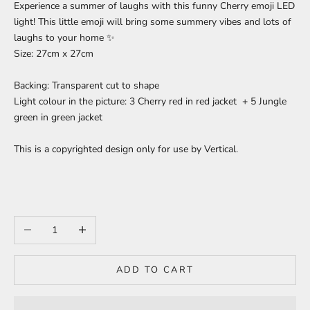
Experience a summer of laughs with this funny Cherry emoji LED
light! This little emoji will bring some summery vibes and lots of
laughs to your home
✨
Size: 27cm x 27cm
Backing: Transparent cut to shape
Light colour in the picture: 3 Cherry red in red jacket + 5 Jungle
green in green jacket
This is a copyrighted design only for use by Vertical.
Decrease quantity
Increase quantity
ADD TO CART