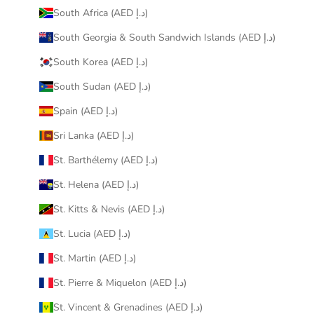
South Africa (AED د.إ)
South Georgia & South Sandwich Islands (AED د.إ)
South Korea (AED د.إ)
South Sudan (AED د.إ)
Spain (AED د.إ)
Sri Lanka (AED د.إ)
St. Barthélemy (AED د.إ)
St. Helena (AED د.إ)
St. Kitts & Nevis (AED د.إ)
St. Lucia (AED د.إ)
St. Martin (AED د.إ)
St. Pierre & Miquelon (AED د.إ)
St. Vincent & Grenadines (AED د.إ)