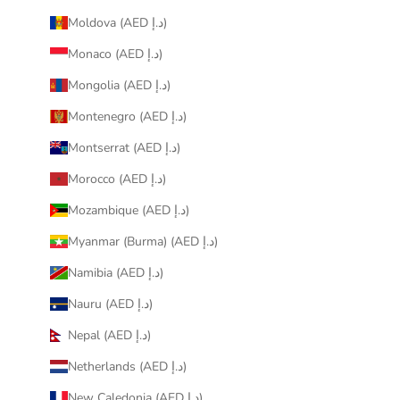
Moldova (AED د.إ)
Monaco (AED د.إ)
Mongolia (AED د.إ)
Montenegro (AED د.إ)
Montserrat (AED د.إ)
Morocco (AED د.إ)
Mozambique (AED د.إ)
Myanmar (Burma) (AED د.إ)
Namibia (AED د.إ)
Nauru (AED د.إ)
Nepal (AED د.إ)
Netherlands (AED د.إ)
New Caledonia (AED د.إ)