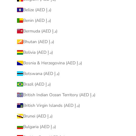
Belize (AED د.إ)
Benin (AED د.إ)
Bermuda (AED د.إ)
Bhutan (AED د.إ)
Bolivia (AED د.إ)
Bosnia & Herzegovina (AED د.إ)
Botswana (AED د.إ)
Brazil (AED د.إ)
British Indian Ocean Territory (AED د.إ)
British Virgin Islands (AED د.إ)
Brunei (AED د.إ)
Bulgaria (AED د.إ)