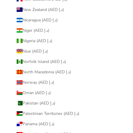
New Zealand (AED د.إ)
Nicaragua (AED د.إ)
Niger (AED د.إ)
Nigeria (AED د.إ)
Niue (AED د.إ)
Norfolk Island (AED د.إ)
North Macedonia (AED د.إ)
Norway (AED د.إ)
Oman (AED د.إ)
Pakistan (AED د.إ)
Palestinian Territories (AED د.إ)
Panama (AED د.إ)