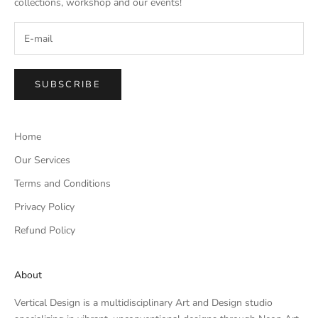
collections, workshop and our events!
SUBSCRIBE
Home
Our Services
Terms and Conditions
Privacy Policy
Refund Policy
About
Vertical Design is a multidisciplinary Art and Design studio