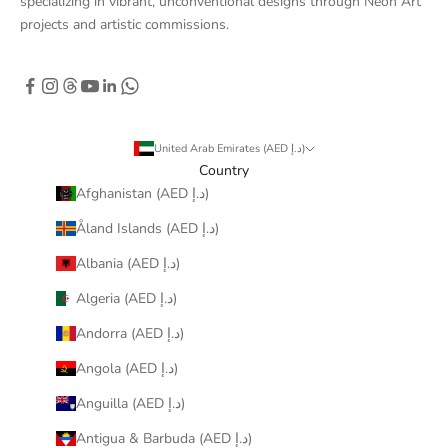
specializing in vibrant, unconventional designs through Neon Art
projects and artistic commissions.
United Arab Emirates (AED د.إ)
Country
Afghanistan (AED د.إ)
Åland Islands (AED د.إ)
Albania (AED د.إ)
Algeria (AED د.إ)
Andorra (AED د.إ)
Angola (AED د.إ)
Anguilla (AED د.إ)
Antigua & Barbuda (AED د.إ)