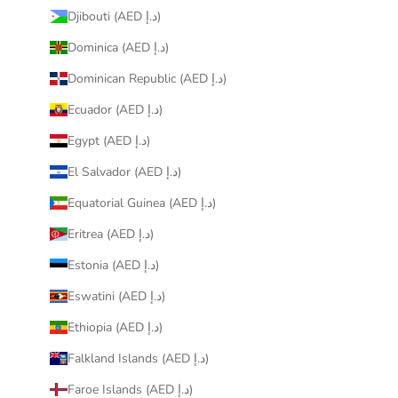
Djibouti (AED د.إ)
Dominica (AED د.إ)
Dominican Republic (AED د.إ)
Ecuador (AED د.إ)
Egypt (AED د.إ)
El Salvador (AED د.إ)
Equatorial Guinea (AED د.إ)
Eritrea (AED د.إ)
Estonia (AED د.إ)
Eswatini (AED د.إ)
Ethiopia (AED د.إ)
Falkland Islands (AED د.إ)
Faroe Islands (AED د.إ)