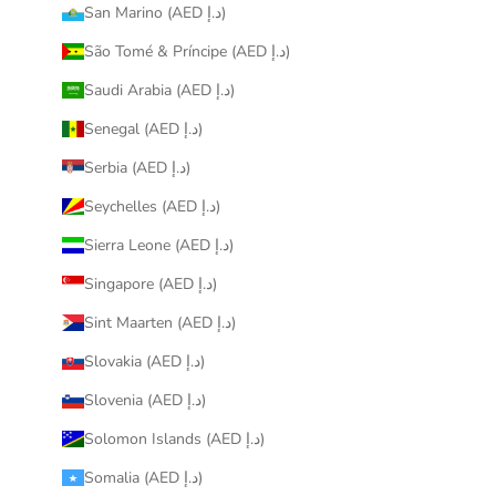
San Marino (AED د.إ)
São Tomé & Príncipe (AED د.إ)
Saudi Arabia (AED د.إ)
Senegal (AED د.إ)
Serbia (AED د.إ)
Seychelles (AED د.إ)
Sierra Leone (AED د.إ)
Singapore (AED د.إ)
Sint Maarten (AED د.إ)
Slovakia (AED د.إ)
Slovenia (AED د.إ)
Solomon Islands (AED د.إ)
Somalia (AED د.إ)