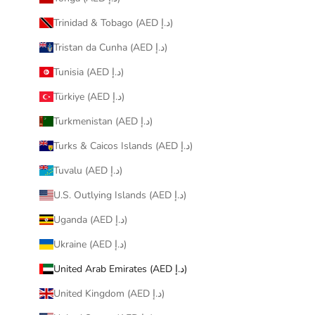
Trinidad & Tobago (AED د.إ)
Tristan da Cunha (AED د.إ)
Tunisia (AED د.إ)
Türkiye (AED د.إ)
Turkmenistan (AED د.إ)
Turks & Caicos Islands (AED د.إ)
Tuvalu (AED د.إ)
U.S. Outlying Islands (AED د.إ)
Uganda (AED د.إ)
Ukraine (AED د.إ)
United Arab Emirates (AED د.إ)
United Kingdom (AED د.إ)