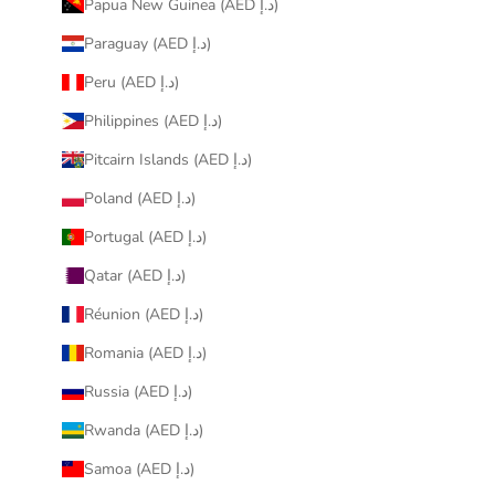
Papua New Guinea (AED د.إ)
Paraguay (AED د.إ)
Peru (AED د.إ)
Philippines (AED د.إ)
Pitcairn Islands (AED د.إ)
Poland (AED د.إ)
Portugal (AED د.إ)
Qatar (AED د.إ)
Réunion (AED د.إ)
Romania (AED د.إ)
Russia (AED د.إ)
Rwanda (AED د.إ)
Samoa (AED د.إ)