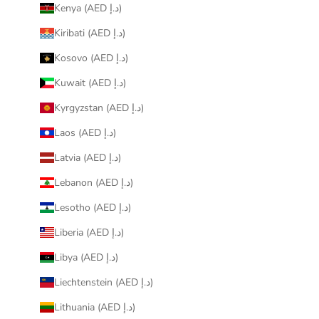
Kenya (AED د.إ)
Kiribati (AED د.إ)
Kosovo (AED د.إ)
Kuwait (AED د.إ)
Kyrgyzstan (AED د.إ)
Laos (AED د.إ)
Latvia (AED د.إ)
Lebanon (AED د.إ)
Lesotho (AED د.إ)
Liberia (AED د.إ)
Libya (AED د.إ)
Liechtenstein (AED د.إ)
Lithuania (AED د.إ)