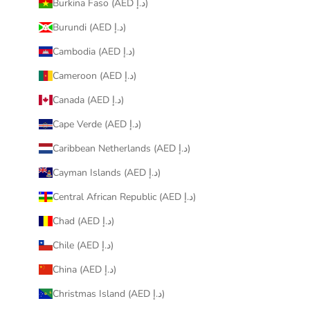
Burkina Faso (AED د.إ)
Burundi (AED د.إ)
Cambodia (AED د.إ)
Cameroon (AED د.إ)
Canada (AED د.إ)
Cape Verde (AED د.إ)
Caribbean Netherlands (AED د.إ)
Cayman Islands (AED د.إ)
Central African Republic (AED د.إ)
Chad (AED د.إ)
Chile (AED د.إ)
China (AED د.إ)
Christmas Island (AED د.إ)