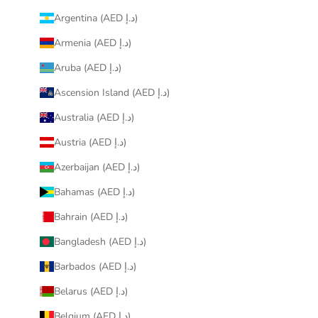
Argentina (AED د.إ)
Armenia (AED د.إ)
Aruba (AED د.إ)
Ascension Island (AED د.إ)
Australia (AED د.إ)
Austria (AED د.إ)
Azerbaijan (AED د.إ)
Bahamas (AED د.إ)
Bahrain (AED د.إ)
Bangladesh (AED د.إ)
Barbados (AED د.إ)
Belarus (AED د.إ)
Belgium (AED د.إ)