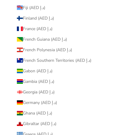
Fiji (AED د.إ)
Finland (AED د.إ)
France (AED د.إ)
French Guiana (AED د.إ)
French Polynesia (AED د.إ)
French Southern Territories (AED د.إ)
Gabon (AED د.إ)
Gambia (AED د.إ)
Georgia (AED د.إ)
Germany (AED د.إ)
Ghana (AED د.إ)
Gibraltar (AED د.إ)
Greece (AED د.إ)