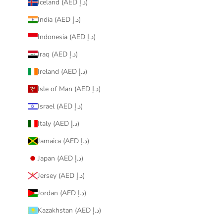
Iceland (AED د.إ)
India (AED د.إ)
Indonesia (AED د.إ)
Iraq (AED د.إ)
Ireland (AED د.إ)
Isle of Man (AED د.إ)
Israel (AED د.إ)
Italy (AED د.إ)
Jamaica (AED د.إ)
Japan (AED د.إ)
Jersey (AED د.إ)
Jordan (AED د.إ)
Kazakhstan (AED د.إ)