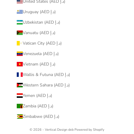
United States (AED د.إ)
Uruguay (AED د.إ)
Uzbekistan (AED د.إ)
Vanuatu (AED د.إ)
Vatican City (AED د.إ)
Venezuela (AED د.إ)
Vietnam (AED د.إ)
Wallis & Futuna (AED د.إ)
Western Sahara (AED د.إ)
Yemen (AED د.إ)
Zambia (AED د.إ)
Zimbabwe (AED د.إ)
© 2026 - Vertical Design dxb
Powered by Shopify