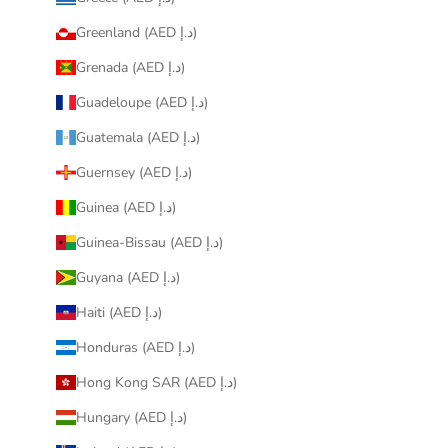
Greenland (AED د.إ)
Grenada (AED د.إ)
Guadeloupe (AED د.إ)
Guatemala (AED د.إ)
Guernsey (AED د.إ)
Guinea (AED د.إ)
Guinea-Bissau (AED د.إ)
Guyana (AED د.إ)
Haiti (AED د.إ)
Honduras (AED د.إ)
Hong Kong SAR (AED د.إ)
Hungary (AED د.إ)