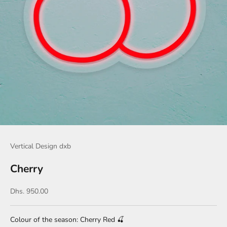
Vertical Design dxb
Cherry
Sale price
Dhs. 950.00
Colour of the season: Cherry Red
🍒