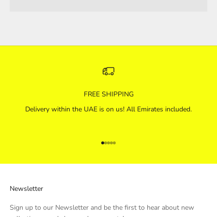
FREE SHIPPING
Delivery within the UAE is on us! All Emirates included.
Go to item 1
Go to item 2
Go to item 3
Go to item 4
Go to item 5
Newsletter
Sign up to our Newsletter and be the first to hear about new