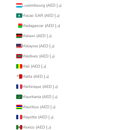
Luxembourg (AED د.إ)
Macao SAR (AED د.إ)
Madagascar (AED د.إ)
Malawi (AED د.إ)
Malaysia (AED د.إ)
Maldives (AED د.إ)
Mali (AED د.إ)
Malta (AED د.إ)
Martinique (AED د.إ)
Mauritania (AED د.إ)
Mauritius (AED د.إ)
Mayotte (AED د.إ)
Mexico (AED د.إ)