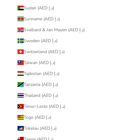
Sudan (AED د.إ)
Suriname (AED د.إ)
Svalbard & Jan Mayen (AED د.إ)
Sweden (AED د.إ)
Switzerland (AED د.إ)
Taiwan (AED د.إ)
Tajikistan (AED د.إ)
Tanzania (AED د.إ)
Thailand (AED د.إ)
Timor-Leste (AED د.إ)
Togo (AED د.إ)
Tokelau (AED د.إ)
Tonga (AED د.إ)