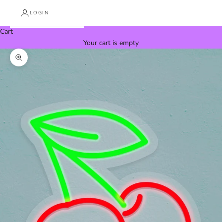
LOGIN
Cart
Your cart is empty
Zoom picture