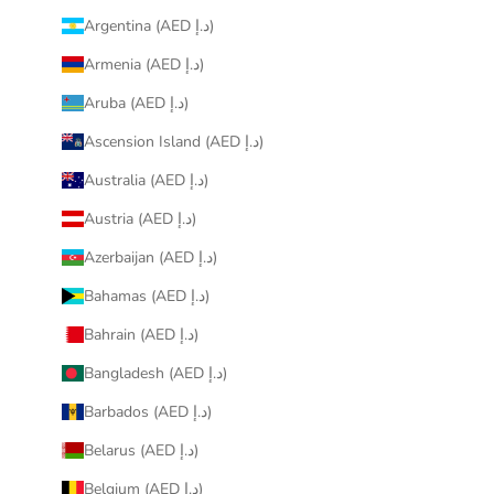
Argentina (AED د.إ)
Armenia (AED د.إ)
Aruba (AED د.إ)
Ascension Island (AED د.إ)
Australia (AED د.إ)
Austria (AED د.إ)
Azerbaijan (AED د.إ)
Bahamas (AED د.إ)
Bahrain (AED د.إ)
Bangladesh (AED د.إ)
Barbados (AED د.إ)
Belarus (AED د.إ)
Belgium (AED د.إ)