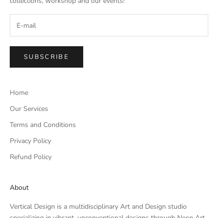
collections, workshop and our events!
SUBSCRIBE
Home
Our Services
Terms and Conditions
Privacy Policy
Refund Policy
About
Vertical Design is a multidisciplinary Art and Design studio
specializing in vibrant, unconventional designs through Neon Art