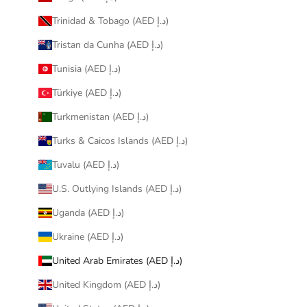
Trinidad & Tobago (AED د.إ)
Tristan da Cunha (AED د.إ)
Tunisia (AED د.إ)
Türkiye (AED د.إ)
Turkmenistan (AED د.إ)
Turks & Caicos Islands (AED د.إ)
Tuvalu (AED د.إ)
U.S. Outlying Islands (AED د.إ)
Uganda (AED د.إ)
Ukraine (AED د.إ)
United Arab Emirates (AED د.إ)
United Kingdom (AED د.إ)