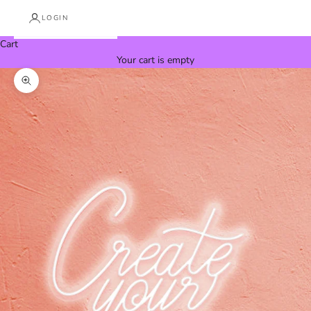
LOGIN
Cart
Your cart is empty
Zoom picture