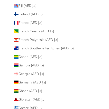
Fiji (AED د.إ)
Finland (AED د.إ)
France (AED د.إ)
French Guiana (AED د.إ)
French Polynesia (AED د.إ)
French Southern Territories (AED د.إ)
Gabon (AED د.إ)
Gambia (AED د.إ)
Georgia (AED د.إ)
Germany (AED د.إ)
Ghana (AED د.إ)
Gibraltar (AED د.إ)
Greece (AED د.إ)