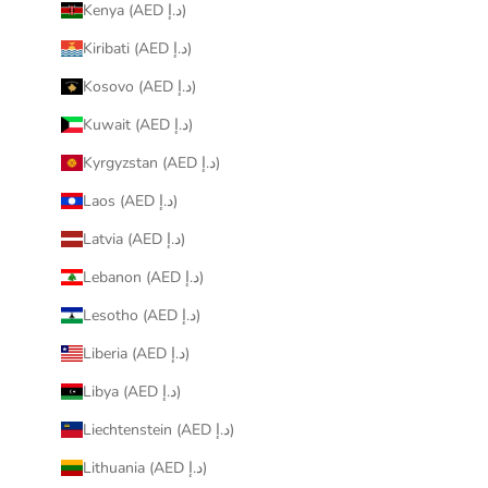
Kenya (AED د.إ)
Kiribati (AED د.إ)
Kosovo (AED د.إ)
Kuwait (AED د.إ)
Kyrgyzstan (AED د.إ)
Laos (AED د.إ)
Latvia (AED د.إ)
Lebanon (AED د.إ)
Lesotho (AED د.إ)
Liberia (AED د.إ)
Libya (AED د.إ)
Liechtenstein (AED د.إ)
Lithuania (AED د.إ)