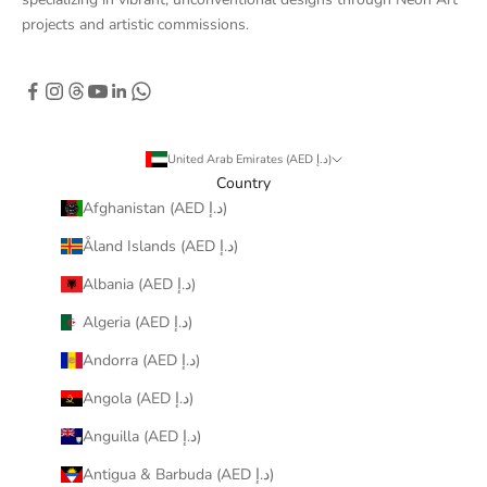
projects and artistic commissions.
United Arab Emirates (AED د.إ)
Country
Afghanistan (AED د.إ)
Åland Islands (AED د.إ)
Albania (AED د.إ)
Algeria (AED د.إ)
Andorra (AED د.إ)
Angola (AED د.إ)
Anguilla (AED د.إ)
Antigua & Barbuda (AED د.إ)