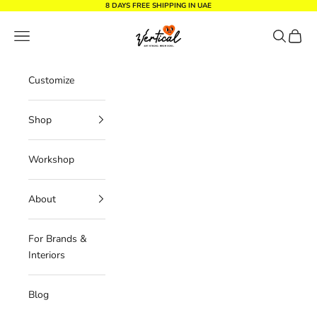
Skip to content
8 DAYS FREE SHIPPING IN UAE
Vertical Design dxb
Navigation menu
Search
Cart
Customize
Shop
Workshop
About
For Brands &
Interiors
Blog