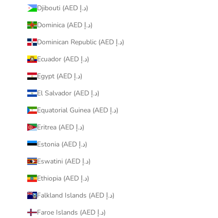
Djibouti (AED د.إ)
Dominica (AED د.إ)
Dominican Republic (AED د.إ)
Ecuador (AED د.إ)
Egypt (AED د.إ)
El Salvador (AED د.إ)
Equatorial Guinea (AED د.إ)
Eritrea (AED د.إ)
Estonia (AED د.إ)
Eswatini (AED د.إ)
Ethiopia (AED د.إ)
Falkland Islands (AED د.إ)
Faroe Islands (AED د.إ)