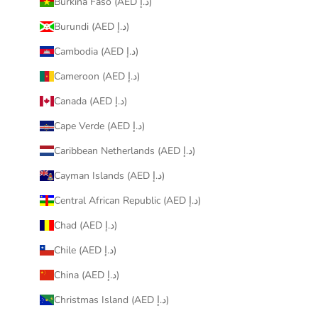
Burkina Faso (AED د.إ)
Burundi (AED د.إ)
Cambodia (AED د.إ)
Cameroon (AED د.إ)
Canada (AED د.إ)
Cape Verde (AED د.إ)
Caribbean Netherlands (AED د.إ)
Cayman Islands (AED د.إ)
Central African Republic (AED د.إ)
Chad (AED د.إ)
Chile (AED د.إ)
China (AED د.إ)
Christmas Island (AED د.إ)