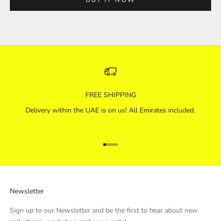
FREE SHIPPING
Delivery within the UAE is on us! All Emirates included.
Go to item 1
Go to item 2
Go to item 3
Go to item 4
Go to item 5
Newsletter
Sign up to our Newsletter and be the first to hear about new