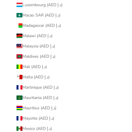
Luxembourg (AED د.إ)
Macao SAR (AED د.إ)
Madagascar (AED د.إ)
Malawi (AED د.إ)
Malaysia (AED د.إ)
Maldives (AED د.إ)
Mali (AED د.إ)
Malta (AED د.إ)
Martinique (AED د.إ)
Mauritania (AED د.إ)
Mauritius (AED د.إ)
Mayotte (AED د.إ)
Mexico (AED د.إ)