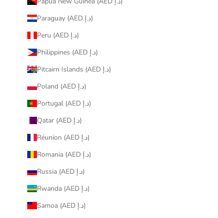
Papua New Guinea (AED د.إ)
Paraguay (AED د.إ)
Peru (AED د.إ)
Philippines (AED د.إ)
Pitcairn Islands (AED د.إ)
Poland (AED د.إ)
Portugal (AED د.إ)
Qatar (AED د.إ)
Réunion (AED د.إ)
Romania (AED د.إ)
Russia (AED د.إ)
Rwanda (AED د.إ)
Samoa (AED د.إ)