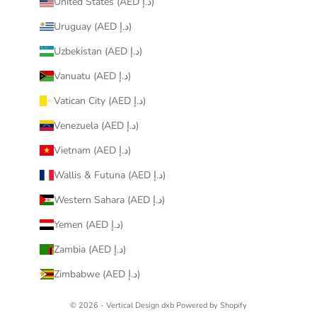
United States (AED د.إ)
Uruguay (AED د.إ)
Uzbekistan (AED د.إ)
Vanuatu (AED د.إ)
Vatican City (AED د.إ)
Venezuela (AED د.إ)
Vietnam (AED د.إ)
Wallis & Futuna (AED د.إ)
Western Sahara (AED د.إ)
Yemen (AED د.إ)
Zambia (AED د.إ)
Zimbabwe (AED د.إ)
© 2026 - Vertical Design dxb
Powered by Shopify