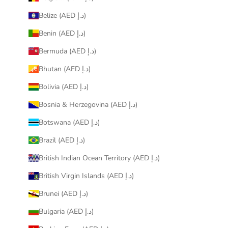
Belize (AED د.إ)
Benin (AED د.إ)
Bermuda (AED د.إ)
Bhutan (AED د.إ)
Bolivia (AED د.إ)
Bosnia & Herzegovina (AED د.إ)
Botswana (AED د.إ)
Brazil (AED د.إ)
British Indian Ocean Territory (AED د.إ)
British Virgin Islands (AED د.إ)
Brunei (AED د.إ)
Bulgaria (AED د.إ)