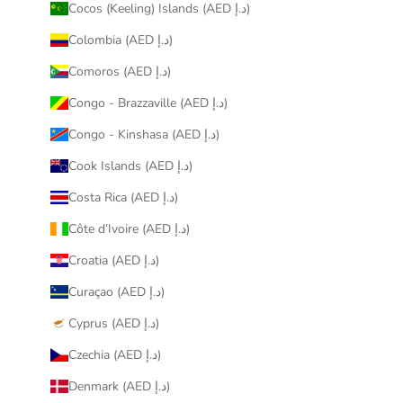
Cocos (Keeling) Islands (AED د.إ)
Colombia (AED د.إ)
Comoros (AED د.إ)
Congo - Brazzaville (AED د.إ)
Congo - Kinshasa (AED د.إ)
Cook Islands (AED د.إ)
Costa Rica (AED د.إ)
Côte d’Ivoire (AED د.إ)
Croatia (AED د.إ)
Curaçao (AED د.إ)
Cyprus (AED د.إ)
Czechia (AED د.إ)
Denmark (AED د.إ)