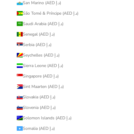
San Marino (AED د.إ)
São Tomé & Príncipe (AED د.إ)
Saudi Arabia (AED د.إ)
Senegal (AED د.إ)
Serbia (AED د.إ)
Seychelles (AED د.إ)
Sierra Leone (AED د.إ)
Singapore (AED د.إ)
Sint Maarten (AED د.إ)
Slovakia (AED د.إ)
Slovenia (AED د.إ)
Solomon Islands (AED د.إ)
Somalia (AED د.إ)