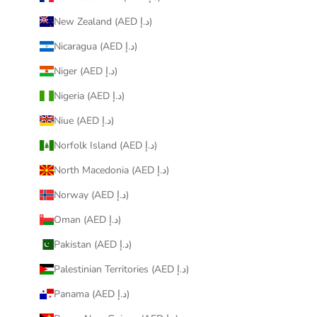
New Zealand (AED د.إ)
Nicaragua (AED د.إ)
Niger (AED د.إ)
Nigeria (AED د.إ)
Niue (AED د.إ)
Norfolk Island (AED د.إ)
North Macedonia (AED د.إ)
Norway (AED د.إ)
Oman (AED د.إ)
Pakistan (AED د.إ)
Palestinian Territories (AED د.إ)
Panama (AED د.إ)