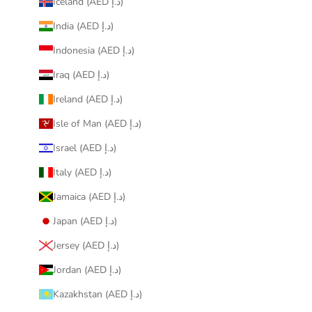
Iceland (AED د.إ)
India (AED د.إ)
Indonesia (AED د.إ)
Iraq (AED د.إ)
Ireland (AED د.إ)
Isle of Man (AED د.إ)
Israel (AED د.إ)
Italy (AED د.إ)
Jamaica (AED د.إ)
Japan (AED د.إ)
Jersey (AED د.إ)
Jordan (AED د.إ)
Kazakhstan (AED د.إ)