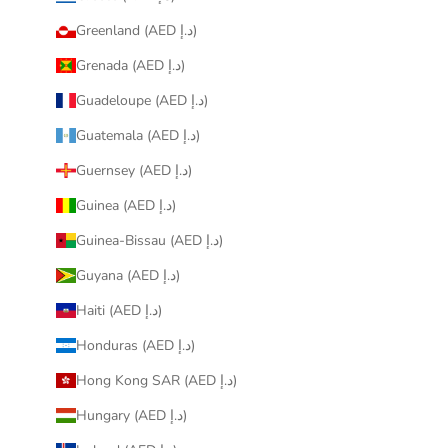
Greenland (AED د.إ)
Grenada (AED د.إ)
Guadeloupe (AED د.إ)
Guatemala (AED د.إ)
Guernsey (AED د.إ)
Guinea (AED د.إ)
Guinea-Bissau (AED د.إ)
Guyana (AED د.إ)
Haiti (AED د.إ)
Honduras (AED د.إ)
Hong Kong SAR (AED د.إ)
Hungary (AED د.إ)