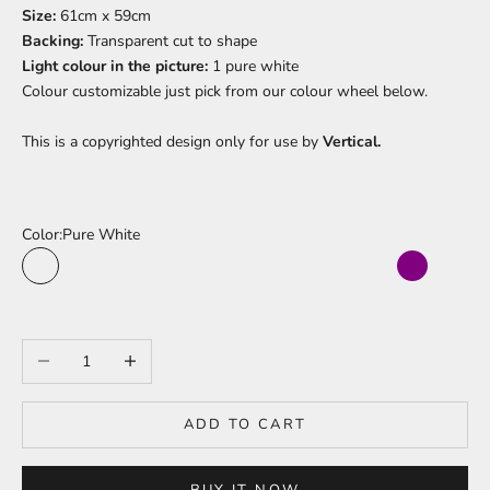
Size:
61cm x 59cm
Backing:
Transparent cut to shape
Light colour in the picture:
1 pure white
Colour
customizable just pick from our colour wheel below.
This is a copyrighted design only for use by
Vertical.
Color:
Pure White
Pure White
Sea Turquoise
Cherry Red
Sun Yellow
Jungle Green
Fushia Pink
Moonlight Blue
Bright Orange
Sky Blue
Baby Pink
Purple
Light
Peach Pink
Light Red
Pineapple Yellow
Lime Green
Electric Blue
Barbie Pink
Juicy Orange
Warm White
Bright Purple
Ice Blue
Decrease quantity
Increase quantity
ADD TO CART
BUY IT NOW