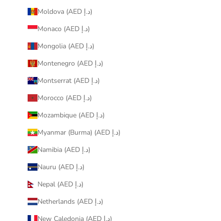
Moldova (AED د.إ)
Monaco (AED د.إ)
Mongolia (AED د.إ)
Montenegro (AED د.إ)
Montserrat (AED د.إ)
Morocco (AED د.إ)
Mozambique (AED د.إ)
Myanmar (Burma) (AED د.إ)
Namibia (AED د.إ)
Nauru (AED د.إ)
Nepal (AED د.إ)
Netherlands (AED د.إ)
New Caledonia (AED د.إ)