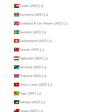
Sudan (AED د.إ)
Suriname (AED د.إ)
Svalbard & Jan Mayen (AED د.إ)
Sweden (AED د.إ)
Switzerland (AED د.إ)
Taiwan (AED د.إ)
Tajikistan (AED د.إ)
Tanzania (AED د.إ)
Thailand (AED د.إ)
Timor-Leste (AED د.إ)
Togo (AED د.إ)
Tokelau (AED د.إ)
Tonga (AED د.إ)