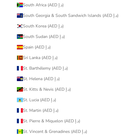
South Africa (AED د.إ)
South Georgia & South Sandwich Islands (AED د.إ)
South Korea (AED د.إ)
South Sudan (AED د.إ)
Spain (AED د.إ)
Sri Lanka (AED د.إ)
St. Barthélemy (AED د.إ)
St. Helena (AED د.إ)
St. Kitts & Nevis (AED د.إ)
St. Lucia (AED د.إ)
St. Martin (AED د.إ)
St. Pierre & Miquelon (AED د.إ)
St. Vincent & Grenadines (AED د.إ)