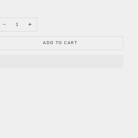
ecrease quantity
Increase quantity
ADD TO CART