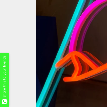
Share this to your friends