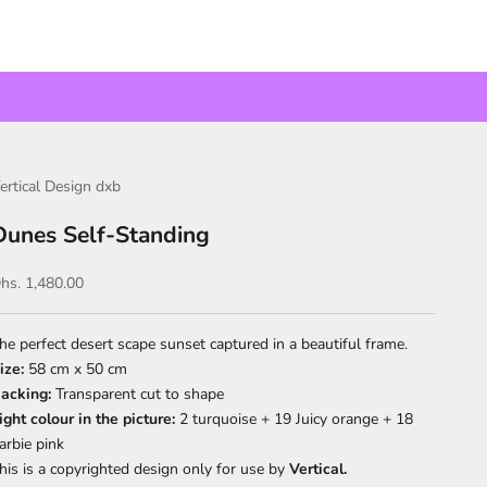
ertical Design dxb
Dunes Self-Standing
ale price
hs. 1,480.00
he perfect desert scape sunset captured in a beautiful frame.
ize:
58 cm x 50 cm
acking:
Transparent cut to shape
ight colour in the picture:
2 turquoise + 19 Juicy orange + 18
arbie pink
his is a copyrighted design only for use by
Vertical.