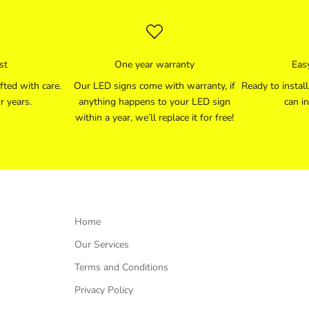
st
One year warranty
Easy
fted with care.
Our LED signs come with warranty, if
Ready to instal
r years.
anything happens to your LED sign
can in
within a year, we’ll replace it for free!
Home
Our Services
Terms and Conditions
Privacy Policy