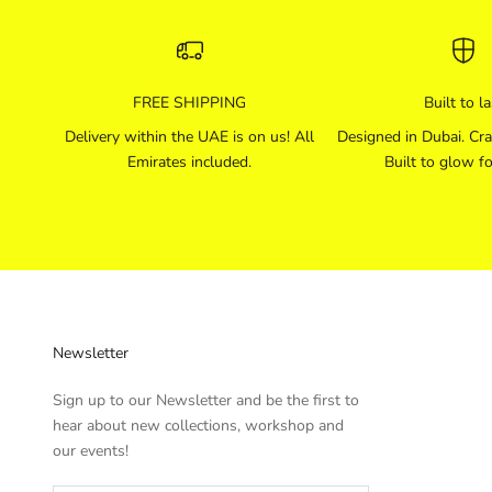
FREE SHIPPING
Built to la
Delivery within the UAE is on us! All
Designed in Dubai. Cra
Emirates included.
Built to glow fo
Newsletter
Sign up to our Newsletter and be the first to
hear about new collections, workshop and
our events!