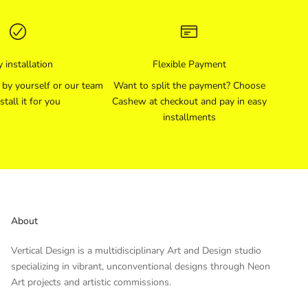
 installation
Flexible Payment
l by yourself or our team
Want to split the payment? Choose
stall it for you
Cashew at checkout and pay in easy
installments
About
Vertical Design is a multidisciplinary Art and Design studio
specializing in vibrant, unconventional designs through Neon
Art projects and artistic commissions.