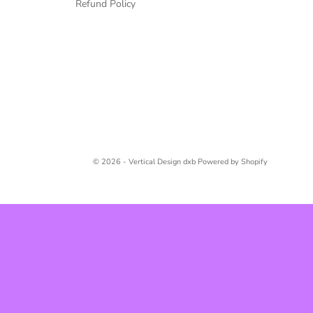
Refund Policy
© 2026 - Vertical Design dxb
Powered by Shopify