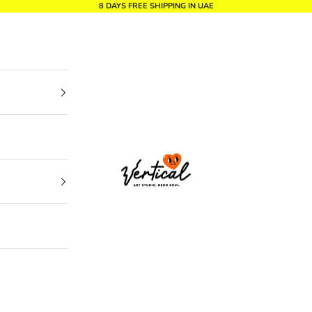
8 DAYS FREE SHIPPING IN UAE
Vertical Design dxb