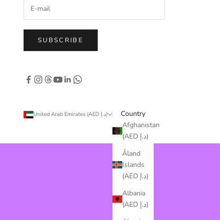
SUBSCRIBE
Country
United Arab Emirates (AED د.إ)
Afghanistan
(AED د.إ)
Åland
Islands
(AED د.إ)
Albania
(AED د.إ)