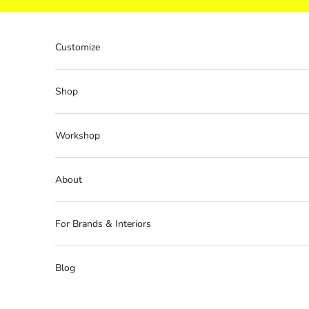
Skip to content
Customize
Shop
Workshop
About
For Brands & Interiors
Blog