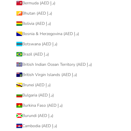
Bermuda (AED د.إ)
Bhutan (AED د.إ)
Bolivia (AED د.إ)
Bosnia & Herzegovina (AED د.إ)
Botswana (AED د.إ)
Brazil (AED د.إ)
British Indian Ocean Territory (AED د.إ)
British Virgin Islands (AED د.إ)
Brunei (AED د.إ)
Bulgaria (AED د.إ)
Burkina Faso (AED د.إ)
Burundi (AED د.إ)
Cambodia (AED د.إ)