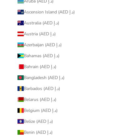
Aruba (AED د.إ)
Ascension Island (AED د.إ)
Australia (AED د.إ)
Austria (AED د.إ)
Azerbaijan (AED د.إ)
Bahamas (AED د.إ)
Bahrain (AED د.إ)
Bangladesh (AED د.إ)
Barbados (AED د.إ)
Belarus (AED د.إ)
Belgium (AED د.إ)
Belize (AED د.إ)
Benin (AED د.إ)