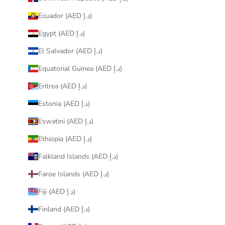
Ecuador (AED د.إ)
Egypt (AED د.إ)
El Salvador (AED د.إ)
Equatorial Guinea (AED د.إ)
Eritrea (AED د.إ)
Estonia (AED د.إ)
Eswatini (AED د.إ)
Ethiopia (AED د.إ)
Falkland Islands (AED د.إ)
Faroe Islands (AED د.إ)
Fiji (AED د.إ)
Finland (AED د.إ)