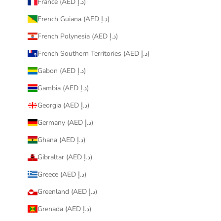
France (AED د.إ)
French Guiana (AED د.إ)
French Polynesia (AED د.إ)
French Southern Territories (AED د.إ)
Gabon (AED د.إ)
Gambia (AED د.إ)
Georgia (AED د.إ)
Germany (AED د.إ)
Ghana (AED د.إ)
Gibraltar (AED د.إ)
Greece (AED د.إ)
Greenland (AED د.إ)
Grenada (AED د.إ)