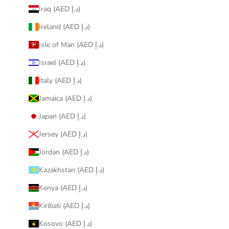
Iraq (AED د.إ)
Ireland (AED د.إ)
Isle of Man (AED د.إ)
Israel (AED د.إ)
Italy (AED د.إ)
Jamaica (AED د.إ)
Japan (AED د.إ)
Jersey (AED د.إ)
Jordan (AED د.إ)
Kazakhstan (AED د.إ)
Kenya (AED د.إ)
Kiribati (AED د.إ)
Kosovo (AED د.إ)