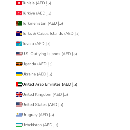
Tunisia (AED د.إ)
Türkiye (AED د.إ)
Turkmenistan (AED د.إ)
Turks & Caicos Islands (AED د.إ)
Tuvalu (AED د.إ)
U.S. Outlying Islands (AED د.إ)
Uganda (AED د.إ)
Ukraine (AED د.إ)
United Arab Emirates (AED د.إ)
United Kingdom (AED د.إ)
United States (AED د.إ)
Uruguay (AED د.إ)
Uzbekistan (AED د.إ)