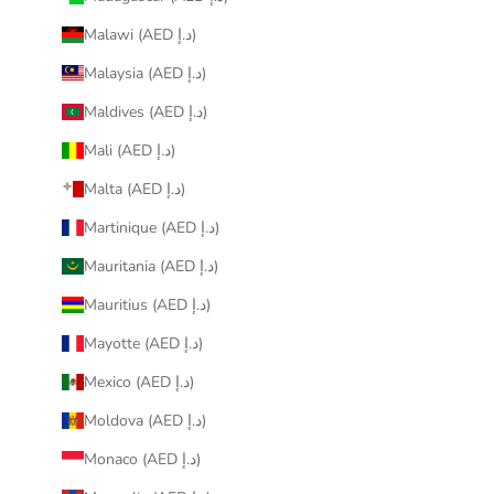
Malawi (AED د.إ)
Malaysia (AED د.إ)
Maldives (AED د.إ)
Mali (AED د.إ)
Malta (AED د.إ)
Martinique (AED د.إ)
Mauritania (AED د.إ)
Mauritius (AED د.إ)
Mayotte (AED د.إ)
Mexico (AED د.إ)
Moldova (AED د.إ)
Monaco (AED د.إ)