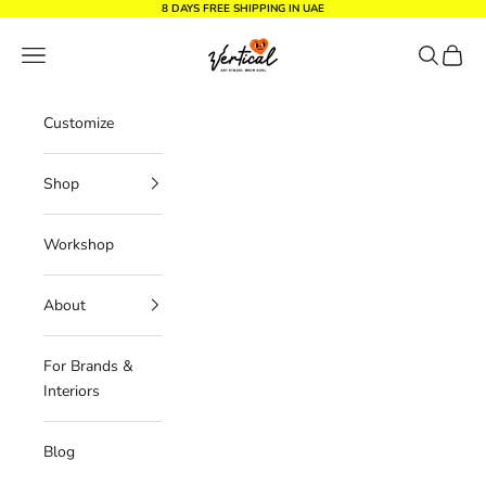
Skip to content
8 DAYS FREE SHIPPING IN UAE
Vertical Design dxb
Navigation menu
Search
Cart
Customize
Shop
Workshop
About
For Brands &
Interiors
Blog