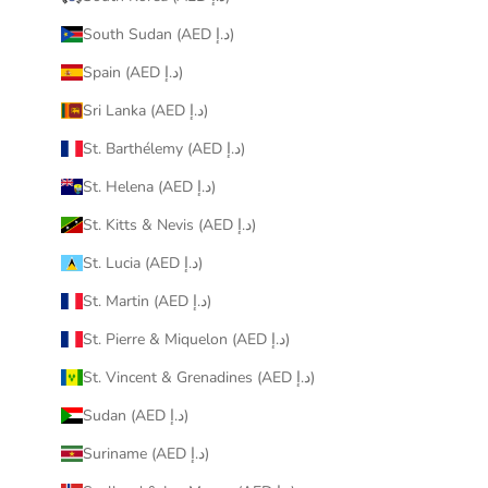
South Sudan (AED د.إ)
Spain (AED د.إ)
Sri Lanka (AED د.إ)
St. Barthélemy (AED د.إ)
St. Helena (AED د.إ)
St. Kitts & Nevis (AED د.إ)
St. Lucia (AED د.إ)
St. Martin (AED د.إ)
St. Pierre & Miquelon (AED د.إ)
St. Vincent & Grenadines (AED د.إ)
Sudan (AED د.إ)
Suriname (AED د.إ)