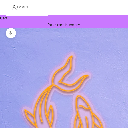
LOGIN
Cart
Your cart is empty
Zoom picture