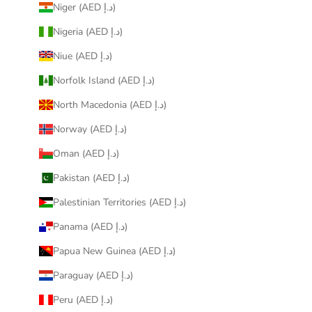
Niger (AED د.إ)
Nigeria (AED د.إ)
Niue (AED د.إ)
Norfolk Island (AED د.إ)
North Macedonia (AED د.إ)
Norway (AED د.إ)
Oman (AED د.إ)
Pakistan (AED د.إ)
Palestinian Territories (AED د.إ)
Panama (AED د.إ)
Papua New Guinea (AED د.إ)
Paraguay (AED د.إ)
Peru (AED د.إ)