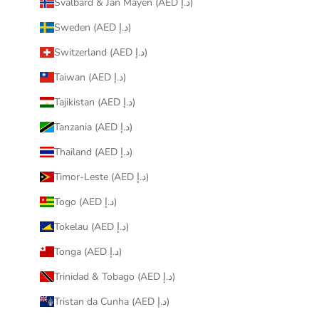
Svalbard & Jan Mayen (AED د.إ)
Sweden (AED د.إ)
Switzerland (AED د.إ)
Taiwan (AED د.إ)
Tajikistan (AED د.إ)
Tanzania (AED د.إ)
Thailand (AED د.إ)
Timor-Leste (AED د.إ)
Togo (AED د.إ)
Tokelau (AED د.إ)
Tonga (AED د.إ)
Trinidad & Tobago (AED د.إ)
Tristan da Cunha (AED د.إ)