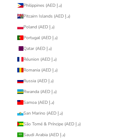
Philippines (AED د.إ)
Pitcairn Islands (AED د.إ)
Poland (AED د.إ)
Portugal (AED د.إ)
Qatar (AED د.إ)
Réunion (AED د.إ)
Romania (AED د.إ)
Russia (AED د.إ)
Rwanda (AED د.إ)
Samoa (AED د.إ)
San Marino (AED د.إ)
São Tomé & Príncipe (AED د.إ)
Saudi Arabia (AED د.إ)