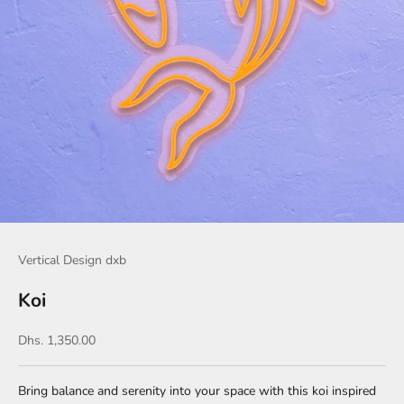
Vertical Design dxb
Koi
Sale price
Dhs. 1,350.00
Bring balance and serenity into your space with this koi inspired