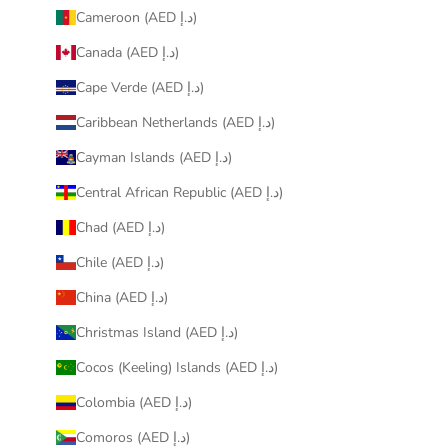
Cameroon (AED د.إ)
Canada (AED د.إ)
Cape Verde (AED د.إ)
Caribbean Netherlands (AED د.إ)
Cayman Islands (AED د.إ)
Central African Republic (AED د.إ)
Chad (AED د.إ)
Chile (AED د.إ)
China (AED د.إ)
Christmas Island (AED د.إ)
Cocos (Keeling) Islands (AED د.إ)
Colombia (AED د.إ)
Comoros (AED د.إ)