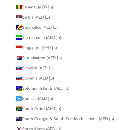
Senegal (AED د.إ)
Serbia (AED د.إ)
Seychelles (AED د.إ)
Sierra Leone (AED د.إ)
Singapore (AED د.إ)
Sint Maarten (AED د.إ)
Slovakia (AED د.إ)
Slovenia (AED د.إ)
Solomon Islands (AED د.إ)
Somalia (AED د.إ)
South Africa (AED د.إ)
South Georgia & South Sandwich Islands (AED د.إ)
South Korea (AED د.إ)