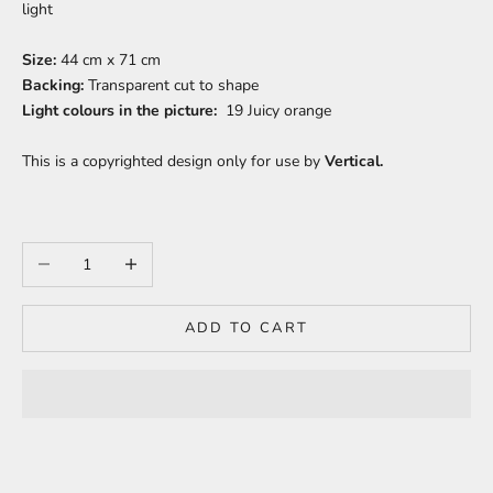
light
Size:
44 cm x 71 cm
Backing:
Transparent c
ut to shape
Light colours in the picture:
19 Juicy orange
This is a copyrighted design only for use by
Vertical.
Decrease quantity
Increase quantity
ADD TO CART