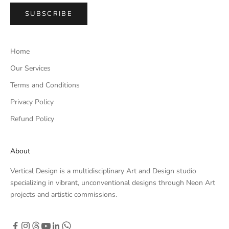
SUBSCRIBE
Home
Our Services
Terms and Conditions
Privacy Policy
Refund Policy
About
Vertical Design is a multidisciplinary Art and Design studio
specializing in vibrant, unconventional designs through Neon Art
projects and artistic commissions.