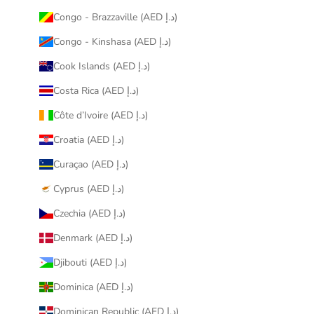
Congo - Brazzaville (AED د.إ)
Congo - Kinshasa (AED د.إ)
Cook Islands (AED د.إ)
Costa Rica (AED د.إ)
Côte d’Ivoire (AED د.إ)
Croatia (AED د.إ)
Curaçao (AED د.إ)
Cyprus (AED د.إ)
Czechia (AED د.إ)
Denmark (AED د.إ)
Djibouti (AED د.إ)
Dominica (AED د.إ)
Dominican Republic (AED د.إ)