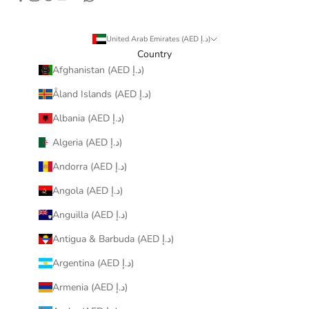
United Arab Emirates (AED د.إ)
Country
Afghanistan (AED د.إ)
Åland Islands (AED د.إ)
Albania (AED د.إ)
Algeria (AED د.إ)
Andorra (AED د.إ)
Angola (AED د.إ)
Anguilla (AED د.إ)
Antigua & Barbuda (AED د.إ)
Argentina (AED د.إ)
Armenia (AED د.إ)