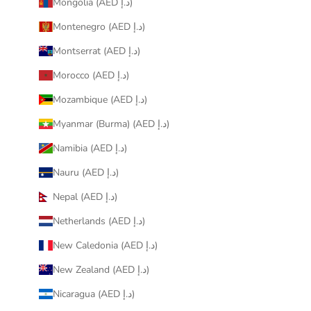
Mongolia (AED د.إ)
Montenegro (AED د.إ)
Montserrat (AED د.إ)
Morocco (AED د.إ)
Mozambique (AED د.إ)
Myanmar (Burma) (AED د.إ)
Namibia (AED د.إ)
Nauru (AED د.إ)
Nepal (AED د.إ)
Netherlands (AED د.إ)
New Caledonia (AED د.إ)
New Zealand (AED د.إ)
Nicaragua (AED د.إ)