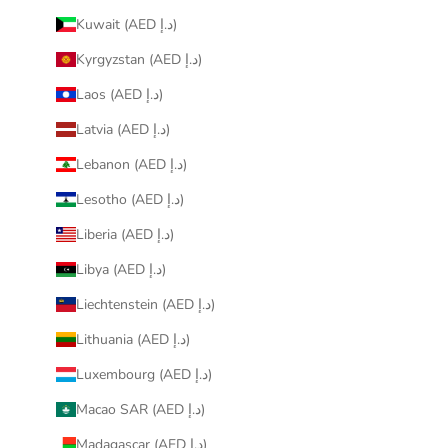
Kuwait (AED د.إ)
Kyrgyzstan (AED د.إ)
Laos (AED د.إ)
Latvia (AED د.إ)
Lebanon (AED د.إ)
Lesotho (AED د.إ)
Liberia (AED د.إ)
Libya (AED د.إ)
Liechtenstein (AED د.إ)
Lithuania (AED د.إ)
Luxembourg (AED د.إ)
Macao SAR (AED د.إ)
Madagascar (AED د.إ)