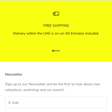
FREE SHIPPING
Delivery within the UAE is on us! All Emirates included.
Go to item 1
Go to item 2
Go to item 3
Go to item 4
Go to item 5
Newsletter
Sign up to our Newsletter and be the first to hear about new
collections, workshop and our events!