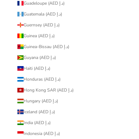
Guadeloupe (AED د.إ)
Guatemala (AED د.إ)
Guernsey (AED د.إ)
Guinea (AED د.إ)
Guinea-Bissau (AED د.إ)
Guyana (AED د.إ)
Haiti (AED د.إ)
Honduras (AED د.إ)
Hong Kong SAR (AED د.إ)
Hungary (AED د.إ)
Iceland (AED د.إ)
India (AED د.إ)
Indonesia (AED د.إ)