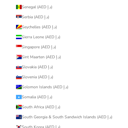
Senegal (AED د.إ)
Serbia (AED د.إ)
Seychelles (AED د.إ)
Sierra Leone (AED د.إ)
Singapore (AED د.إ)
Sint Maarten (AED د.إ)
Slovakia (AED د.إ)
Slovenia (AED د.إ)
Solomon Islands (AED د.إ)
Somalia (AED د.إ)
South Africa (AED د.إ)
South Georgia & South Sandwich Islands (AED د.إ)
South Korea (AED د.إ)