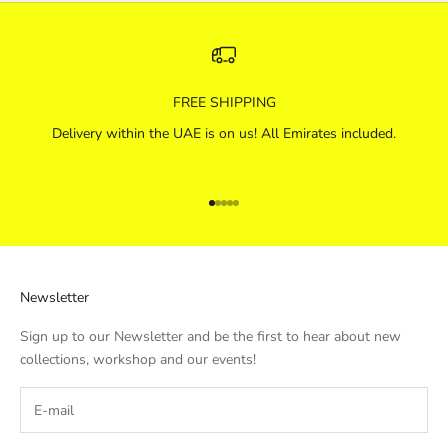
FREE SHIPPING
Delivery within the UAE is on us! All Emirates included.
Go to item 1
Go to item 2
Go to item 3
Go to item 4
Go to item 5
Newsletter
Sign up to our Newsletter and be the first to hear about new
collections, workshop and our events!