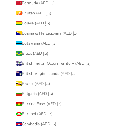
Bermuda (AED د.إ)
Bhutan (AED د.إ)
Bolivia (AED د.إ)
Bosnia & Herzegovina (AED د.إ)
Botswana (AED د.إ)
Brazil (AED د.إ)
British Indian Ocean Territory (AED د.إ)
British Virgin Islands (AED د.إ)
Brunei (AED د.إ)
Bulgaria (AED د.إ)
Burkina Faso (AED د.إ)
Burundi (AED د.إ)
Cambodia (AED د.إ)