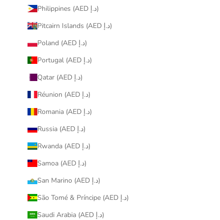
Philippines (AED د.إ)
Pitcairn Islands (AED د.إ)
Poland (AED د.إ)
Portugal (AED د.إ)
Qatar (AED د.إ)
Réunion (AED د.إ)
Romania (AED د.إ)
Russia (AED د.إ)
Rwanda (AED د.إ)
Samoa (AED د.إ)
San Marino (AED د.إ)
São Tomé & Príncipe (AED د.إ)
Saudi Arabia (AED د.إ)