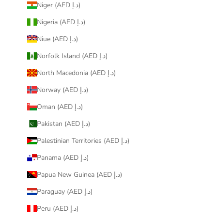
Niger (AED د.إ)
Nigeria (AED د.إ)
Niue (AED د.إ)
Norfolk Island (AED د.إ)
North Macedonia (AED د.إ)
Norway (AED د.إ)
Oman (AED د.إ)
Pakistan (AED د.إ)
Palestinian Territories (AED د.إ)
Panama (AED د.إ)
Papua New Guinea (AED د.إ)
Paraguay (AED د.إ)
Peru (AED د.إ)