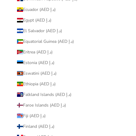
Ecuador (AED د.إ)
Egypt (AED د.إ)
El Salvador (AED د.إ)
Equatorial Guinea (AED د.إ)
Eritrea (AED د.إ)
Estonia (AED د.إ)
Eswatini (AED د.إ)
Ethiopia (AED د.إ)
Falkland Islands (AED د.إ)
Faroe Islands (AED د.إ)
Fiji (AED د.إ)
Finland (AED د.إ)