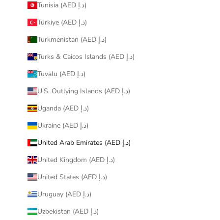
Tunisia (AED د.إ)
Türkiye (AED د.إ)
Turkmenistan (AED د.إ)
Turks & Caicos Islands (AED د.إ)
Tuvalu (AED د.إ)
U.S. Outlying Islands (AED د.إ)
Uganda (AED د.إ)
Ukraine (AED د.إ)
United Arab Emirates (AED د.إ)
United Kingdom (AED د.إ)
United States (AED د.إ)
Uruguay (AED د.إ)
Uzbekistan (AED د.إ)