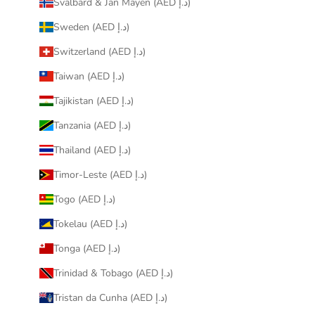
Svalbard & Jan Mayen (AED د.إ)
Sweden (AED د.إ)
Switzerland (AED د.إ)
Taiwan (AED د.إ)
Tajikistan (AED د.إ)
Tanzania (AED د.إ)
Thailand (AED د.إ)
Timor-Leste (AED د.إ)
Togo (AED د.إ)
Tokelau (AED د.إ)
Tonga (AED د.إ)
Trinidad & Tobago (AED د.إ)
Tristan da Cunha (AED د.إ)