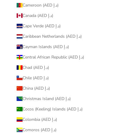
Cameroon (AED د.إ)
Canada (AED د.إ)
Cape Verde (AED د.إ)
Caribbean Netherlands (AED د.إ)
Cayman Islands (AED د.إ)
Central African Republic (AED د.إ)
Chad (AED د.إ)
Chile (AED د.إ)
China (AED د.إ)
Christmas Island (AED د.إ)
Cocos (Keeling) Islands (AED د.إ)
Colombia (AED د.إ)
Comoros (AED د.إ)