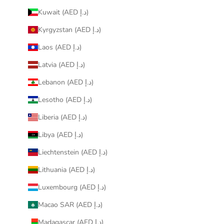
Kuwait (AED د.إ)
Kyrgyzstan (AED د.إ)
Laos (AED د.إ)
Latvia (AED د.إ)
Lebanon (AED د.إ)
Lesotho (AED د.إ)
Liberia (AED د.إ)
Libya (AED د.إ)
Liechtenstein (AED د.إ)
Lithuania (AED د.إ)
Luxembourg (AED د.إ)
Macao SAR (AED د.إ)
Madagascar (AED د.إ)