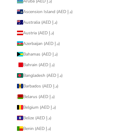
Aruba (AED د.إ)
Ascension Island (AED د.إ)
Australia (AED د.إ)
Austria (AED د.إ)
Azerbaijan (AED د.إ)
Bahamas (AED د.إ)
Bahrain (AED د.إ)
Bangladesh (AED د.إ)
Barbados (AED د.إ)
Belarus (AED د.إ)
Belgium (AED د.إ)
Belize (AED د.إ)
Benin (AED د.إ)