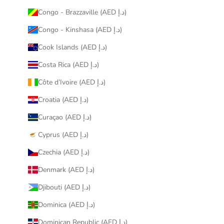
Congo - Brazzaville (AED د.إ)
Congo - Kinshasa (AED د.إ)
Cook Islands (AED د.إ)
Costa Rica (AED د.إ)
Côte d’Ivoire (AED د.إ)
Croatia (AED د.إ)
Curaçao (AED د.إ)
Cyprus (AED د.إ)
Czechia (AED د.إ)
Denmark (AED د.إ)
Djibouti (AED د.إ)
Dominica (AED د.إ)
Dominican Republic (AED د.إ)