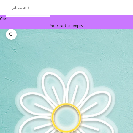
LOGIN
Cart
Your cart is empty
Zoom picture