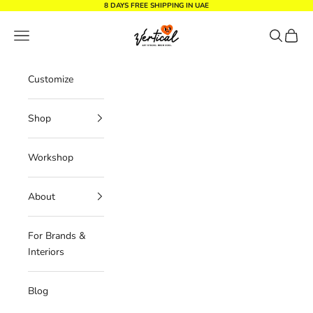
Skip to content
8 DAYS FREE SHIPPING IN UAE
Vertical Design dxb
Navigation menu
Search
Cart
Customize
Shop
Workshop
About
For Brands &
Interiors
Blog