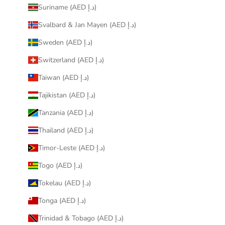
Suriname (AED د.إ)
Svalbard & Jan Mayen (AED د.إ)
Sweden (AED د.إ)
Switzerland (AED د.إ)
Taiwan (AED د.إ)
Tajikistan (AED د.إ)
Tanzania (AED د.إ)
Thailand (AED د.إ)
Timor-Leste (AED د.إ)
Togo (AED د.إ)
Tokelau (AED د.إ)
Tonga (AED د.إ)
Trinidad & Tobago (AED د.إ)