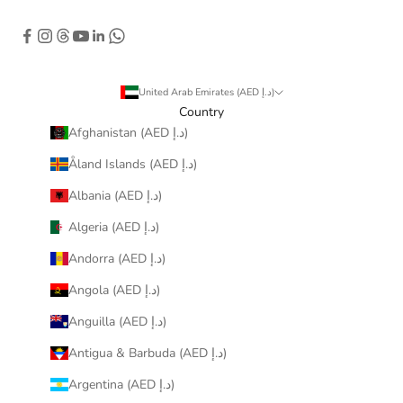
United Arab Emirates (AED د.إ)
Country
Afghanistan (AED د.إ)
Åland Islands (AED د.إ)
Albania (AED د.إ)
Algeria (AED د.إ)
Andorra (AED د.إ)
Angola (AED د.إ)
Anguilla (AED د.إ)
Antigua & Barbuda (AED د.إ)
Argentina (AED د.إ)