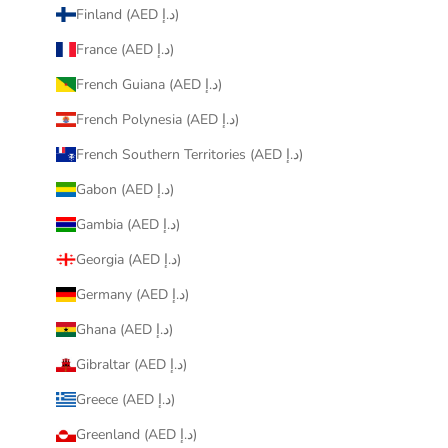
Finland (AED د.إ)
France (AED د.إ)
French Guiana (AED د.إ)
French Polynesia (AED د.إ)
French Southern Territories (AED د.إ)
Gabon (AED د.إ)
Gambia (AED د.إ)
Georgia (AED د.إ)
Germany (AED د.إ)
Ghana (AED د.إ)
Gibraltar (AED د.إ)
Greece (AED د.إ)
Greenland (AED د.إ)