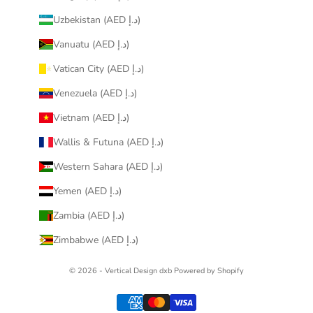
Uzbekistan (AED د.إ)
Vanuatu (AED د.إ)
Vatican City (AED د.إ)
Venezuela (AED د.إ)
Vietnam (AED د.إ)
Wallis & Futuna (AED د.إ)
Western Sahara (AED د.إ)
Yemen (AED د.إ)
Zambia (AED د.إ)
Zimbabwe (AED د.إ)
© 2026 - Vertical Design dxb
Powered by Shopify