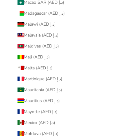
Macao SAR (AED د.إ)
Madagascar (AED د.إ)
Malawi (AED د.إ)
Malaysia (AED د.إ)
Maldives (AED د.إ)
Mali (AED د.إ)
Malta (AED د.إ)
Martinique (AED د.إ)
Mauritania (AED د.إ)
Mauritius (AED د.إ)
Mayotte (AED د.إ)
Mexico (AED د.إ)
Moldova (AED د.إ)