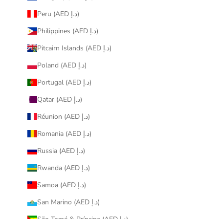
Peru (AED د.إ)
Philippines (AED د.إ)
Pitcairn Islands (AED د.إ)
Poland (AED د.إ)
Portugal (AED د.إ)
Qatar (AED د.إ)
Réunion (AED د.إ)
Romania (AED د.إ)
Russia (AED د.إ)
Rwanda (AED د.إ)
Samoa (AED د.إ)
San Marino (AED د.إ)