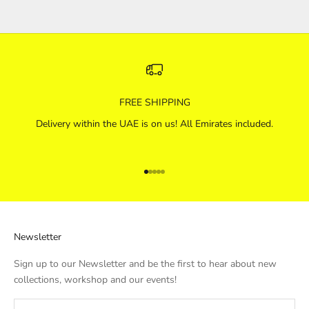
FREE SHIPPING
Delivery within the UAE is on us! All Emirates included.
Go to item 1
Go to item 2
Go to item 3
Go to item 4
Go to item 5
Newsletter
Sign up to our Newsletter and be the first to hear about new
collections, workshop and our events!