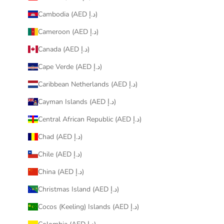
Cambodia (AED د.إ)
Cameroon (AED د.إ)
Canada (AED د.إ)
Cape Verde (AED د.إ)
Caribbean Netherlands (AED د.إ)
Cayman Islands (AED د.إ)
Central African Republic (AED د.إ)
Chad (AED د.إ)
Chile (AED د.إ)
China (AED د.إ)
Christmas Island (AED د.إ)
Cocos (Keeling) Islands (AED د.إ)