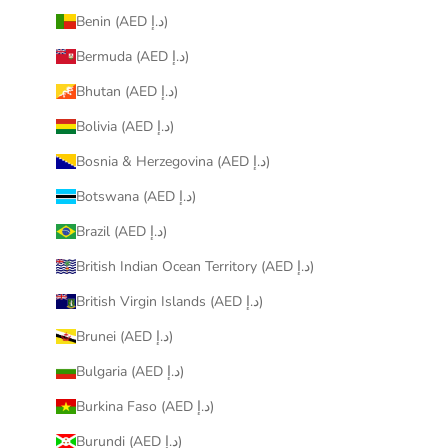
Benin (AED د.إ)
Bermuda (AED د.إ)
Bhutan (AED د.إ)
Bolivia (AED د.إ)
Bosnia & Herzegovina (AED د.إ)
Botswana (AED د.إ)
Brazil (AED د.إ)
British Indian Ocean Territory (AED د.إ)
British Virgin Islands (AED د.إ)
Brunei (AED د.إ)
Bulgaria (AED د.إ)
Burkina Faso (AED د.إ)
Burundi (AED د.إ)