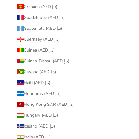
Grenada (AED د.إ)
Guadeloupe (AED د.إ)
Guatemala (AED د.إ)
Guernsey (AED د.إ)
Guinea (AED د.إ)
Guinea-Bissau (AED د.إ)
Guyana (AED د.إ)
Haiti (AED د.إ)
Honduras (AED د.إ)
Hong Kong SAR (AED د.إ)
Hungary (AED د.إ)
Iceland (AED د.إ)
India (AED د.إ)