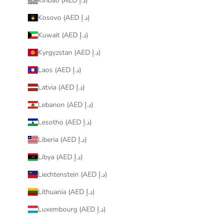
Kiribati (AED د.إ)
Kosovo (AED د.إ)
Kuwait (AED د.إ)
Kyrgyzstan (AED د.إ)
Laos (AED د.إ)
Latvia (AED د.إ)
Lebanon (AED د.إ)
Lesotho (AED د.إ)
Liberia (AED د.إ)
Libya (AED د.إ)
Liechtenstein (AED د.إ)
Lithuania (AED د.إ)
Luxembourg (AED د.إ)