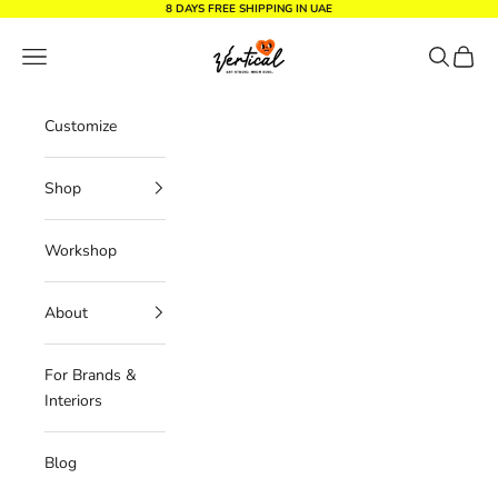
Skip to content
8 DAYS FREE SHIPPING IN UAE
Vertical Design dxb
Navigation menu
Search
Cart
Customize
Shop
Workshop
About
For Brands &
Interiors
Blog