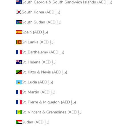
South Georgia & South Sandwich Islands (AED د.إ)
South Korea (AED د.إ)
South Sudan (AED د.إ)
Spain (AED د.إ)
Sri Lanka (AED د.إ)
St. Barthélemy (AED د.إ)
St. Helena (AED د.إ)
St. Kitts & Nevis (AED د.إ)
St. Lucia (AED د.إ)
St. Martin (AED د.إ)
St. Pierre & Miquelon (AED د.إ)
St. Vincent & Grenadines (AED د.إ)
Sudan (AED د.إ)