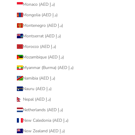
Monaco (AED د.إ)
Mongolia (AED د.إ)
Montenegro (AED د.إ)
Montserrat (AED د.إ)
Morocco (AED د.إ)
Mozambique (AED د.إ)
Myanmar (Burma) (AED د.إ)
Namibia (AED د.إ)
Nauru (AED د.إ)
Nepal (AED د.إ)
Netherlands (AED د.إ)
New Caledonia (AED د.إ)
New Zealand (AED د.إ)