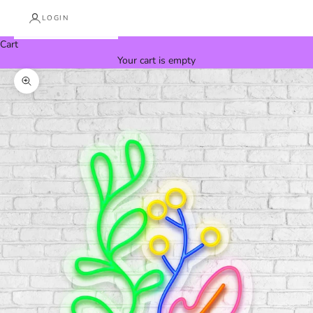
LOGIN
Cart
Your cart is empty
Zoom picture