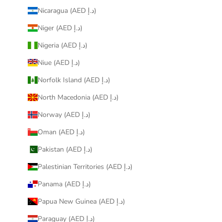
Nicaragua (AED د.إ)
Niger (AED د.إ)
Nigeria (AED د.إ)
Niue (AED د.إ)
Norfolk Island (AED د.إ)
North Macedonia (AED د.إ)
Norway (AED د.إ)
Oman (AED د.إ)
Pakistan (AED د.إ)
Palestinian Territories (AED د.إ)
Panama (AED د.إ)
Papua New Guinea (AED د.إ)
Paraguay (AED د.إ)