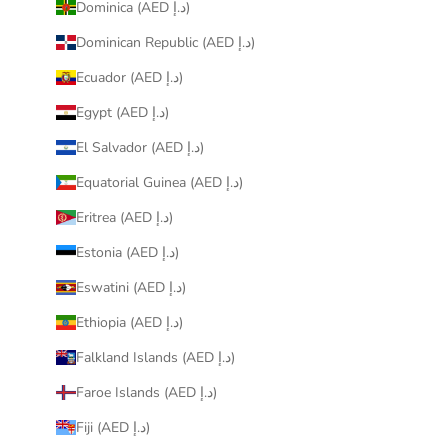
Dominica (AED د.إ)
Dominican Republic (AED د.إ)
Ecuador (AED د.إ)
Egypt (AED د.إ)
El Salvador (AED د.إ)
Equatorial Guinea (AED د.إ)
Eritrea (AED د.إ)
Estonia (AED د.إ)
Eswatini (AED د.إ)
Ethiopia (AED د.إ)
Falkland Islands (AED د.إ)
Faroe Islands (AED د.إ)
Fiji (AED د.إ)