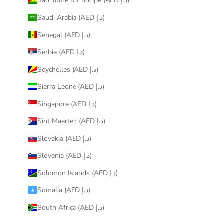
São Tomé & Príncipe (AED د.إ)
Saudi Arabia (AED د.إ)
Senegal (AED د.إ)
Serbia (AED د.إ)
Seychelles (AED د.إ)
Sierra Leone (AED د.إ)
Singapore (AED د.إ)
Sint Maarten (AED د.إ)
Slovakia (AED د.إ)
Slovenia (AED د.إ)
Solomon Islands (AED د.إ)
Somalia (AED د.إ)
South Africa (AED د.إ)