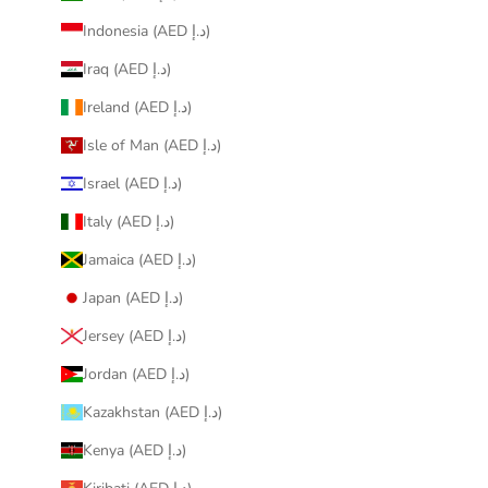
Indonesia (AED د.إ)
Iraq (AED د.إ)
Ireland (AED د.إ)
Isle of Man (AED د.إ)
Israel (AED د.إ)
Italy (AED د.إ)
Jamaica (AED د.إ)
Japan (AED د.إ)
Jersey (AED د.إ)
Jordan (AED د.إ)
Kazakhstan (AED د.إ)
Kenya (AED د.إ)