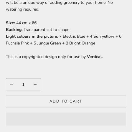
will be a unique way of adding greenery to your home. No
watering required.
Size:
44 cm x 66
Backing:
Transparent c
ut to shape
Light colours in the picture:
7 Electric Blue + 4 Sun yellow + 6
Fuchsia Pink + 5 Jungle Green + 8 Bright Orange
This is a copyrighted design only for use by
Vertical.
Decrease quantity
Increase quantity
ADD TO CART