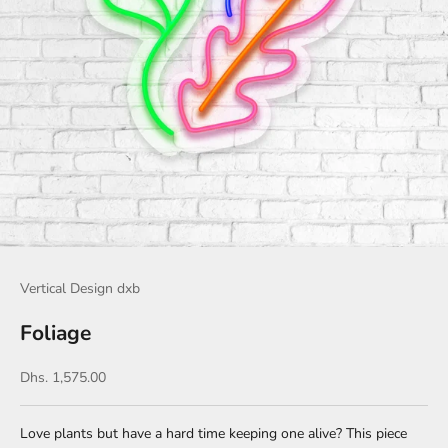
Vertical Design dxb
Foliage
Sale price
Dhs. 1,575.00
Love plants but have a hard time keeping one alive? This piece