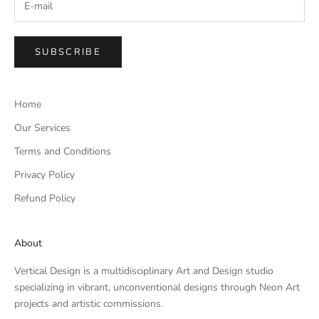
SUBSCRIBE
Home
Our Services
Terms and Conditions
Privacy Policy
Refund Policy
About
Vertical Design is a multidisciplinary Art and Design studio
specializing in vibrant, unconventional designs through Neon Art
projects and artistic commissions.