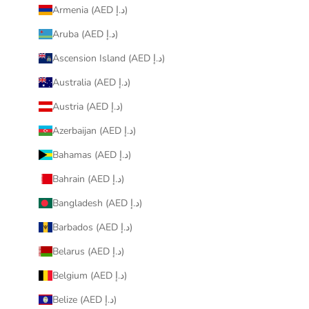
Armenia (AED د.إ)
Aruba (AED د.إ)
Ascension Island (AED د.إ)
Australia (AED د.إ)
Austria (AED د.إ)
Azerbaijan (AED د.إ)
Bahamas (AED د.إ)
Bahrain (AED د.إ)
Bangladesh (AED د.إ)
Barbados (AED د.إ)
Belarus (AED د.إ)
Belgium (AED د.إ)
Belize (AED د.إ)