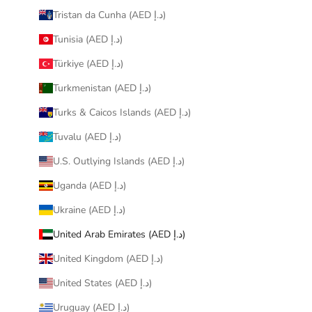
Tristan da Cunha (AED د.إ)
Tunisia (AED د.إ)
Türkiye (AED د.إ)
Turkmenistan (AED د.إ)
Turks & Caicos Islands (AED د.إ)
Tuvalu (AED د.إ)
U.S. Outlying Islands (AED د.إ)
Uganda (AED د.إ)
Ukraine (AED د.إ)
United Arab Emirates (AED د.إ)
United Kingdom (AED د.إ)
United States (AED د.إ)
Uruguay (AED د.إ)