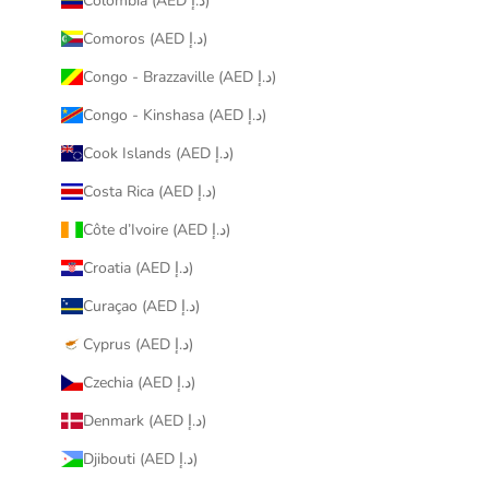
Colombia (AED د.إ)
Comoros (AED د.إ)
Congo - Brazzaville (AED د.إ)
Congo - Kinshasa (AED د.إ)
Cook Islands (AED د.إ)
Costa Rica (AED د.إ)
Côte d’Ivoire (AED د.إ)
Croatia (AED د.إ)
Curaçao (AED د.إ)
Cyprus (AED د.إ)
Czechia (AED د.إ)
Denmark (AED د.إ)
Djibouti (AED د.إ)