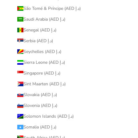
São Tomé & Príncipe (AED د.إ)
Saudi Arabia (AED د.إ)
Senegal (AED د.إ)
Serbia (AED د.إ)
Seychelles (AED د.إ)
Sierra Leone (AED د.إ)
Singapore (AED د.إ)
Sint Maarten (AED د.إ)
Slovakia (AED د.إ)
Slovenia (AED د.إ)
Solomon Islands (AED د.إ)
Somalia (AED د.إ)
South Africa (AED د.إ)