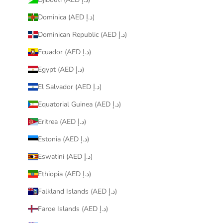
Dominica (AED د.إ)
Dominican Republic (AED د.إ)
Ecuador (AED د.إ)
Egypt (AED د.إ)
El Salvador (AED د.إ)
Equatorial Guinea (AED د.إ)
Eritrea (AED د.إ)
Estonia (AED د.إ)
Eswatini (AED د.إ)
Ethiopia (AED د.إ)
Falkland Islands (AED د.إ)
Faroe Islands (AED د.إ)