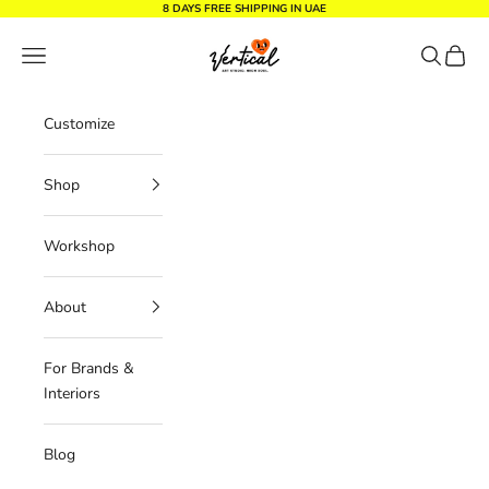
Skip to content
8 DAYS FREE SHIPPING IN UAE
Vertical Design dxb
Navigation menu
Search
Cart
Customize
Shop
Workshop
About
For Brands &
Interiors
Blog