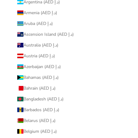
Argentina (AED د.إ)
Armenia (AED د.إ)
Aruba (AED د.إ)
Ascension Island (AED د.إ)
Australia (AED د.إ)
Austria (AED د.إ)
Azerbaijan (AED د.إ)
Bahamas (AED د.إ)
Bahrain (AED د.إ)
Bangladesh (AED د.إ)
Barbados (AED د.إ)
Belarus (AED د.إ)
Belgium (AED د.إ)