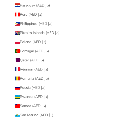
Paraguay (AED د.إ)
Peru (AED د.إ)
Philippines (AED د.إ)
Pitcairn Islands (AED د.إ)
Poland (AED د.إ)
Portugal (AED د.إ)
Qatar (AED د.إ)
Réunion (AED د.إ)
Romania (AED د.إ)
Russia (AED د.إ)
Rwanda (AED د.إ)
Samoa (AED د.إ)
San Marino (AED د.إ)