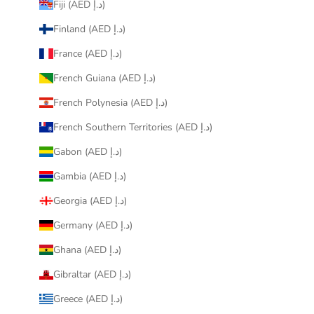
Fiji (AED د.إ)
Finland (AED د.إ)
France (AED د.إ)
French Guiana (AED د.إ)
French Polynesia (AED د.إ)
French Southern Territories (AED د.إ)
Gabon (AED د.إ)
Gambia (AED د.إ)
Georgia (AED د.إ)
Germany (AED د.إ)
Ghana (AED د.إ)
Gibraltar (AED د.إ)
Greece (AED د.إ)