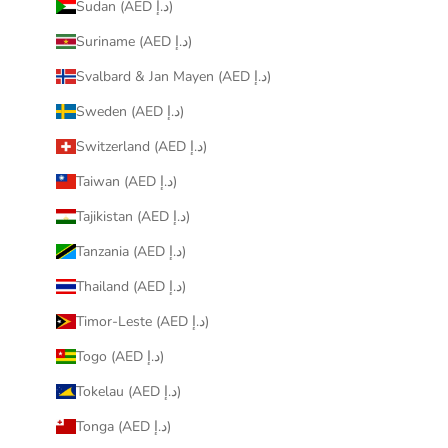
Sudan (AED د.إ)
Suriname (AED د.إ)
Svalbard & Jan Mayen (AED د.إ)
Sweden (AED د.إ)
Switzerland (AED د.إ)
Taiwan (AED د.إ)
Tajikistan (AED د.إ)
Tanzania (AED د.إ)
Thailand (AED د.إ)
Timor-Leste (AED د.إ)
Togo (AED د.إ)
Tokelau (AED د.إ)
Tonga (AED د.إ)