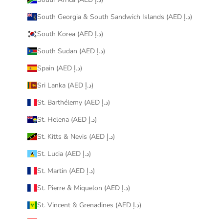
South Georgia & South Sandwich Islands (AED د.إ)
South Korea (AED د.إ)
South Sudan (AED د.إ)
Spain (AED د.إ)
Sri Lanka (AED د.إ)
St. Barthélemy (AED د.إ)
St. Helena (AED د.إ)
St. Kitts & Nevis (AED د.إ)
St. Lucia (AED د.إ)
St. Martin (AED د.إ)
St. Pierre & Miquelon (AED د.إ)
St. Vincent & Grenadines (AED د.إ)