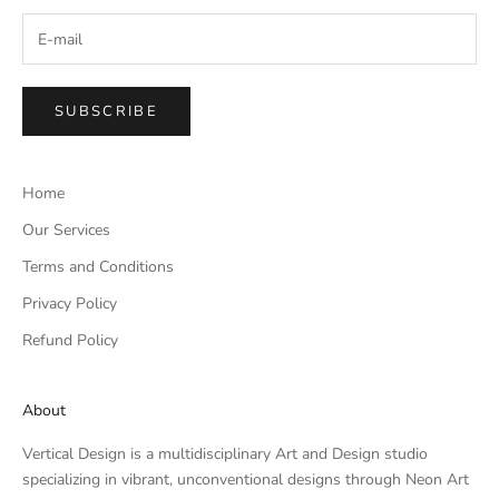
SUBSCRIBE
Home
Our Services
Terms and Conditions
Privacy Policy
Refund Policy
About
Vertical Design is a multidisciplinary Art and Design studio
specializing in vibrant, unconventional designs through Neon Art