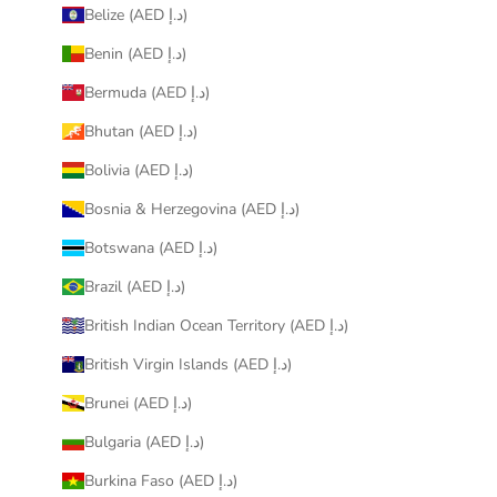
Belize (AED د.إ)
Benin (AED د.إ)
Bermuda (AED د.إ)
Bhutan (AED د.إ)
Bolivia (AED د.إ)
Bosnia & Herzegovina (AED د.إ)
Botswana (AED د.إ)
Brazil (AED د.إ)
British Indian Ocean Territory (AED د.إ)
British Virgin Islands (AED د.إ)
Brunei (AED د.إ)
Bulgaria (AED د.إ)
Burkina Faso (AED د.إ)