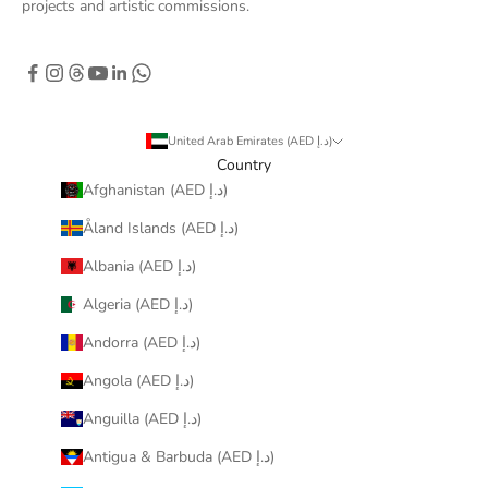
projects and artistic commissions.
United Arab Emirates (AED د.إ)
Country
Afghanistan (AED د.إ)
Åland Islands (AED د.إ)
Albania (AED د.إ)
Algeria (AED د.إ)
Andorra (AED د.إ)
Angola (AED د.إ)
Anguilla (AED د.إ)
Antigua & Barbuda (AED د.إ)