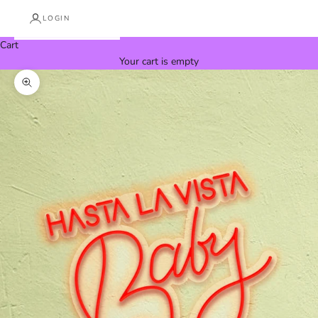
LOGIN
Cart
Your cart is empty
Zoom picture