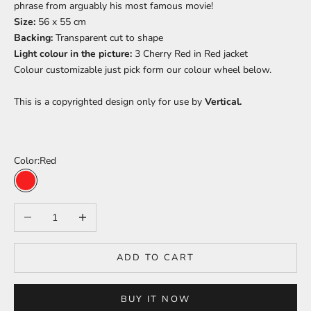
phrase from arguably his most famous movie!
Size:
56 x 55 cm
Backing:
Transparent cut to shape
Light colour in the picture:
3 Cherry Red in Red
jacket
Colour
customizable just pick form our colour wheel below.
This is a copyrighted design only for use by
Vertical.
Color:
Red
Red
Decrease quantity
Increase quantity
ADD TO CART
BUY IT NOW