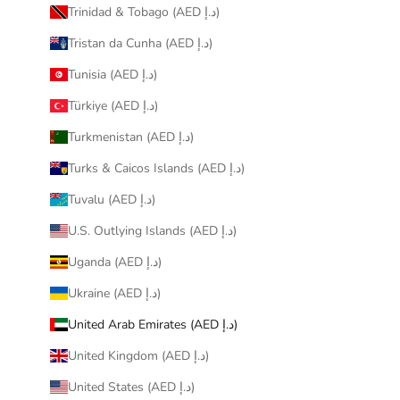
Trinidad & Tobago (AED د.إ)
Tristan da Cunha (AED د.إ)
Tunisia (AED د.إ)
Türkiye (AED د.إ)
Turkmenistan (AED د.إ)
Turks & Caicos Islands (AED د.إ)
Tuvalu (AED د.إ)
U.S. Outlying Islands (AED د.إ)
Uganda (AED د.إ)
Ukraine (AED د.إ)
United Arab Emirates (AED د.إ)
United Kingdom (AED د.إ)
United States (AED د.إ)