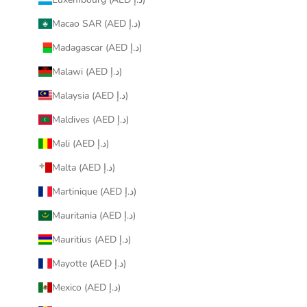
Macao SAR (AED د.إ)
Madagascar (AED د.إ)
Malawi (AED د.إ)
Malaysia (AED د.إ)
Maldives (AED د.إ)
Mali (AED د.إ)
Malta (AED د.إ)
Martinique (AED د.إ)
Mauritania (AED د.إ)
Mauritius (AED د.إ)
Mayotte (AED د.إ)
Mexico (AED د.إ)