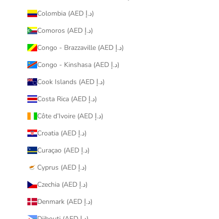
Colombia (AED د.إ)
Comoros (AED د.إ)
Congo - Brazzaville (AED د.إ)
Congo - Kinshasa (AED د.إ)
Cook Islands (AED د.إ)
Costa Rica (AED د.إ)
Côte d’Ivoire (AED د.إ)
Croatia (AED د.إ)
Curaçao (AED د.إ)
Cyprus (AED د.إ)
Czechia (AED د.إ)
Denmark (AED د.إ)
Djibouti (AED د.إ)