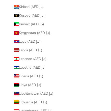
Kiribati (AED د.إ)
Kosovo (AED د.إ)
Kuwait (AED د.إ)
Kyrgyzstan (AED د.إ)
Laos (AED د.إ)
Latvia (AED د.إ)
Lebanon (AED د.إ)
Lesotho (AED د.إ)
Liberia (AED د.إ)
Libya (AED د.إ)
Liechtenstein (AED د.إ)
Lithuania (AED د.إ)
Luxembourg (AED د.إ)