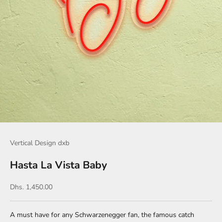
Vertical Design dxb
Hasta La Vista Baby
Sale price
Dhs. 1,450.00
A must have for any Schwarzenegger fan, the famous catch