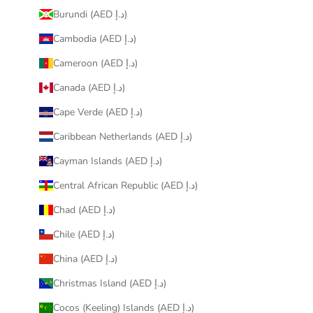
Burundi (AED د.إ)
Cambodia (AED د.إ)
Cameroon (AED د.إ)
Canada (AED د.إ)
Cape Verde (AED د.إ)
Caribbean Netherlands (AED د.إ)
Cayman Islands (AED د.إ)
Central African Republic (AED د.إ)
Chad (AED د.إ)
Chile (AED د.إ)
China (AED د.إ)
Christmas Island (AED د.إ)
Cocos (Keeling) Islands (AED د.إ)