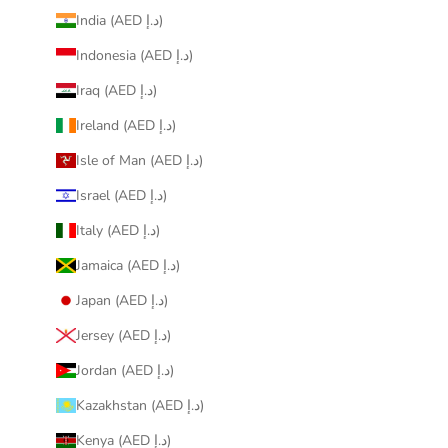
India (AED د.إ)
Indonesia (AED د.إ)
Iraq (AED د.إ)
Ireland (AED د.إ)
Isle of Man (AED د.إ)
Israel (AED د.إ)
Italy (AED د.إ)
Jamaica (AED د.إ)
Japan (AED د.إ)
Jersey (AED د.إ)
Jordan (AED د.إ)
Kazakhstan (AED د.إ)
Kenya (AED د.إ)