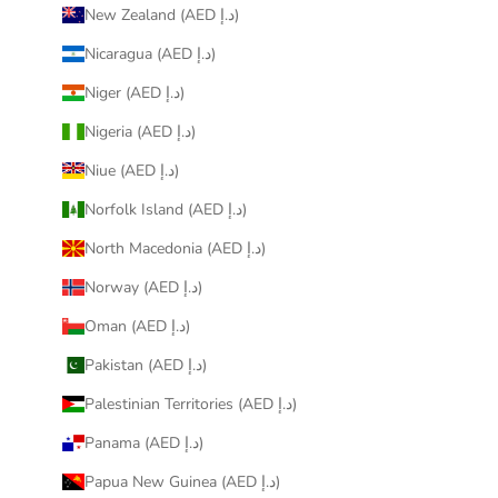
New Zealand (AED د.إ)
Nicaragua (AED د.إ)
Niger (AED د.إ)
Nigeria (AED د.إ)
Niue (AED د.إ)
Norfolk Island (AED د.إ)
North Macedonia (AED د.إ)
Norway (AED د.إ)
Oman (AED د.إ)
Pakistan (AED د.إ)
Palestinian Territories (AED د.إ)
Panama (AED د.إ)
Papua New Guinea (AED د.إ)