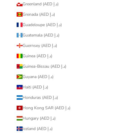
Greenland (AED د.إ)
Grenada (AED د.إ)
Guadeloupe (AED د.إ)
Guatemala (AED د.إ)
Guernsey (AED د.إ)
Guinea (AED د.إ)
Guinea-Bissau (AED د.إ)
Guyana (AED د.إ)
Haiti (AED د.إ)
Honduras (AED د.إ)
Hong Kong SAR (AED د.إ)
Hungary (AED د.إ)
Iceland (AED د.إ)