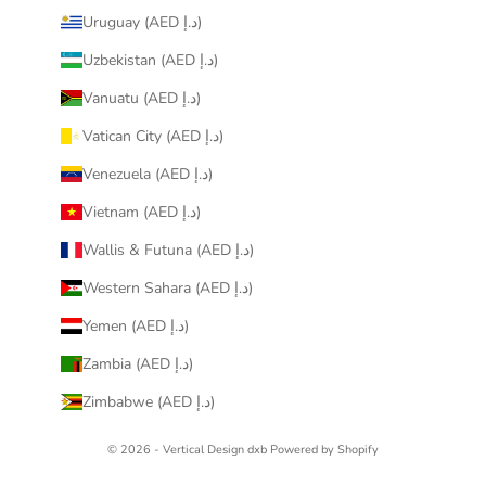
Uruguay (AED د.إ)
Uzbekistan (AED د.إ)
Vanuatu (AED د.إ)
Vatican City (AED د.إ)
Venezuela (AED د.إ)
Vietnam (AED د.إ)
Wallis & Futuna (AED د.إ)
Western Sahara (AED د.إ)
Yemen (AED د.إ)
Zambia (AED د.إ)
Zimbabwe (AED د.إ)
© 2026 - Vertical Design dxb
Powered by Shopify