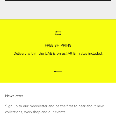
FREE SHIPPING
Delivery within the UAE is on us! All Emirates included.
Go to item 1
Go to item 2
Go to item 3
Go to item 4
Go to item 5
Newsletter
Sign up to our Newsletter and be the first to hear about new
collections, workshop and our events!