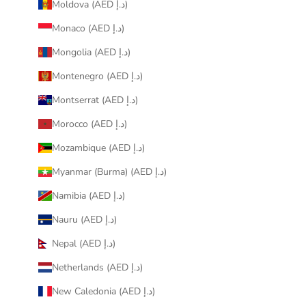
Moldova (AED د.إ)
Monaco (AED د.إ)
Mongolia (AED د.إ)
Montenegro (AED د.إ)
Montserrat (AED د.إ)
Morocco (AED د.إ)
Mozambique (AED د.إ)
Myanmar (Burma) (AED د.إ)
Namibia (AED د.إ)
Nauru (AED د.إ)
Nepal (AED د.إ)
Netherlands (AED د.إ)
New Caledonia (AED د.إ)