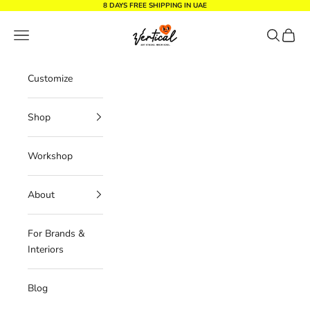
Skip to content
8 DAYS FREE SHIPPING IN UAE
Vertical Design dxb
Navigation menu
Search
Cart
Customize
Shop
Workshop
About
For Brands &
Interiors
Blog