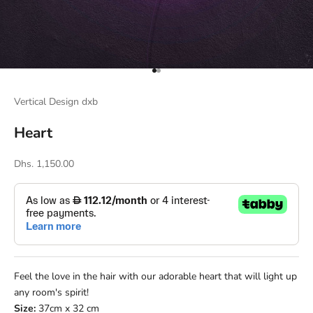
Go to item 1
Go to item 2
Vertical Design dxb
Heart
Sale price
Dhs. 1,150.00
Feel the love in the hair with our adorable heart that will light up
any room's spirit!
Size:
37cm x 32 cm