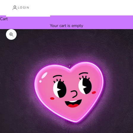
LOGIN
Cart
Your cart is empty
Zoom picture