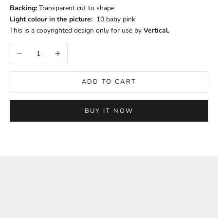
Backing:
Transparent cut to shape
Light colour in the picture:
10 baby pink
This is a copyrighted design only for use by
Vertical.
Decrease quantity
Increase quantity
ADD TO CART
BUY IT NOW