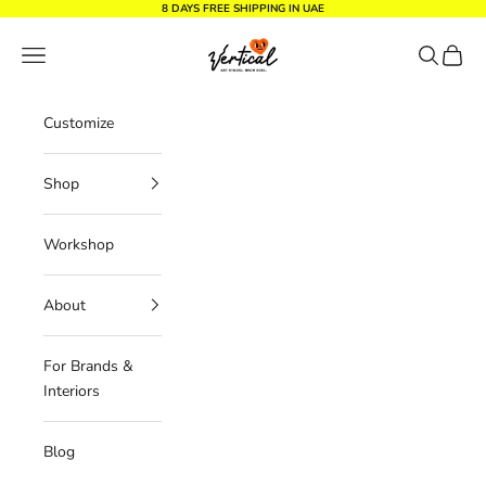
Skip to content
8 DAYS FREE SHIPPING IN UAE
Vertical Design dxb
Navigation menu
Search
Cart
Customize
Shop
Workshop
About
For Brands &
Interiors
Blog