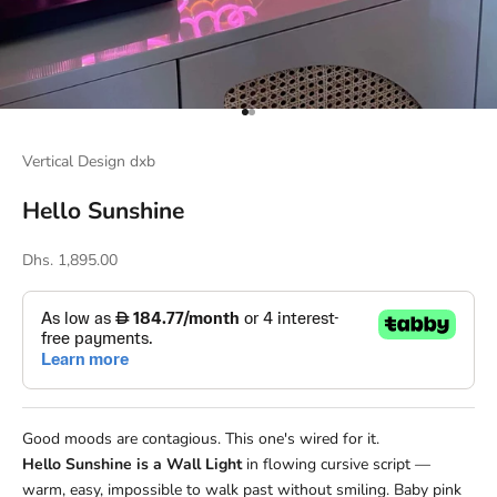
Go to item 1
Go to item 2
Vertical Design dxb
Hello Sunshine
Sale price
Dhs. 1,895.00
Good moods are contagious. This one's wired for it.
Hello Sunshine is a Wall Light
in flowing cursive script —
warm, easy, impossible to walk past without smiling. Baby pink