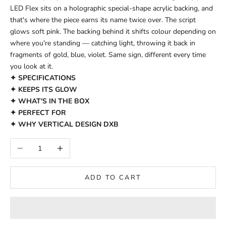
LED Flex sits on a holographic special-shape acrylic backing, and
that's where the piece earns its name twice over. The script
glows soft pink. The backing behind it shifts colour depending on
where you're standing — catching light, throwing it back in
fragments of gold, blue, violet. Same sign, different every time
you look at it.
✦ SPECIFICATIONS
✦ KEEPS ITS GLOW
✦ WHAT'S IN THE BOX
✦ PERFECT FOR
✦ WHY VERTICAL DESIGN DXB
Decrease quantity
Increase quantity
ADD TO CART