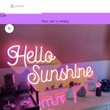
LOGIN
Cart
Your cart is empty
Zoom picture