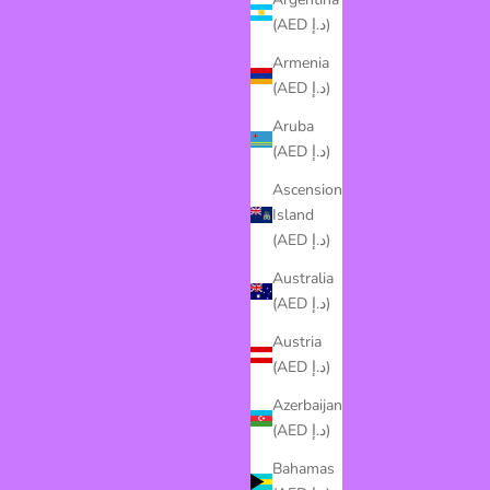
(AED د.إ)
Armenia
(AED د.إ)
Aruba
(AED د.إ)
Ascension
Island
(AED د.إ)
Australia
(AED د.إ)
Austria
(AED د.إ)
Azerbaijan
(AED د.إ)
Bahamas