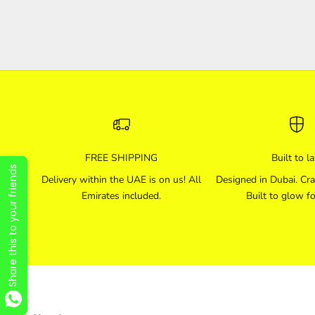
FREE SHIPPING
Built to la
Share this to your friends
Delivery within the UAE is on us! All
Designed in Dubai. Cra
Emirates included.
Built to glow fo