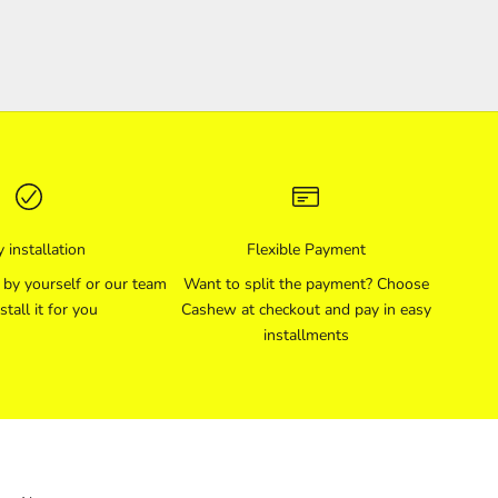
 installation
Flexible Payment
l by yourself or our team
Want to split the payment? Choose
stall it for you
Cashew at checkout and pay in easy
installments