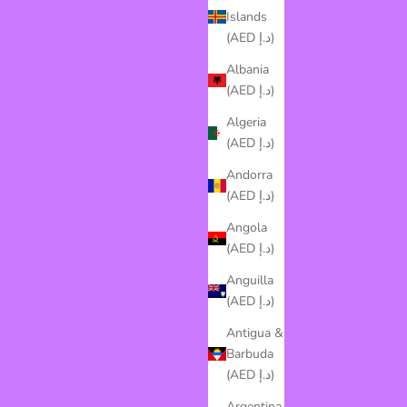
Islands
(AED د.إ)
Albania
(AED د.إ)
Algeria
(AED د.إ)
Andorra
(AED د.إ)
Angola
(AED د.إ)
Anguilla
(AED د.إ)
Antigua &
Barbuda
(AED د.إ)
Argentina