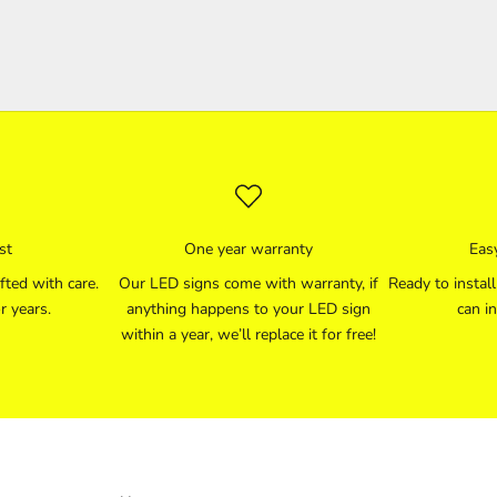
st
One year warranty
Easy
fted with care.
Our LED signs come with warranty, if
Ready to instal
r years.
anything happens to your LED sign
can in
within a year, we’ll replace it for free!