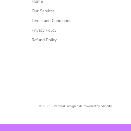
Home
Our Services
Terms and Conditions
Privacy Policy
Refund Policy
© 2026 - Vertical Design dxb
Powered by Shopify