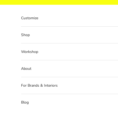
Skip to content
Customize
Shop
Workshop
About
For Brands & Interiors
Blog