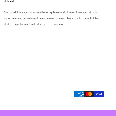
About
Vertical Design is a multidisciplinary Art and Design studio
specializing in vibrant, unconventional designs through Neon
Art projects and artistic commissions.