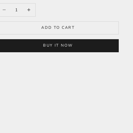
ecrease quantity
Increase quantity
ADD TO CART
BUY IT NOW