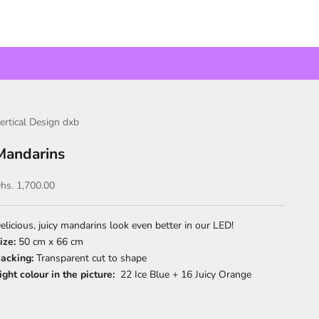
ertical Design dxb
Mandarins
ale price
hs. 1,700.00
elicious, juicy mandarins look even better in our LED!
ize:
50 cm x 66 cm
acking:
Transparent cut to shape
ight colour in the picture:
22 Ice Blue + 16 Juicy Orange