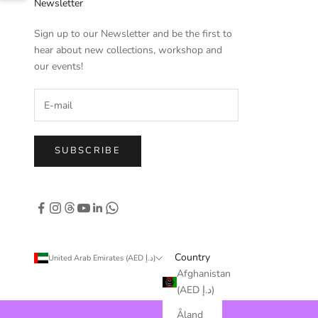
Newsletter
Sign up to our Newsletter and be the first to
hear about new collections, workshop and
our events!
SUBSCRIBE
Country
United Arab Emirates (AED د.إ)
Afghanistan
(AED د.إ)
Åland