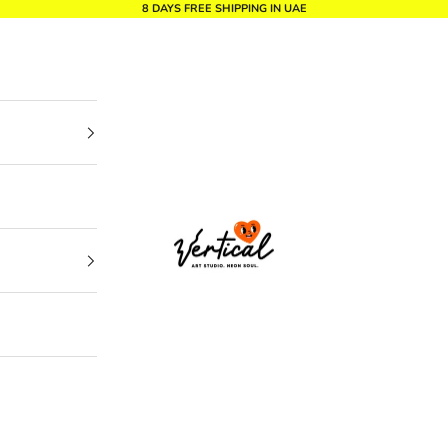
8 DAYS FREE SHIPPING IN UAE
Vertical Design dxb