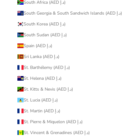
South Africa (AED د.إ)
South Georgia & South Sandwich Islands (AED د.إ)
South Korea (AED د.إ)
South Sudan (AED د.إ)
Spain (AED د.إ)
Sri Lanka (AED د.إ)
St. Barthélemy (AED د.إ)
St. Helena (AED د.إ)
St. Kitts & Nevis (AED د.إ)
St. Lucia (AED د.إ)
St. Martin (AED د.إ)
St. Pierre & Miquelon (AED د.إ)
St. Vincent & Grenadines (AED د.إ)