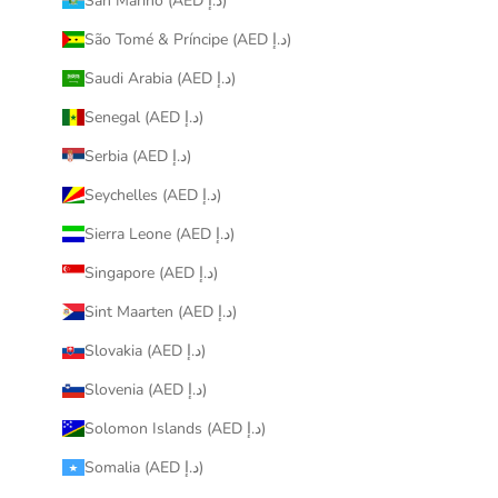
San Marino (AED د.إ)
São Tomé & Príncipe (AED د.إ)
Saudi Arabia (AED د.إ)
Senegal (AED د.إ)
Serbia (AED د.إ)
Seychelles (AED د.إ)
Sierra Leone (AED د.إ)
Singapore (AED د.إ)
Sint Maarten (AED د.إ)
Slovakia (AED د.إ)
Slovenia (AED د.إ)
Solomon Islands (AED د.إ)
Somalia (AED د.إ)