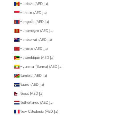
Moldova (AED د.إ)
Monaco (AED د.إ)
Mongolia (AED د.إ)
Montenegro (AED د.إ)
Montserrat (AED د.إ)
Morocco (AED د.إ)
Mozambique (AED د.إ)
Myanmar (Burma) (AED د.إ)
Namibia (AED د.إ)
Nauru (AED د.إ)
Nepal (AED د.إ)
Netherlands (AED د.إ)
New Caledonia (AED د.إ)