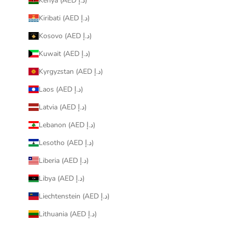
Kenya (AED د.إ)
Kiribati (AED د.إ)
Kosovo (AED د.إ)
Kuwait (AED د.إ)
Kyrgyzstan (AED د.إ)
Laos (AED د.إ)
Latvia (AED د.إ)
Lebanon (AED د.إ)
Lesotho (AED د.إ)
Liberia (AED د.إ)
Libya (AED د.إ)
Liechtenstein (AED د.إ)
Lithuania (AED د.إ)