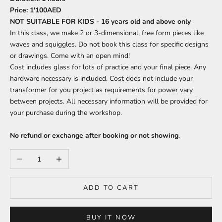
Price:
1'100AED
NOT SUITABLE FOR KIDS - 16 years old and above only
In this class, we make 2 or 3-dimensional, free form pieces like
waves and squiggles. Do not book this class for specific designs
or drawings. Come with an open mind!
Cost includes glass for lots of practice and your final piece. Any
hardware necessary is included. Cost does not include your
transformer for you project as requirements for power vary
between projects. All necessary information will be provided for
your purchase during the workshop.
No refund or exchange after booking or not showing
.
Decrease quantity
Increase quantity
ADD TO CART
BUY IT NOW