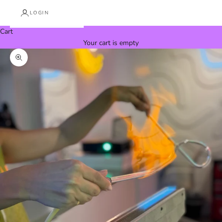
LOGIN
Cart
Your cart is empty
Zoom picture