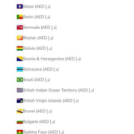
Belize (AED د.إ)
Benin (AED د.إ)
Bermuda (AED د.إ)
Bhutan (AED د.إ)
Bolivia (AED د.إ)
Bosnia & Herzegovina (AED د.إ)
Botswana (AED د.إ)
Brazil (AED د.إ)
British Indian Ocean Territory (AED د.إ)
British Virgin Islands (AED د.إ)
Brunei (AED د.إ)
Bulgaria (AED د.إ)
Burkina Faso (AED د.إ)