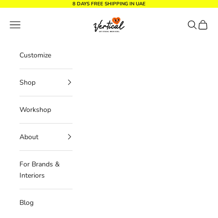
Skip to content
8 DAYS FREE SHIPPING IN UAE
Vertical Design dxb
Navigation menu
Search
Cart
Customize
Shop
Workshop
About
For Brands &
Interiors
Blog