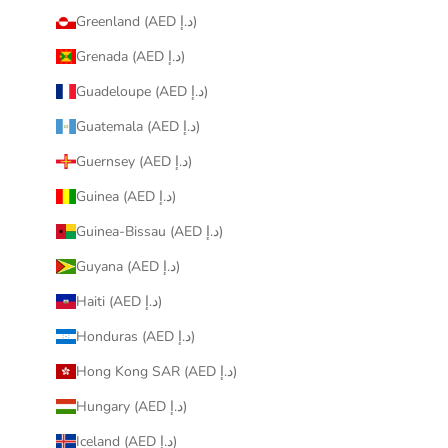
Greenland (AED د.إ)
Grenada (AED د.إ)
Guadeloupe (AED د.إ)
Guatemala (AED د.إ)
Guernsey (AED د.إ)
Guinea (AED د.إ)
Guinea-Bissau (AED د.إ)
Guyana (AED د.إ)
Haiti (AED د.إ)
Honduras (AED د.إ)
Hong Kong SAR (AED د.إ)
Hungary (AED د.إ)
Iceland (AED د.إ)