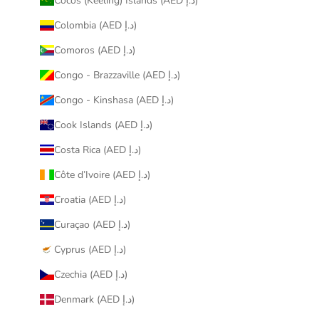
Cocos (Keeling) Islands (AED د.إ)
Colombia (AED د.إ)
Comoros (AED د.إ)
Congo - Brazzaville (AED د.إ)
Congo - Kinshasa (AED د.إ)
Cook Islands (AED د.إ)
Costa Rica (AED د.إ)
Côte d’Ivoire (AED د.إ)
Croatia (AED د.إ)
Curaçao (AED د.إ)
Cyprus (AED د.إ)
Czechia (AED د.إ)
Denmark (AED د.إ)