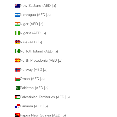
New Zealand (AED د.إ)
Nicaragua (AED د.إ)
Niger (AED د.إ)
Nigeria (AED د.إ)
Niue (AED د.إ)
Norfolk Island (AED د.إ)
North Macedonia (AED د.إ)
Norway (AED د.إ)
Oman (AED د.إ)
Pakistan (AED د.إ)
Palestinian Territories (AED د.إ)
Panama (AED د.إ)
Papua New Guinea (AED د.إ)