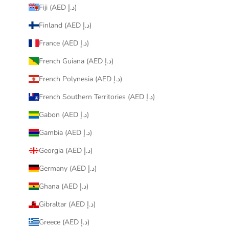
Fiji (AED د.إ)
Finland (AED د.إ)
France (AED د.إ)
French Guiana (AED د.إ)
French Polynesia (AED د.إ)
French Southern Territories (AED د.إ)
Gabon (AED د.إ)
Gambia (AED د.إ)
Georgia (AED د.إ)
Germany (AED د.إ)
Ghana (AED د.إ)
Gibraltar (AED د.إ)
Greece (AED د.إ)