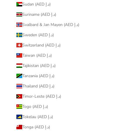
Sudan (AED د.إ)
Suriname (AED د.إ)
Svalbard & Jan Mayen (AED د.إ)
Sweden (AED د.إ)
Switzerland (AED د.إ)
Taiwan (AED د.إ)
Tajikistan (AED د.إ)
Tanzania (AED د.إ)
Thailand (AED د.إ)
Timor-Leste (AED د.إ)
Togo (AED د.إ)
Tokelau (AED د.إ)
Tonga (AED د.إ)