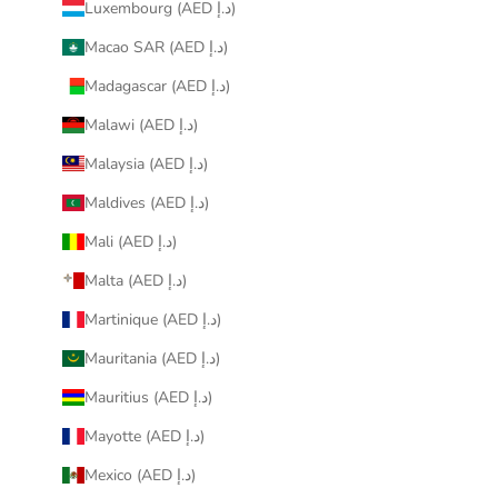
Luxembourg (AED د.إ)
Macao SAR (AED د.إ)
Madagascar (AED د.إ)
Malawi (AED د.إ)
Malaysia (AED د.إ)
Maldives (AED د.إ)
Mali (AED د.إ)
Malta (AED د.إ)
Martinique (AED د.إ)
Mauritania (AED د.إ)
Mauritius (AED د.إ)
Mayotte (AED د.إ)
Mexico (AED د.إ)