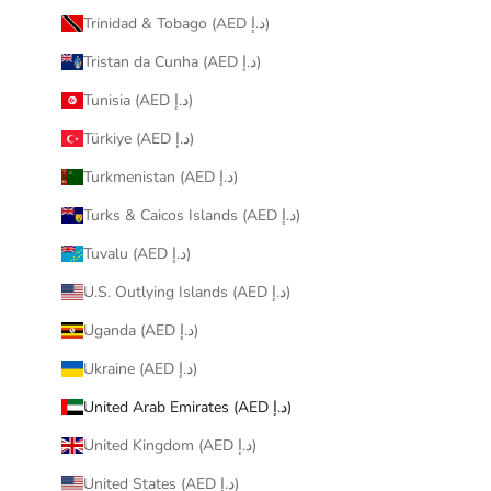
Trinidad & Tobago (AED د.إ)
Tristan da Cunha (AED د.إ)
Tunisia (AED د.إ)
Türkiye (AED د.إ)
Turkmenistan (AED د.إ)
Turks & Caicos Islands (AED د.إ)
Tuvalu (AED د.إ)
U.S. Outlying Islands (AED د.إ)
Uganda (AED د.إ)
Ukraine (AED د.إ)
United Arab Emirates (AED د.إ)
United Kingdom (AED د.إ)
United States (AED د.إ)