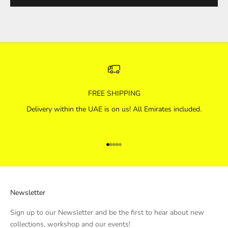
FREE SHIPPING
Delivery within the UAE is on us! All Emirates included.
Go to item 1
Go to item 2
Go to item 3
Go to item 4
Go to item 5
Newsletter
Sign up to our Newsletter and be the first to hear about new
collections, workshop and our events!