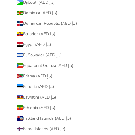
Djibouti (AED د.إ)
Dominica (AED د.إ)
Dominican Republic (AED د.إ)
Ecuador (AED د.إ)
Egypt (AED د.إ)
El Salvador (AED د.إ)
Equatorial Guinea (AED د.إ)
Eritrea (AED د.إ)
Estonia (AED د.إ)
Eswatini (AED د.إ)
Ethiopia (AED د.إ)
Falkland Islands (AED د.إ)
Faroe Islands (AED د.إ)