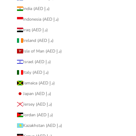
India (AED د.إ)
Indonesia (AED د.إ)
Iraq (AED د.إ)
Ireland (AED د.إ)
Isle of Man (AED د.إ)
Israel (AED د.إ)
Italy (AED د.إ)
Jamaica (AED د.إ)
Japan (AED د.إ)
Jersey (AED د.إ)
Jordan (AED د.إ)
Kazakhstan (AED د.إ)