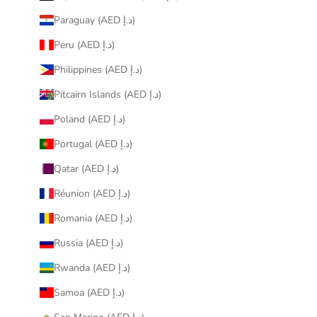
Paraguay (AED د.إ)
Peru (AED د.إ)
Philippines (AED د.إ)
Pitcairn Islands (AED د.إ)
Poland (AED د.إ)
Portugal (AED د.إ)
Qatar (AED د.إ)
Réunion (AED د.إ)
Romania (AED د.إ)
Russia (AED د.إ)
Rwanda (AED د.إ)
Samoa (AED د.إ)