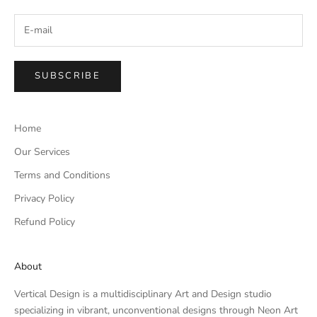
SUBSCRIBE
Home
Our Services
Terms and Conditions
Privacy Policy
Refund Policy
About
Vertical Design is a multidisciplinary Art and Design studio
specializing in vibrant, unconventional designs through Neon Art