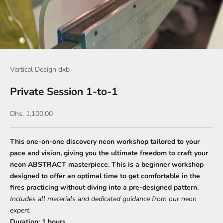
Vertical Design dxb
Private Session 1-to-1
Sale price
Dhs. 1,100.00
This one-on-one discovery neon workshop tailored to your
pace and vision, giving you the ultimate freedom to craft your
neon ABSTRACT masterpiece. This is a beginner workshop
designed to offer an optimal time to get comfortable in the
fires practicing without diving into a pre-designed pattern.
Includes all materials and dedicated guidance from our neon
expert.
Duration:
1 hours