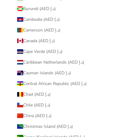
Burundi (AED د.إ)
Cambodia (AED د.إ)
Cameroon (AED د.إ)
Canada (AED د.إ)
Cape Verde (AED د.إ)
Caribbean Netherlands (AED د.إ)
Cayman Islands (AED د.إ)
Central African Republic (AED د.إ)
Chad (AED د.إ)
Chile (AED د.إ)
China (AED د.إ)
Christmas Island (AED د.إ)