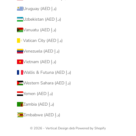
Uruguay (AED د.إ)
Uzbekistan (AED د.إ)
Vanuatu (AED د.إ)
Vatican City (AED د.إ)
Venezuela (AED د.إ)
Vietnam (AED د.إ)
Wallis & Futuna (AED د.إ)
Western Sahara (AED د.إ)
Yemen (AED د.إ)
Zambia (AED د.إ)
Zimbabwe (AED د.إ)
© 2026 - Vertical Design dxb
Powered by Shopify