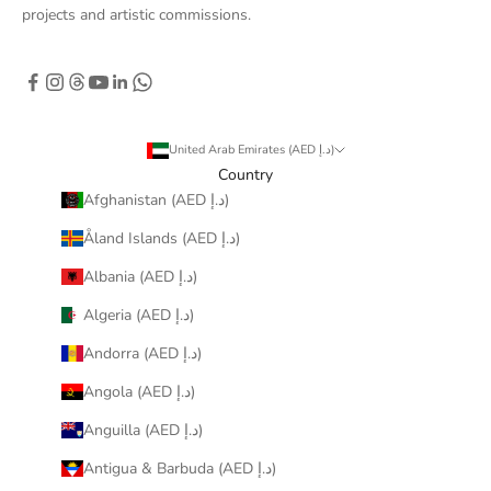
projects and artistic commissions.
United Arab Emirates (AED د.إ)
Country
Afghanistan (AED د.إ)
Åland Islands (AED د.إ)
Albania (AED د.إ)
Algeria (AED د.إ)
Andorra (AED د.إ)
Angola (AED د.إ)
Anguilla (AED د.إ)
Antigua & Barbuda (AED د.إ)