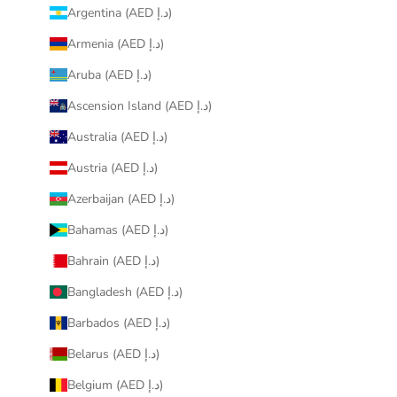
Argentina (AED د.إ)
Armenia (AED د.إ)
Aruba (AED د.إ)
Ascension Island (AED د.إ)
Australia (AED د.إ)
Austria (AED د.إ)
Azerbaijan (AED د.إ)
Bahamas (AED د.إ)
Bahrain (AED د.إ)
Bangladesh (AED د.إ)
Barbados (AED د.إ)
Belarus (AED د.إ)
Belgium (AED د.إ)