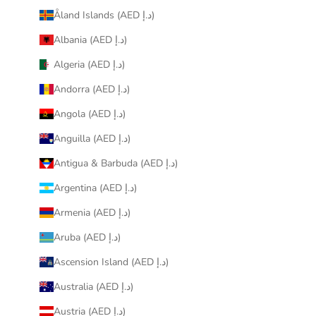
Åland Islands (AED د.إ)
Albania (AED د.إ)
Algeria (AED د.إ)
Andorra (AED د.إ)
Angola (AED د.إ)
Anguilla (AED د.إ)
Antigua & Barbuda (AED د.إ)
Argentina (AED د.إ)
Armenia (AED د.إ)
Aruba (AED د.إ)
Ascension Island (AED د.إ)
Australia (AED د.إ)
Austria (AED د.إ)