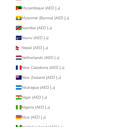
Mozambique (AED د.إ)
Myanmar (Burma) (AED د.إ)
Namibia (AED د.إ)
Nauru (AED د.إ)
Nepal (AED د.إ)
Netherlands (AED د.إ)
New Caledonia (AED د.إ)
New Zealand (AED د.إ)
Nicaragua (AED د.إ)
Niger (AED د.إ)
Nigeria (AED د.إ)
Niue (AED د.إ)