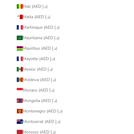
Mali (AED د.إ)
Malta (AED د.إ)
Martinique (AED د.إ)
Mauritania (AED د.إ)
Mauritius (AED د.إ)
Mayotte (AED د.إ)
Mexico (AED د.إ)
Moldova (AED د.إ)
Monaco (AED د.إ)
Mongolia (AED د.إ)
Montenegro (AED د.إ)
Montserrat (AED د.إ)
Morocco (AED د.إ)