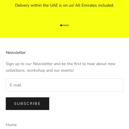
Delivery within the UAE is on us! All Emirates included.
Go to item 1
Go to item 2
Go to item 3
Go to item 4
Go to item 5
Newsletter
Sign up to our Newsletter and be the first to hear about new
collections, workshop and our events!
SUBSCRIBE
Home