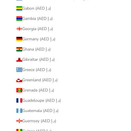
Gabon (AED د.إ)
Gambia (AED د.إ)
Georgia (AED د.إ)
Germany (AED د.إ)
Ghana (AED د.إ)
Gibraltar (AED د.إ)
Greece (AED د.إ)
Greenland (AED د.إ)
Grenada (AED د.إ)
Guadeloupe (AED د.إ)
Guatemala (AED د.إ)
Guernsey (AED د.إ)