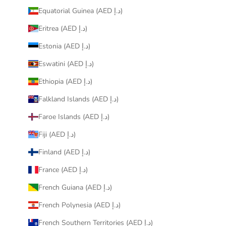
Equatorial Guinea (AED د.إ)
Eritrea (AED د.إ)
Estonia (AED د.إ)
Eswatini (AED د.إ)
Ethiopia (AED د.إ)
Falkland Islands (AED د.إ)
Faroe Islands (AED د.إ)
Fiji (AED د.إ)
Finland (AED د.إ)
France (AED د.إ)
French Guiana (AED د.إ)
French Polynesia (AED د.إ)
French Southern Territories (AED د.إ)