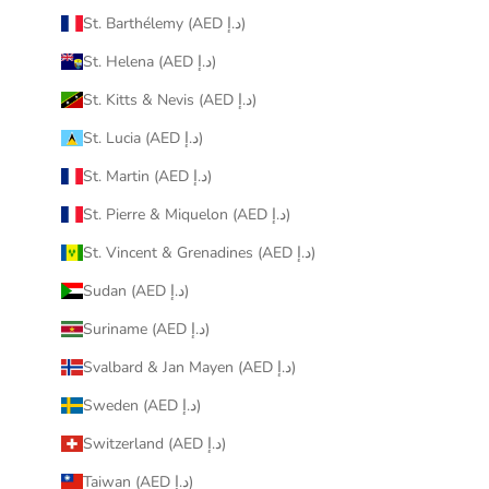
St. Barthélemy (AED د.إ)
St. Helena (AED د.إ)
St. Kitts & Nevis (AED د.إ)
St. Lucia (AED د.إ)
St. Martin (AED د.إ)
St. Pierre & Miquelon (AED د.إ)
St. Vincent & Grenadines (AED د.إ)
Sudan (AED د.إ)
Suriname (AED د.إ)
Svalbard & Jan Mayen (AED د.إ)
Sweden (AED د.إ)
Switzerland (AED د.إ)
Taiwan (AED د.إ)