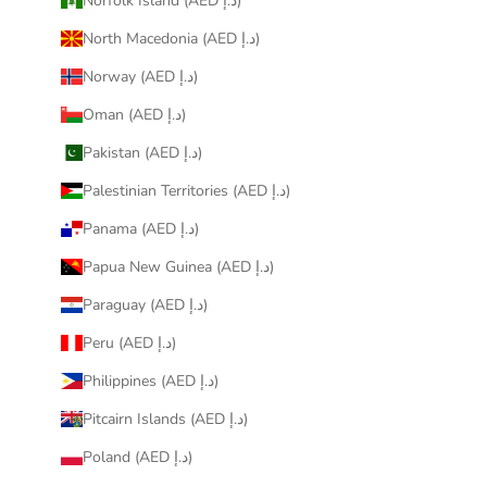
Norfolk Island (AED د.إ)
North Macedonia (AED د.إ)
Norway (AED د.إ)
Oman (AED د.إ)
Pakistan (AED د.إ)
Palestinian Territories (AED د.إ)
Panama (AED د.إ)
Papua New Guinea (AED د.إ)
Paraguay (AED د.إ)
Peru (AED د.إ)
Philippines (AED د.إ)
Pitcairn Islands (AED د.إ)
Poland (AED د.إ)