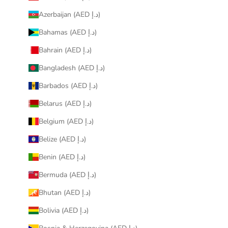
Azerbaijan (AED د.إ)
Bahamas (AED د.إ)
Bahrain (AED د.إ)
Bangladesh (AED د.إ)
Barbados (AED د.إ)
Belarus (AED د.إ)
Belgium (AED د.إ)
Belize (AED د.إ)
Benin (AED د.إ)
Bermuda (AED د.إ)
Bhutan (AED د.إ)
Bolivia (AED د.إ)