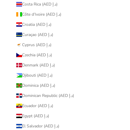
Costa Rica (AED د.إ)
Côte d’Ivoire (AED د.إ)
Croatia (AED د.إ)
Curaçao (AED د.إ)
Cyprus (AED د.إ)
Czechia (AED د.إ)
Denmark (AED د.إ)
Djibouti (AED د.إ)
Dominica (AED د.إ)
Dominican Republic (AED د.إ)
Ecuador (AED د.إ)
Egypt (AED د.إ)
El Salvador (AED د.إ)