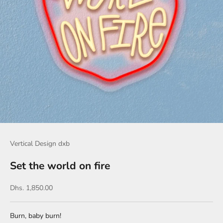
Vertical Design dxb
Set the world on fire
Sale price
Dhs. 1,850.00
Burn, baby burn!