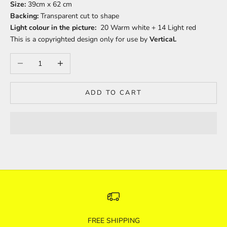
Size:
39cm x 62 cm
Backing:
Transparent cut to shape
Light colour in the picture:
20 Warm white + 14 Light red
This is a copyrighted design only for use by
Vertical.
Decrease quantity
Increase quantity
ADD TO CART
FREE SHIPPING