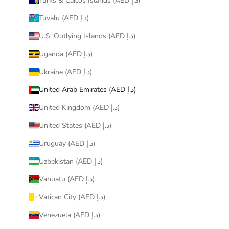
Turks & Caicos Islands (AED د.إ)
Tuvalu (AED د.إ)
U.S. Outlying Islands (AED د.إ)
Uganda (AED د.إ)
Ukraine (AED د.إ)
United Arab Emirates (AED د.إ)
United Kingdom (AED د.إ)
United States (AED د.إ)
Uruguay (AED د.إ)
Uzbekistan (AED د.إ)
Vanuatu (AED د.إ)
Vatican City (AED د.إ)
Venezuela (AED د.إ)