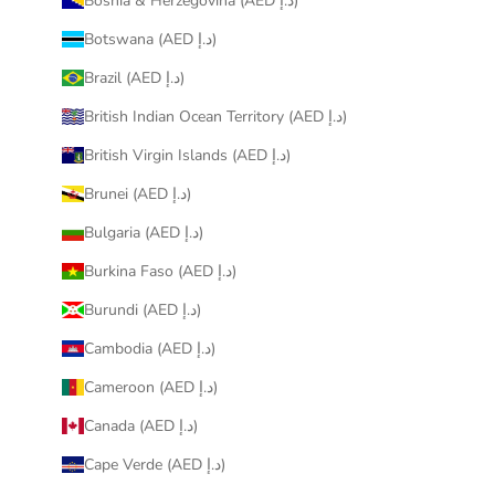
Bosnia & Herzegovina (AED د.إ)
Botswana (AED د.إ)
Brazil (AED د.إ)
British Indian Ocean Territory (AED د.إ)
British Virgin Islands (AED د.إ)
Brunei (AED د.إ)
Bulgaria (AED د.إ)
Burkina Faso (AED د.إ)
Burundi (AED د.إ)
Cambodia (AED د.إ)
Cameroon (AED د.إ)
Canada (AED د.إ)
Cape Verde (AED د.إ)