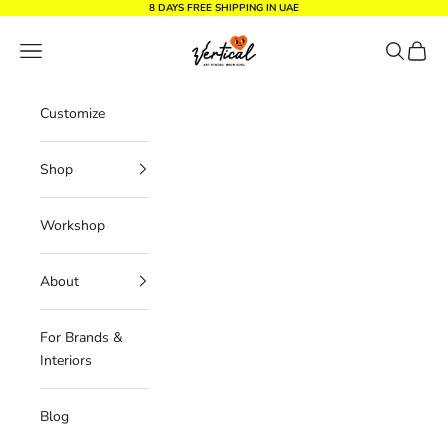
Skip to content
8 DAYS FREE SHIPPING IN UAE
Vertical Design dxb
Navigation menu
Search
Cart
Customize
Shop
Workshop
About
For Brands &
Interiors
Blog