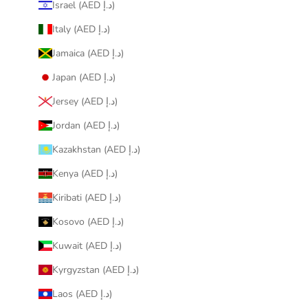
Israel (AED د.إ)
Italy (AED د.إ)
Jamaica (AED د.إ)
Japan (AED د.إ)
Jersey (AED د.إ)
Jordan (AED د.إ)
Kazakhstan (AED د.إ)
Kenya (AED د.إ)
Kiribati (AED د.إ)
Kosovo (AED د.إ)
Kuwait (AED د.إ)
Kyrgyzstan (AED د.إ)
Laos (AED د.إ)