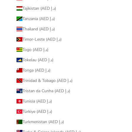
Tajikistan (AED د.إ)
Tanzania (AED د.إ)
Thailand (AED د.إ)
Timor-Leste (AED د.إ)
Togo (AED د.إ)
Tokelau (AED د.إ)
Tonga (AED د.إ)
Trinidad & Tobago (AED د.إ)
Tristan da Cunha (AED د.إ)
Tunisia (AED د.إ)
Türkiye (AED د.إ)
Turkmenistan (AED د.إ)