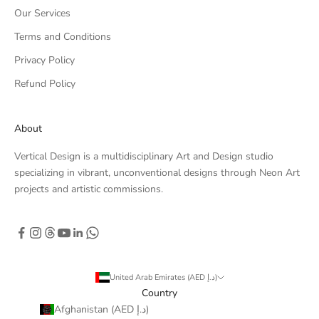
Our Services
Terms and Conditions
Privacy Policy
Refund Policy
About
Vertical Design is a multidisciplinary Art and Design studio
specializing in vibrant, unconventional designs through Neon Art
projects and artistic commissions.
United Arab Emirates (AED د.إ)
Country
Afghanistan (AED د.إ)