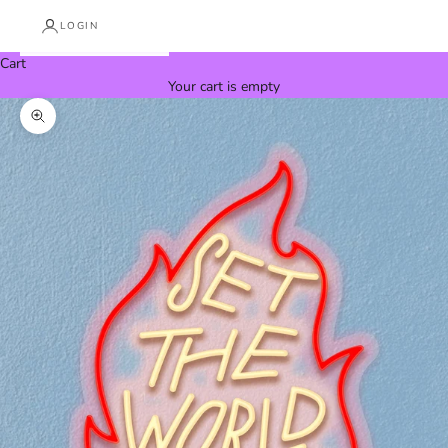
LOGIN
Cart
Your cart is empty
Zoom picture