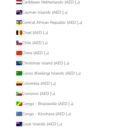
Caribbean Netherlands (AED د.إ)
Cayman Islands (AED د.إ)
Central African Republic (AED د.إ)
Chad (AED د.إ)
Chile (AED د.إ)
China (AED د.إ)
Christmas Island (AED د.إ)
Cocos (Keeling) Islands (AED د.إ)
Colombia (AED د.إ)
Comoros (AED د.إ)
Congo - Brazzaville (AED د.إ)
Congo - Kinshasa (AED د.إ)
Cook Islands (AED د.إ)