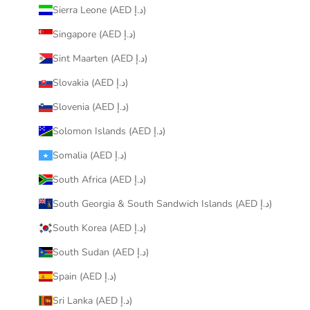
Sierra Leone (AED د.إ)
Singapore (AED د.إ)
Sint Maarten (AED د.إ)
Slovakia (AED د.إ)
Slovenia (AED د.إ)
Solomon Islands (AED د.إ)
Somalia (AED د.إ)
South Africa (AED د.إ)
South Georgia & South Sandwich Islands (AED د.إ)
South Korea (AED د.إ)
South Sudan (AED د.إ)
Spain (AED د.إ)
Sri Lanka (AED د.إ)