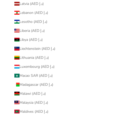
Latvia (AED د.إ)
Lebanon (AED د.إ)
Lesotho (AED د.إ)
Liberia (AED د.إ)
Libya (AED د.إ)
Liechtenstein (AED د.إ)
Lithuania (AED د.إ)
Luxembourg (AED د.إ)
Macao SAR (AED د.إ)
Madagascar (AED د.إ)
Malawi (AED د.إ)
Malaysia (AED د.إ)
Maldives (AED د.إ)