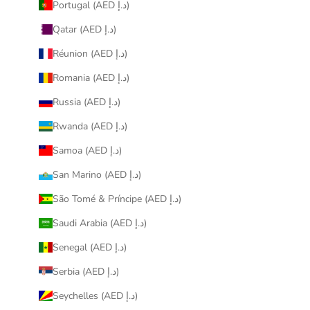
Portugal (AED د.إ)
Qatar (AED د.إ)
Réunion (AED د.إ)
Romania (AED د.إ)
Russia (AED د.إ)
Rwanda (AED د.إ)
Samoa (AED د.إ)
San Marino (AED د.إ)
São Tomé & Príncipe (AED د.إ)
Saudi Arabia (AED د.إ)
Senegal (AED د.إ)
Serbia (AED د.إ)
Seychelles (AED د.إ)