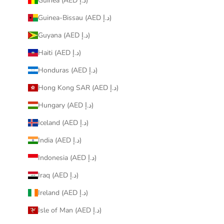
Guinea (AED د.إ)
Guinea-Bissau (AED د.إ)
Guyana (AED د.إ)
Haiti (AED د.إ)
Honduras (AED د.إ)
Hong Kong SAR (AED د.إ)
Hungary (AED د.إ)
Iceland (AED د.إ)
India (AED د.إ)
Indonesia (AED د.إ)
Iraq (AED د.إ)
Ireland (AED د.إ)
Isle of Man (AED د.إ)