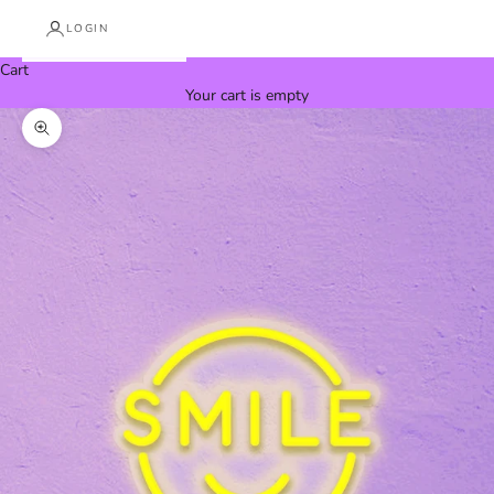
LOGIN
Cart
Your cart is empty
Zoom picture