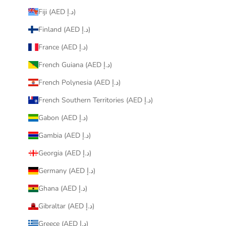
Fiji (AED د.إ)
Finland (AED د.إ)
France (AED د.إ)
French Guiana (AED د.إ)
French Polynesia (AED د.إ)
French Southern Territories (AED د.إ)
Gabon (AED د.إ)
Gambia (AED د.إ)
Georgia (AED د.إ)
Germany (AED د.إ)
Ghana (AED د.إ)
Gibraltar (AED د.إ)
Greece (AED د.إ)