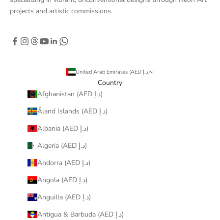
projects and artistic commissions.
United Arab Emirates (AED د.إ)
Country
Afghanistan (AED د.إ)
Åland Islands (AED د.إ)
Albania (AED د.إ)
Algeria (AED د.إ)
Andorra (AED د.إ)
Angola (AED د.إ)
Anguilla (AED د.إ)
Antigua & Barbuda (AED د.إ)