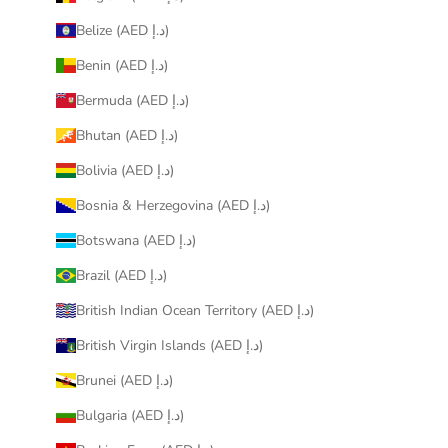
Belize (AED د.إ)
Benin (AED د.إ)
Bermuda (AED د.إ)
Bhutan (AED د.إ)
Bolivia (AED د.إ)
Bosnia & Herzegovina (AED د.إ)
Botswana (AED د.إ)
Brazil (AED د.إ)
British Indian Ocean Territory (AED د.إ)
British Virgin Islands (AED د.إ)
Brunei (AED د.إ)
Bulgaria (AED د.إ)