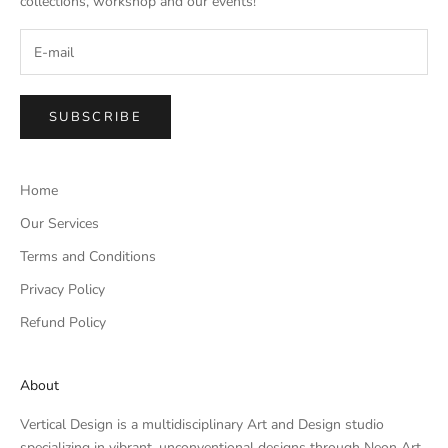
collections, workshop and our events!
SUBSCRIBE
Home
Our Services
Terms and Conditions
Privacy Policy
Refund Policy
About
Vertical Design is a multidisciplinary Art and Design studio
specializing in vibrant, unconventional designs through Neon Art