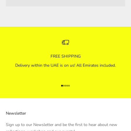
FREE SHIPPING
Delivery within the UAE is on us! All Emirates included.
Go to item 1
Go to item 2
Go to item 3
Go to item 4
Go to item 5
Newsletter
Sign up to our Newsletter and be the first to hear about new