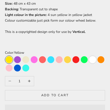
Size:
48 cm x 43 cm
Backing:
Transparent cut to shape
Light colour in the picture:
4 sun yellow in yellow jacket
Colour
customizable just pick form our colour wheel below.
This is a copyrighted design only for use by
Vertical.
Color:
Yellow
Yellow
Purple
Warm White
Barbie Pink
Light Red
Light Blue
Peach
Pineapple
Red
Green
White
Oran
Pink
Blue
Turquoise
Decrease quantity
Increase quantity
ADD TO CART