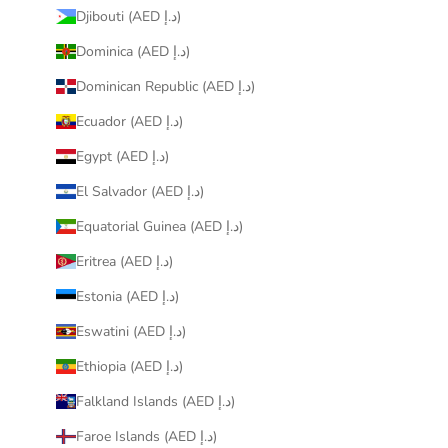
Djibouti (AED د.إ)
Dominica (AED د.إ)
Dominican Republic (AED د.إ)
Ecuador (AED د.إ)
Egypt (AED د.إ)
El Salvador (AED د.إ)
Equatorial Guinea (AED د.إ)
Eritrea (AED د.إ)
Estonia (AED د.إ)
Eswatini (AED د.إ)
Ethiopia (AED د.إ)
Falkland Islands (AED د.إ)
Faroe Islands (AED د.إ)