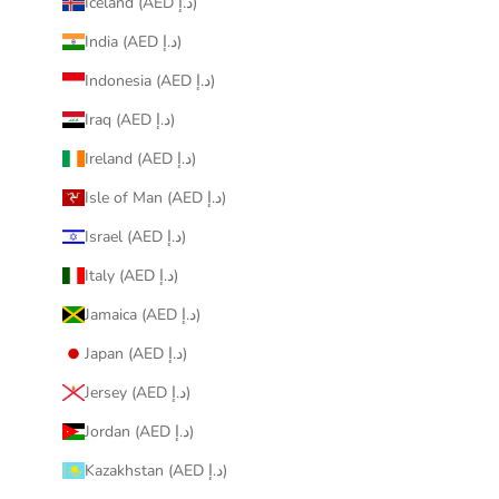
Iceland (AED د.إ)
India (AED د.إ)
Indonesia (AED د.إ)
Iraq (AED د.إ)
Ireland (AED د.إ)
Isle of Man (AED د.إ)
Israel (AED د.إ)
Italy (AED د.إ)
Jamaica (AED د.إ)
Japan (AED د.إ)
Jersey (AED د.إ)
Jordan (AED د.إ)
Kazakhstan (AED د.إ)