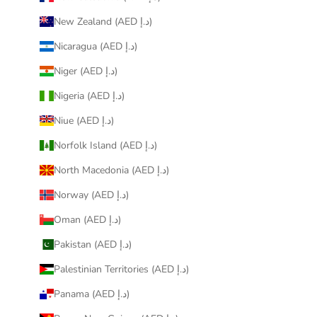
New Zealand (AED د.إ)
Nicaragua (AED د.إ)
Niger (AED د.إ)
Nigeria (AED د.إ)
Niue (AED د.إ)
Norfolk Island (AED د.إ)
North Macedonia (AED د.إ)
Norway (AED د.إ)
Oman (AED د.إ)
Pakistan (AED د.إ)
Palestinian Territories (AED د.إ)
Panama (AED د.إ)