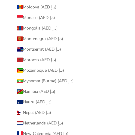
Moldova (AED د.إ)
Monaco (AED د.إ)
Mongolia (AED د.إ)
Montenegro (AED د.إ)
Montserrat (AED د.إ)
Morocco (AED د.إ)
Mozambique (AED د.إ)
Myanmar (Burma) (AED د.إ)
Namibia (AED د.إ)
Nauru (AED د.إ)
Nepal (AED د.إ)
Netherlands (AED د.إ)
New Caledonia (AED د.إ)