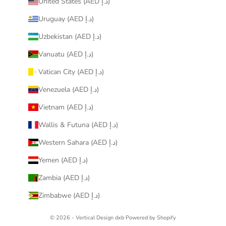
United States (AED د.إ)
Uruguay (AED د.إ)
Uzbekistan (AED د.إ)
Vanuatu (AED د.إ)
Vatican City (AED د.إ)
Venezuela (AED د.إ)
Vietnam (AED د.إ)
Wallis & Futuna (AED د.إ)
Western Sahara (AED د.إ)
Yemen (AED د.إ)
Zambia (AED د.إ)
Zimbabwe (AED د.إ)
© 2026 - Vertical Design dxb
Powered by Shopify