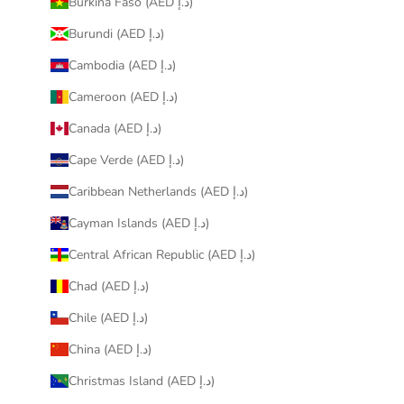
Burkina Faso (AED د.إ)
Burundi (AED د.إ)
Cambodia (AED د.إ)
Cameroon (AED د.إ)
Canada (AED د.إ)
Cape Verde (AED د.إ)
Caribbean Netherlands (AED د.إ)
Cayman Islands (AED د.إ)
Central African Republic (AED د.إ)
Chad (AED د.إ)
Chile (AED د.إ)
China (AED د.إ)
Christmas Island (AED د.إ)