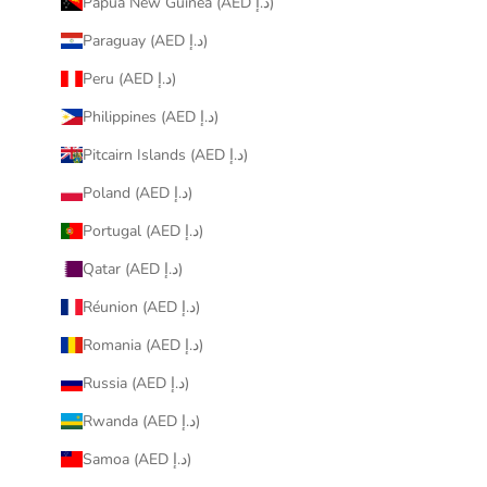
Papua New Guinea (AED د.إ)
Paraguay (AED د.إ)
Peru (AED د.إ)
Philippines (AED د.إ)
Pitcairn Islands (AED د.إ)
Poland (AED د.إ)
Portugal (AED د.إ)
Qatar (AED د.إ)
Réunion (AED د.إ)
Romania (AED د.إ)
Russia (AED د.إ)
Rwanda (AED د.إ)
Samoa (AED د.إ)