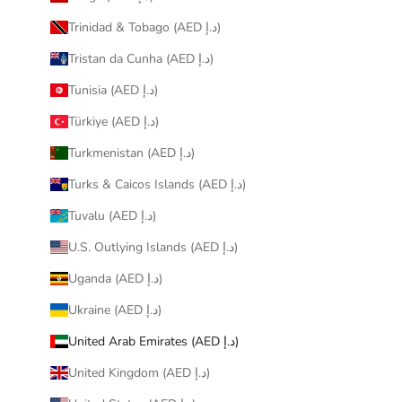
Trinidad & Tobago (AED د.إ)
Tristan da Cunha (AED د.إ)
Tunisia (AED د.إ)
Türkiye (AED د.إ)
Turkmenistan (AED د.إ)
Turks & Caicos Islands (AED د.إ)
Tuvalu (AED د.إ)
U.S. Outlying Islands (AED د.إ)
Uganda (AED د.إ)
Ukraine (AED د.إ)
United Arab Emirates (AED د.إ)
United Kingdom (AED د.إ)