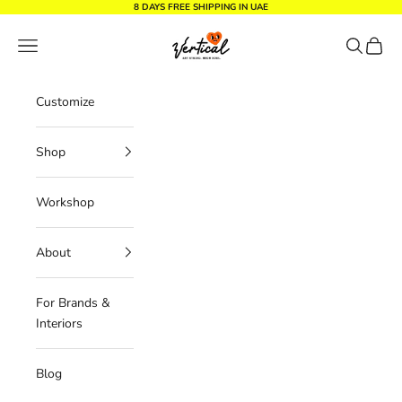
Skip to content
8 DAYS FREE SHIPPING IN UAE
Vertical Design dxb
Navigation menu
Search
Cart
Customize
Shop
Workshop
About
For Brands &
Interiors
Blog