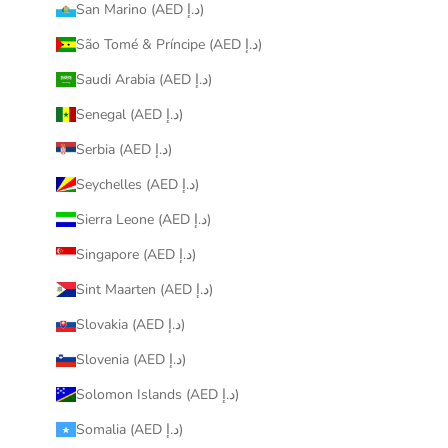
San Marino (AED د.إ)
São Tomé & Príncipe (AED د.إ)
Saudi Arabia (AED د.إ)
Senegal (AED د.إ)
Serbia (AED د.إ)
Seychelles (AED د.إ)
Sierra Leone (AED د.إ)
Singapore (AED د.إ)
Sint Maarten (AED د.إ)
Slovakia (AED د.إ)
Slovenia (AED د.إ)
Solomon Islands (AED د.إ)
Somalia (AED د.إ)