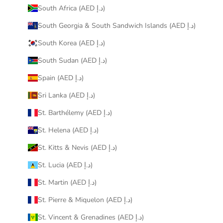
South Africa (AED د.إ)
South Georgia & South Sandwich Islands (AED د.إ)
South Korea (AED د.إ)
South Sudan (AED د.إ)
Spain (AED د.إ)
Sri Lanka (AED د.إ)
St. Barthélemy (AED د.إ)
St. Helena (AED د.إ)
St. Kitts & Nevis (AED د.إ)
St. Lucia (AED د.إ)
St. Martin (AED د.إ)
St. Pierre & Miquelon (AED د.إ)
St. Vincent & Grenadines (AED د.إ)