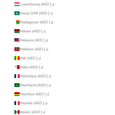
Luxembourg (AED د.إ)
Macao SAR (AED د.إ)
Madagascar (AED د.إ)
Malawi (AED د.إ)
Malaysia (AED د.إ)
Maldives (AED د.إ)
Mali (AED د.إ)
Malta (AED د.إ)
Martinique (AED د.إ)
Mauritania (AED د.إ)
Mauritius (AED د.إ)
Mayotte (AED د.إ)
Mexico (AED د.إ)