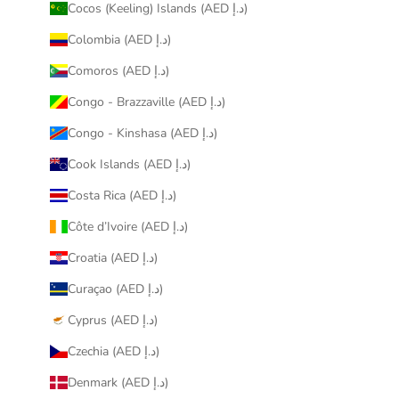
Cocos (Keeling) Islands (AED د.إ)
Colombia (AED د.إ)
Comoros (AED د.إ)
Congo - Brazzaville (AED د.إ)
Congo - Kinshasa (AED د.إ)
Cook Islands (AED د.إ)
Costa Rica (AED د.إ)
Côte d’Ivoire (AED د.إ)
Croatia (AED د.إ)
Curaçao (AED د.إ)
Cyprus (AED د.إ)
Czechia (AED د.إ)
Denmark (AED د.إ)