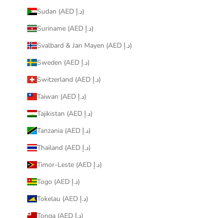
Sudan (AED د.إ)
Suriname (AED د.إ)
Svalbard & Jan Mayen (AED د.إ)
Sweden (AED د.إ)
Switzerland (AED د.إ)
Taiwan (AED د.إ)
Tajikistan (AED د.إ)
Tanzania (AED د.إ)
Thailand (AED د.إ)
Timor-Leste (AED د.إ)
Togo (AED د.إ)
Tokelau (AED د.إ)
Tonga (AED د.إ)