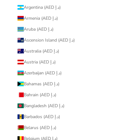
Argentina (AED د.إ)
Armenia (AED د.إ)
Aruba (AED د.إ)
Ascension Island (AED د.إ)
Australia (AED د.إ)
Austria (AED د.إ)
Azerbaijan (AED د.إ)
Bahamas (AED د.إ)
Bahrain (AED د.إ)
Bangladesh (AED د.إ)
Barbados (AED د.إ)
Belarus (AED د.إ)
Belgium (AED د.إ)