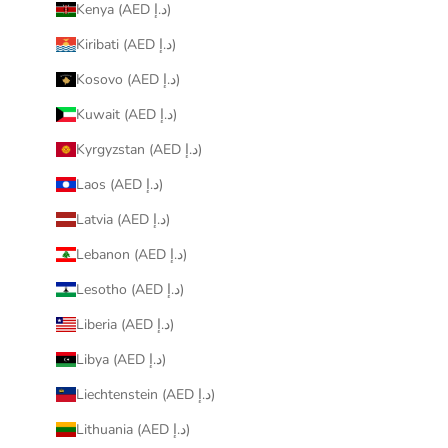
Kenya (AED د.إ)
Kiribati (AED د.إ)
Kosovo (AED د.إ)
Kuwait (AED د.إ)
Kyrgyzstan (AED د.إ)
Laos (AED د.إ)
Latvia (AED د.إ)
Lebanon (AED د.إ)
Lesotho (AED د.إ)
Liberia (AED د.إ)
Libya (AED د.إ)
Liechtenstein (AED د.إ)
Lithuania (AED د.إ)