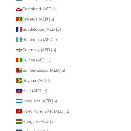
Greenland (AED د.إ)
Grenada (AED د.إ)
Guadeloupe (AED د.إ)
Guatemala (AED د.إ)
Guernsey (AED د.إ)
Guinea (AED د.إ)
Guinea-Bissau (AED د.إ)
Guyana (AED د.إ)
Haiti (AED د.إ)
Honduras (AED د.إ)
Hong Kong SAR (AED د.إ)
Hungary (AED د.إ)