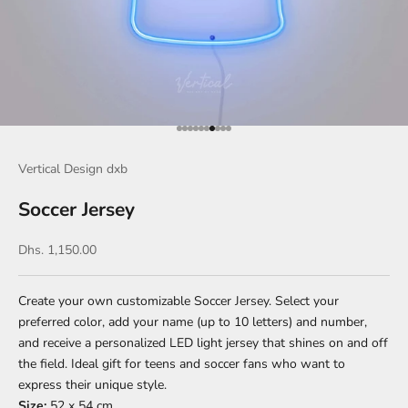
Go to item 1
Go to item 2
Go to item 3
Go to item 4
Go to item 5
Go to item 6
Go to item 7
Go to item 8
Go to item 9
Go to item 10
Vertical Design dxb
Soccer Jersey
Sale price
Dhs. 1,150.00
Create your own customizable Soccer Jersey. Select your
preferred color, add your name (up to 10 letters) and number,
and receive a personalized LED light jersey that shines on and off
the field. Ideal gift for teens and soccer fans who want to
express their unique style.
Size:
52 x 54 cm