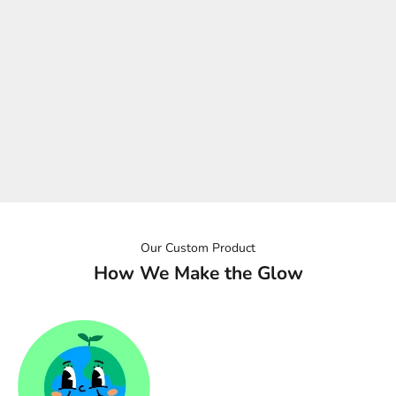
What's in the box
> LED neon piece
> Power supply
> Installation screw kit
Ordering internationally? No problem. We'll make sure the plug
type matches where your sign is headed, our team will be in
touch at the time of order.
Our Custom Product
How We Make the Glow