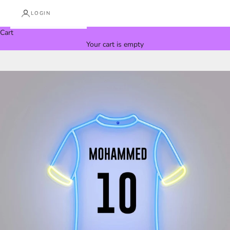
LOGIN
Cart
Your cart is empty