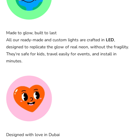
Made to glow, built to last
All our ready-made and custom lights are crafted in
LED
,
designed to replicate the glow of real neon, without the fragility.
They’re safe for kids, travel easily for events, and install in
minutes.
Designed with love in Dubai