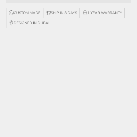
CUSTOM MADE
SHIP IN 8 DAYS
1 YEAR WARRANTY
DESIGNED IN DUBAI