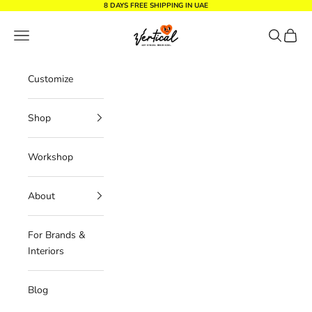
Skip to content
8 DAYS FREE SHIPPING IN UAE
Vertical Design dxb
Navigation menu
Search
Cart
Customize
Shop
Workshop
About
For Brands &
Interiors
Blog