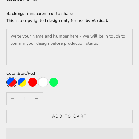
Backing:
Transparent cut to shape
This is a copyrighted design only for use by
Vertical.
Color:
Blue/Red
Blue/Red
Blue/Yellow
Red
White
Green
Decrease quantity
Increase quantity
ADD TO CART