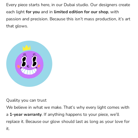
Every piece starts here, in our Dubai studio. Our designers create
each light
for you
and in
limited edition for our shop
, with
passion and precision. Because this isn’t mass production, it’s art
that glows.
Quality you can trust
We believe in what we make. That’s why every light comes with
a
1-year warranty
. If anything happens to your piece, we’ll
replace it. Because our glow should last as long as your love for
it.