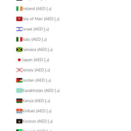
Ireland (AED د.إ)
Isle of Man (AED د.إ)
Israel (AED د.إ)
Italy (AED د.إ)
Jamaica (AED د.إ)
Japan (AED د.إ)
Jersey (AED د.إ)
Jordan (AED د.إ)
Kazakhstan (AED د.إ)
Kenya (AED د.إ)
Kiribati (AED د.إ)
Kosovo (AED د.إ)