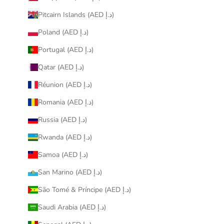
Pitcairn Islands (AED د.إ)
Poland (AED د.إ)
Portugal (AED د.إ)
Qatar (AED د.إ)
Réunion (AED د.إ)
Romania (AED د.إ)
Russia (AED د.إ)
Rwanda (AED د.إ)
Samoa (AED د.إ)
San Marino (AED د.إ)
São Tomé & Príncipe (AED د.إ)
Saudi Arabia (AED د.إ)