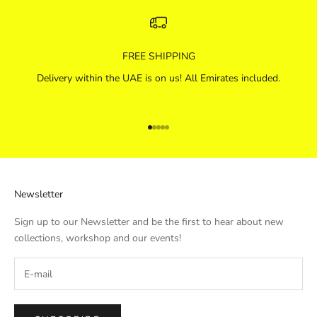
FREE SHIPPING
Delivery within the UAE is on us! All Emirates included.
Go to item 1
Go to item 2
Go to item 3
Go to item 4
Go to item 5
Newsletter
Sign up to our Newsletter and be the first to hear about new
collections, workshop and our events!