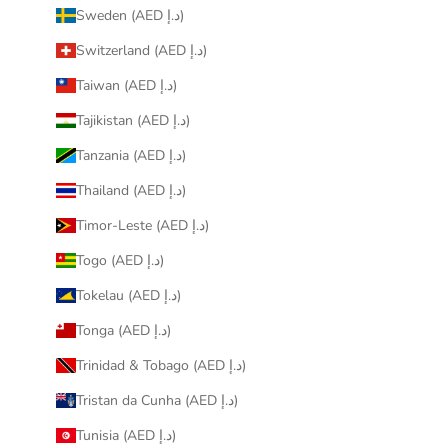
Sweden (AED د.إ)
Switzerland (AED د.إ)
Taiwan (AED د.إ)
Tajikistan (AED د.إ)
Tanzania (AED د.إ)
Thailand (AED د.إ)
Timor-Leste (AED د.إ)
Togo (AED د.إ)
Tokelau (AED د.إ)
Tonga (AED د.إ)
Trinidad & Tobago (AED د.إ)
Tristan da Cunha (AED د.إ)
Tunisia (AED د.إ)