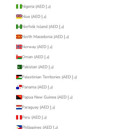
Nigeria (AED د.إ)
Niue (AED د.إ)
Norfolk Island (AED د.إ)
North Macedonia (AED د.إ)
Norway (AED د.إ)
Oman (AED د.إ)
Pakistan (AED د.إ)
Palestinian Territories (AED د.إ)
Panama (AED د.إ)
Papua New Guinea (AED د.إ)
Paraguay (AED د.إ)
Peru (AED د.إ)
Philippines (AED د.إ)