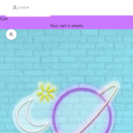
LOGIN
Cart
Your cart is empty
Zoom picture