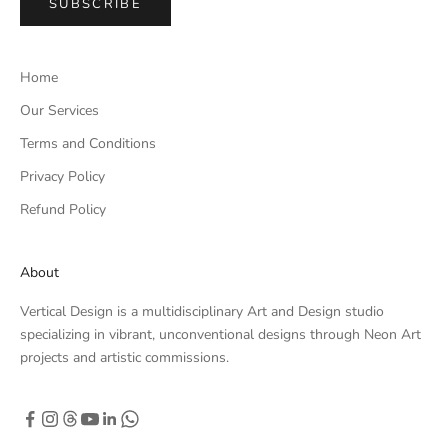
SUBSCRIBE
Home
Our Services
Terms and Conditions
Privacy Policy
Refund Policy
About
Vertical Design is a multidisciplinary Art and Design studio
specializing in vibrant, unconventional designs through Neon Art
projects and artistic commissions.