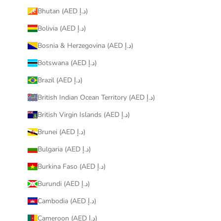
Bhutan (AED د.إ)
Bolivia (AED د.إ)
Bosnia & Herzegovina (AED د.إ)
Botswana (AED د.إ)
Brazil (AED د.إ)
British Indian Ocean Territory (AED د.إ)
British Virgin Islands (AED د.إ)
Brunei (AED د.إ)
Bulgaria (AED د.إ)
Burkina Faso (AED د.إ)
Burundi (AED د.إ)
Cambodia (AED د.إ)
Cameroon (AED د.إ)