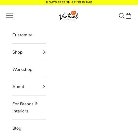
Skip to content
8 DAYS FREE SHIPPING IN UAE
Vertical Design dxb
Navigation menu
Search
Cart
Customize
Shop
Workshop
About
For Brands &
Interiors
Blog