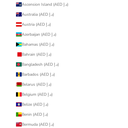
Ascension Island (AED د.إ)
Australia (AED د.إ)
Austria (AED د.إ)
Azerbaijan (AED د.إ)
Bahamas (AED د.إ)
Bahrain (AED د.إ)
Bangladesh (AED د.إ)
Barbados (AED د.إ)
Belarus (AED د.إ)
Belgium (AED د.إ)
Belize (AED د.إ)
Benin (AED د.إ)
Bermuda (AED د.إ)