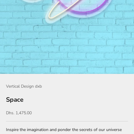
Vertical Design dxb
Space
Sale price
Dhs. 1,475.00
Inspire the imagination and ponder the secrets of our universe