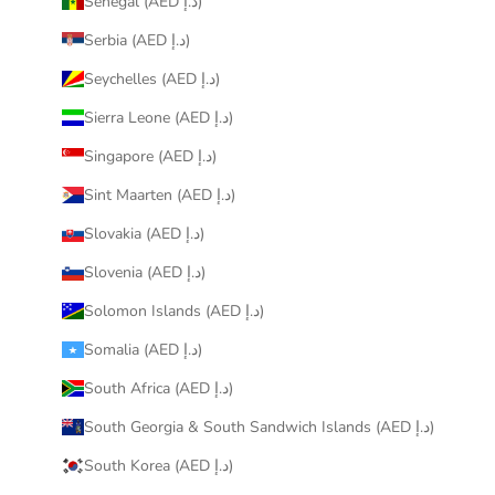
Senegal (AED د.إ)
Serbia (AED د.إ)
Seychelles (AED د.إ)
Sierra Leone (AED د.إ)
Singapore (AED د.إ)
Sint Maarten (AED د.إ)
Slovakia (AED د.إ)
Slovenia (AED د.إ)
Solomon Islands (AED د.إ)
Somalia (AED د.إ)
South Africa (AED د.إ)
South Georgia & South Sandwich Islands (AED د.إ)
South Korea (AED د.إ)