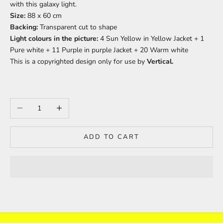
with this galaxy light.
Size:
88 x 60 cm
Backing:
Transparent c
ut to shape
Light colours in the picture:
4 Sun Yellow in Yellow Jacket + 1
Pure white + 11 Purple in purple Jacket + 20 Warm white
This is a copyrighted design only for use by
Vertical.
Decrease quantity
Increase quantity
ADD TO CART