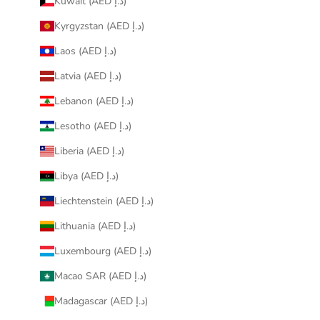
Kuwait (AED د.إ)
Kyrgyzstan (AED د.إ)
Laos (AED د.إ)
Latvia (AED د.إ)
Lebanon (AED د.إ)
Lesotho (AED د.إ)
Liberia (AED د.إ)
Libya (AED د.إ)
Liechtenstein (AED د.إ)
Lithuania (AED د.إ)
Luxembourg (AED د.إ)
Macao SAR (AED د.إ)
Madagascar (AED د.إ)