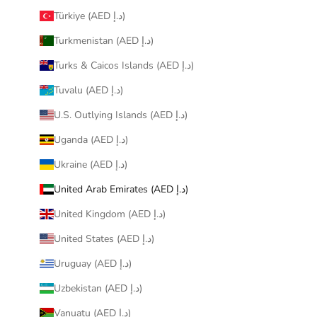
Türkiye (AED د.إ)
Turkmenistan (AED د.إ)
Turks & Caicos Islands (AED د.إ)
Tuvalu (AED د.إ)
U.S. Outlying Islands (AED د.إ)
Uganda (AED د.إ)
Ukraine (AED د.إ)
United Arab Emirates (AED د.إ)
United Kingdom (AED د.إ)
United States (AED د.إ)
Uruguay (AED د.إ)
Uzbekistan (AED د.إ)
Vanuatu (AED د.إ)