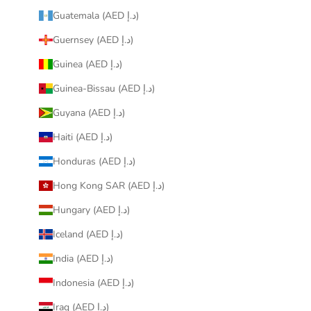
Guatemala (AED د.إ)
Guernsey (AED د.إ)
Guinea (AED د.إ)
Guinea-Bissau (AED د.إ)
Guyana (AED د.إ)
Haiti (AED د.إ)
Honduras (AED د.إ)
Hong Kong SAR (AED د.إ)
Hungary (AED د.إ)
Iceland (AED د.إ)
India (AED د.إ)
Indonesia (AED د.إ)
Iraq (AED د.إ)