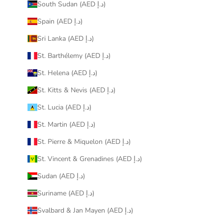
South Sudan (AED د.إ)
Spain (AED د.إ)
Sri Lanka (AED د.إ)
St. Barthélemy (AED د.إ)
St. Helena (AED د.إ)
St. Kitts & Nevis (AED د.إ)
St. Lucia (AED د.إ)
St. Martin (AED د.إ)
St. Pierre & Miquelon (AED د.إ)
St. Vincent & Grenadines (AED د.إ)
Sudan (AED د.إ)
Suriname (AED د.إ)
Svalbard & Jan Mayen (AED د.إ)