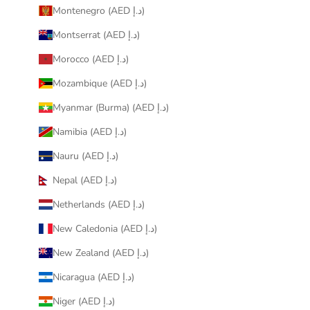
Montenegro (AED د.إ)
Montserrat (AED د.إ)
Morocco (AED د.إ)
Mozambique (AED د.إ)
Myanmar (Burma) (AED د.إ)
Namibia (AED د.إ)
Nauru (AED د.إ)
Nepal (AED د.إ)
Netherlands (AED د.إ)
New Caledonia (AED د.إ)
New Zealand (AED د.إ)
Nicaragua (AED د.إ)
Niger (AED د.إ)