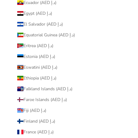
Ecuador (AED د.إ)
Egypt (AED د.إ)
El Salvador (AED د.إ)
Equatorial Guinea (AED د.إ)
Eritrea (AED د.إ)
Estonia (AED د.إ)
Eswatini (AED د.إ)
Ethiopia (AED د.إ)
Falkland Islands (AED د.إ)
Faroe Islands (AED د.إ)
Fiji (AED د.إ)
Finland (AED د.إ)
France (AED د.إ)