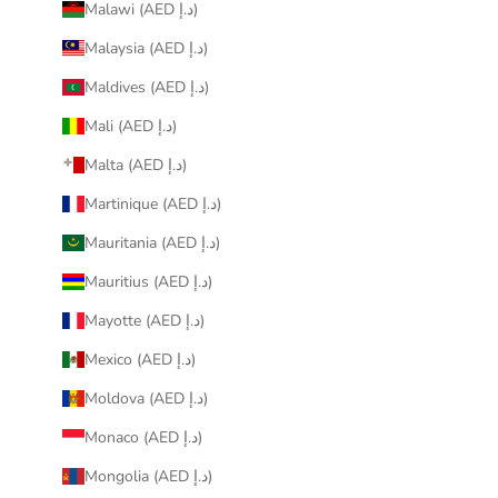
Malawi (AED د.إ)
Malaysia (AED د.إ)
Maldives (AED د.إ)
Mali (AED د.إ)
Malta (AED د.إ)
Martinique (AED د.إ)
Mauritania (AED د.إ)
Mauritius (AED د.إ)
Mayotte (AED د.إ)
Mexico (AED د.إ)
Moldova (AED د.إ)
Monaco (AED د.إ)
Mongolia (AED د.إ)