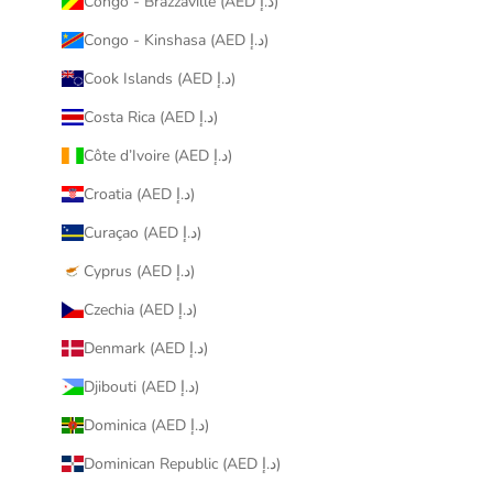
Congo - Brazzaville (AED د.إ)
Congo - Kinshasa (AED د.إ)
Cook Islands (AED د.إ)
Costa Rica (AED د.إ)
Côte d’Ivoire (AED د.إ)
Croatia (AED د.إ)
Curaçao (AED د.إ)
Cyprus (AED د.إ)
Czechia (AED د.إ)
Denmark (AED د.إ)
Djibouti (AED د.إ)
Dominica (AED د.إ)
Dominican Republic (AED د.إ)