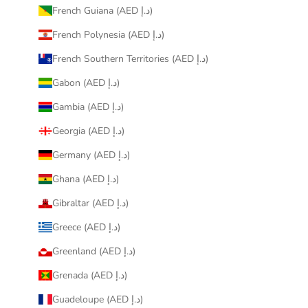
French Guiana (AED د.إ)
French Polynesia (AED د.إ)
French Southern Territories (AED د.إ)
Gabon (AED د.إ)
Gambia (AED د.إ)
Georgia (AED د.إ)
Germany (AED د.إ)
Ghana (AED د.إ)
Gibraltar (AED د.إ)
Greece (AED د.إ)
Greenland (AED د.إ)
Grenada (AED د.إ)
Guadeloupe (AED د.إ)