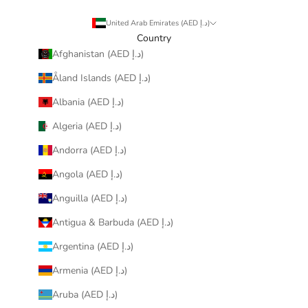
United Arab Emirates (AED د.إ)
Country
Afghanistan (AED د.إ)
Åland Islands (AED د.إ)
Albania (AED د.إ)
Algeria (AED د.إ)
Andorra (AED د.إ)
Angola (AED د.إ)
Anguilla (AED د.إ)
Antigua & Barbuda (AED د.إ)
Argentina (AED د.إ)
Armenia (AED د.إ)
Aruba (AED د.إ)