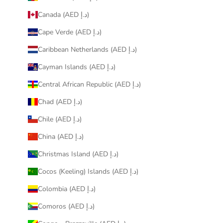
Canada (AED د.إ)
Cape Verde (AED د.إ)
Caribbean Netherlands (AED د.إ)
Cayman Islands (AED د.إ)
Central African Republic (AED د.إ)
Chad (AED د.إ)
Chile (AED د.إ)
China (AED د.إ)
Christmas Island (AED د.إ)
Cocos (Keeling) Islands (AED د.إ)
Colombia (AED د.إ)
Comoros (AED د.إ)