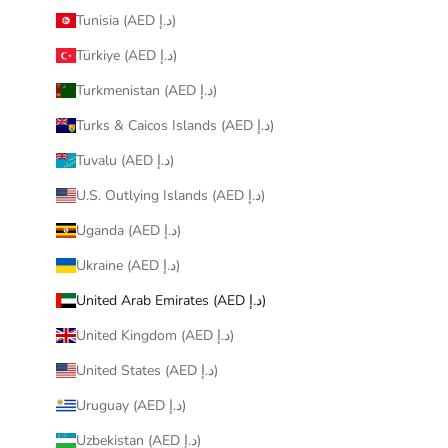
Tunisia (AED د.إ)
Türkiye (AED د.إ)
Turkmenistan (AED د.إ)
Turks & Caicos Islands (AED د.إ)
Tuvalu (AED د.إ)
U.S. Outlying Islands (AED د.إ)
Uganda (AED د.إ)
Ukraine (AED د.إ)
United Arab Emirates (AED د.إ)
United Kingdom (AED د.إ)
United States (AED د.إ)
Uruguay (AED د.إ)
Uzbekistan (AED د.إ)