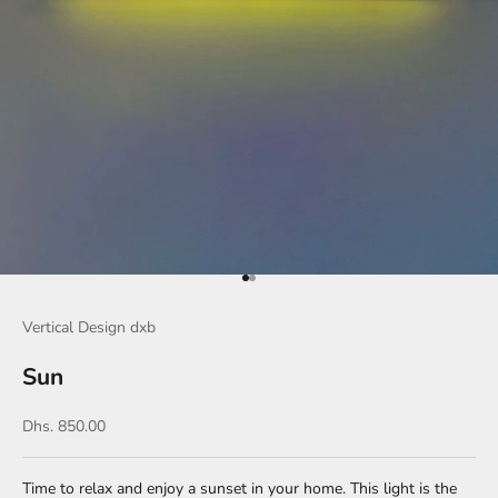
Go to item 1
Go to item 2
Vertical Design dxb
Sun
Sale price
Dhs. 850.00
Time to relax and enjoy a sunset in your home. This light is the