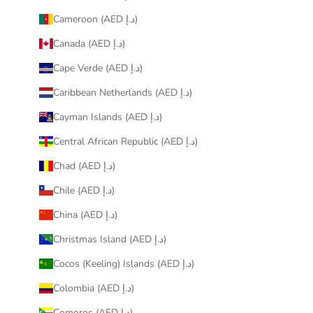
Cameroon (AED د.إ)
Canada (AED د.إ)
Cape Verde (AED د.إ)
Caribbean Netherlands (AED د.إ)
Cayman Islands (AED د.إ)
Central African Republic (AED د.إ)
Chad (AED د.إ)
Chile (AED د.إ)
China (AED د.إ)
Christmas Island (AED د.إ)
Cocos (Keeling) Islands (AED د.إ)
Colombia (AED د.إ)
Comoros (AED د.إ)