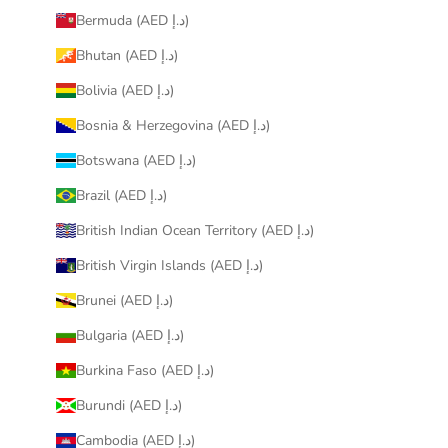
Bermuda (AED د.إ)
Bhutan (AED د.إ)
Bolivia (AED د.إ)
Bosnia & Herzegovina (AED د.إ)
Botswana (AED د.إ)
Brazil (AED د.إ)
British Indian Ocean Territory (AED د.إ)
British Virgin Islands (AED د.إ)
Brunei (AED د.إ)
Bulgaria (AED د.إ)
Burkina Faso (AED د.إ)
Burundi (AED د.إ)
Cambodia (AED د.إ)