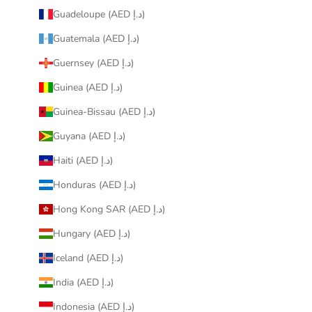
Guadeloupe (AED د.إ)
Guatemala (AED د.إ)
Guernsey (AED د.إ)
Guinea (AED د.إ)
Guinea-Bissau (AED د.إ)
Guyana (AED د.إ)
Haiti (AED د.إ)
Honduras (AED د.إ)
Hong Kong SAR (AED د.إ)
Hungary (AED د.إ)
Iceland (AED د.إ)
India (AED د.إ)
Indonesia (AED د.إ)