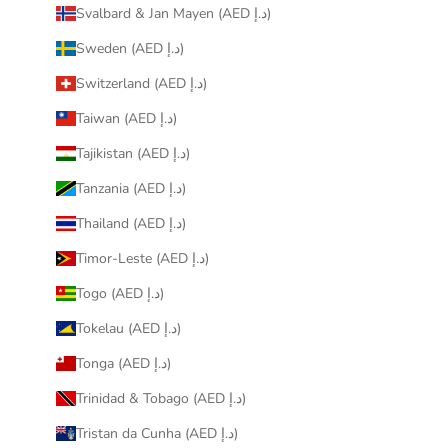
Svalbard & Jan Mayen (AED د.إ)
Sweden (AED د.إ)
Switzerland (AED د.إ)
Taiwan (AED د.إ)
Tajikistan (AED د.إ)
Tanzania (AED د.إ)
Thailand (AED د.إ)
Timor-Leste (AED د.إ)
Togo (AED د.إ)
Tokelau (AED د.إ)
Tonga (AED د.إ)
Trinidad & Tobago (AED د.إ)
Tristan da Cunha (AED د.إ)