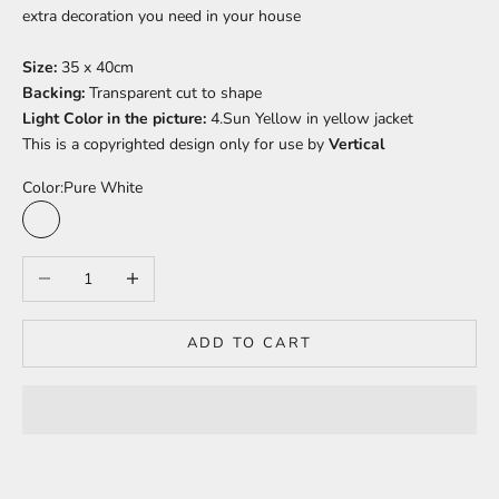
extra decoration you need in your house
Size:
35 x 40cm
Backing:
Transparent cut to shape
Light Color in the picture:
4.Sun Yellow in yellow jacket
This is a copyrighted design only for use by
Vertical
Color:
Pure White
Pure White
Sun Yellow
Bright Orange
Baby Pink
Peach Pink
Light Red
Pineapple Yellow
Barbie Pink
Juicy Orange
Warm White
Decrease quantity
Increase quantity
ADD TO CART