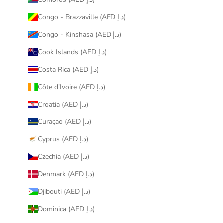
Congo - Brazzaville (AED د.إ)
Congo - Kinshasa (AED د.إ)
Cook Islands (AED د.إ)
Costa Rica (AED د.إ)
Côte d’Ivoire (AED د.إ)
Croatia (AED د.إ)
Curaçao (AED د.إ)
Cyprus (AED د.إ)
Czechia (AED د.إ)
Denmark (AED د.إ)
Djibouti (AED د.إ)
Dominica (AED د.إ)