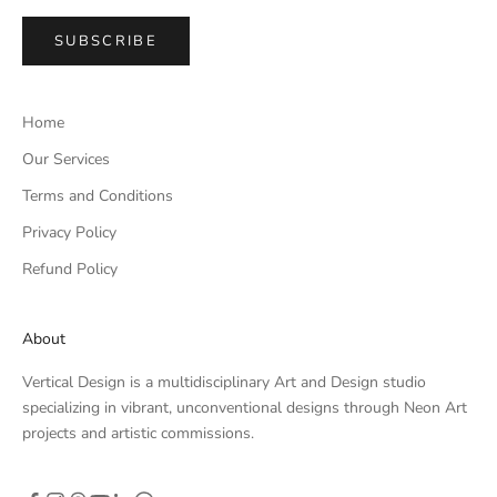
SUBSCRIBE
Home
Our Services
Terms and Conditions
Privacy Policy
Refund Policy
About
Vertical Design is a multidisciplinary Art and Design studio
specializing in vibrant, unconventional designs through Neon Art
projects and artistic commissions.