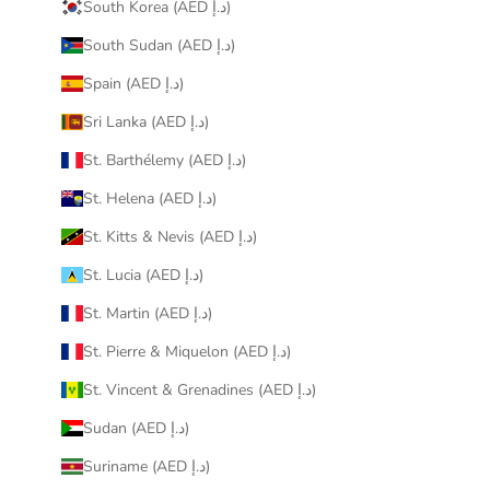
South Korea (AED د.إ)
South Sudan (AED د.إ)
Spain (AED د.إ)
Sri Lanka (AED د.إ)
St. Barthélemy (AED د.إ)
St. Helena (AED د.إ)
St. Kitts & Nevis (AED د.إ)
St. Lucia (AED د.إ)
St. Martin (AED د.إ)
St. Pierre & Miquelon (AED د.إ)
St. Vincent & Grenadines (AED د.إ)
Sudan (AED د.إ)
Suriname (AED د.إ)