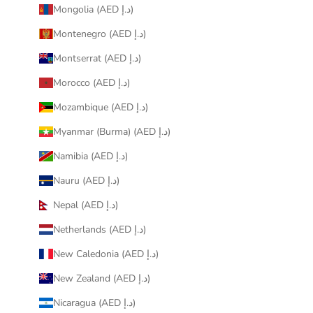
Mongolia (AED د.إ)
Montenegro (AED د.إ)
Montserrat (AED د.إ)
Morocco (AED د.إ)
Mozambique (AED د.إ)
Myanmar (Burma) (AED د.إ)
Namibia (AED د.إ)
Nauru (AED د.إ)
Nepal (AED د.إ)
Netherlands (AED د.إ)
New Caledonia (AED د.إ)
New Zealand (AED د.إ)
Nicaragua (AED د.إ)