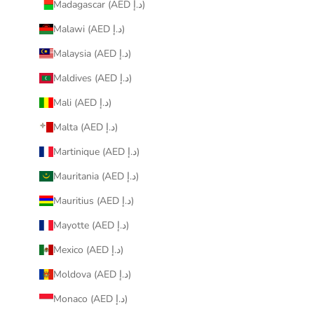
Madagascar (AED د.إ)
Malawi (AED د.إ)
Malaysia (AED د.إ)
Maldives (AED د.إ)
Mali (AED د.إ)
Malta (AED د.إ)
Martinique (AED د.إ)
Mauritania (AED د.إ)
Mauritius (AED د.إ)
Mayotte (AED د.إ)
Mexico (AED د.إ)
Moldova (AED د.إ)
Monaco (AED د.إ)