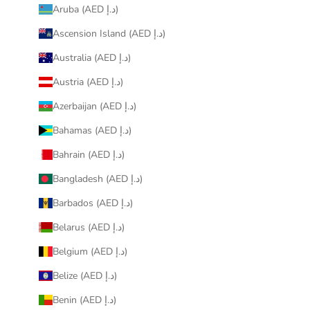
Aruba (AED د.إ)
Ascension Island (AED د.إ)
Australia (AED د.إ)
Austria (AED د.إ)
Azerbaijan (AED د.إ)
Bahamas (AED د.إ)
Bahrain (AED د.إ)
Bangladesh (AED د.إ)
Barbados (AED د.إ)
Belarus (AED د.إ)
Belgium (AED د.إ)
Belize (AED د.إ)
Benin (AED د.إ)