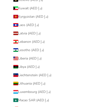
Kuwait (AED د.إ)
Kyrgyzstan (AED د.إ)
Laos (AED د.إ)
Latvia (AED د.إ)
Lebanon (AED د.إ)
Lesotho (AED د.إ)
Liberia (AED د.إ)
Libya (AED د.إ)
Liechtenstein (AED د.إ)
Lithuania (AED د.إ)
Luxembourg (AED د.إ)
Macao SAR (AED د.إ)