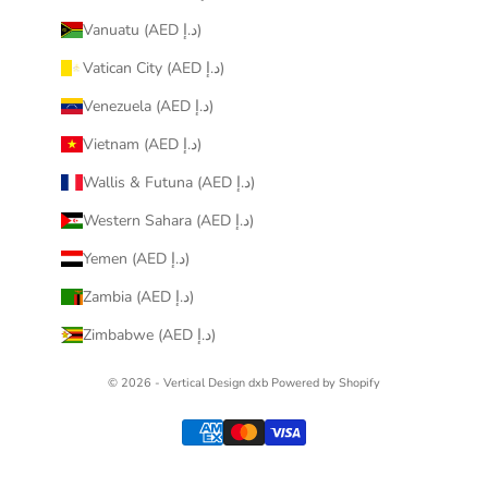
Vanuatu (AED د.إ)
Vatican City (AED د.إ)
Venezuela (AED د.إ)
Vietnam (AED د.إ)
Wallis & Futuna (AED د.إ)
Western Sahara (AED د.إ)
Yemen (AED د.إ)
Zambia (AED د.إ)
Zimbabwe (AED د.إ)
© 2026 - Vertical Design dxb
Powered by Shopify