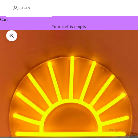
LOGIN
Cart
Your cart is empty
Zoom picture