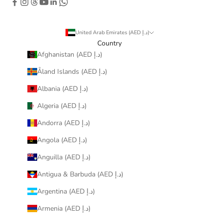
United Arab Emirates (AED د.إ)
Country
Afghanistan (AED د.إ)
Åland Islands (AED د.إ)
Albania (AED د.إ)
Algeria (AED د.إ)
Andorra (AED د.إ)
Angola (AED د.إ)
Anguilla (AED د.إ)
Antigua & Barbuda (AED د.إ)
Argentina (AED د.إ)
Armenia (AED د.إ)