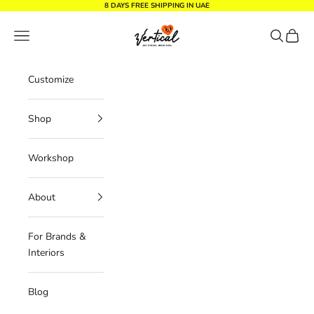
Skip to content
8 DAYS FREE SHIPPING IN UAE
Vertical Design dxb
Navigation menu
Search
Cart
Customize
Shop
Workshop
About
For Brands &
Interiors
Blog