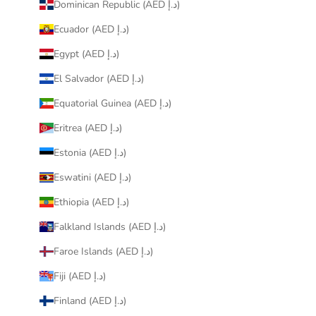
Dominican Republic (AED د.إ)
Ecuador (AED د.إ)
Egypt (AED د.إ)
El Salvador (AED د.إ)
Equatorial Guinea (AED د.إ)
Eritrea (AED د.إ)
Estonia (AED د.إ)
Eswatini (AED د.إ)
Ethiopia (AED د.إ)
Falkland Islands (AED د.إ)
Faroe Islands (AED د.إ)
Fiji (AED د.إ)
Finland (AED د.إ)