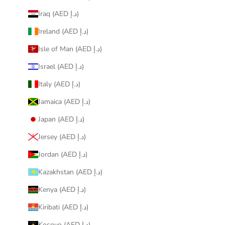
Iraq (AED د.إ)
Ireland (AED د.إ)
Isle of Man (AED د.إ)
Israel (AED د.إ)
Italy (AED د.إ)
Jamaica (AED د.إ)
Japan (AED د.إ)
Jersey (AED د.إ)
Jordan (AED د.إ)
Kazakhstan (AED د.إ)
Kenya (AED د.إ)
Kiribati (AED د.إ)
Kosovo (AED د.إ)