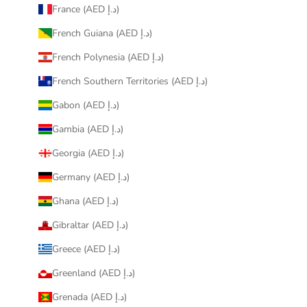
France (AED د.إ)
French Guiana (AED د.إ)
French Polynesia (AED د.إ)
French Southern Territories (AED د.إ)
Gabon (AED د.إ)
Gambia (AED د.إ)
Georgia (AED د.إ)
Germany (AED د.إ)
Ghana (AED د.إ)
Gibraltar (AED د.إ)
Greece (AED د.إ)
Greenland (AED د.إ)
Grenada (AED د.إ)