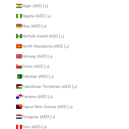
Niger (AED د.إ)
Nigeria (AED د.إ)
Niue (AED د.إ)
Norfolk Island (AED د.إ)
North Macedonia (AED د.إ)
Norway (AED د.إ)
Oman (AED د.إ)
Pakistan (AED د.إ)
Palestinian Territories (AED د.إ)
Panama (AED د.إ)
Papua New Guinea (AED د.إ)
Paraguay (AED د.إ)
Peru (AED د.إ)