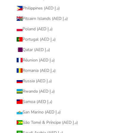
Philippines (AED د.إ)
Pitcairn Islands (AED د.إ)
Poland (AED د.إ)
Portugal (AED د.إ)
Qatar (AED د.إ)
Réunion (AED د.إ)
Romania (AED د.إ)
Russia (AED د.إ)
Rwanda (AED د.إ)
Samoa (AED د.إ)
San Marino (AED د.إ)
São Tomé & Príncipe (AED د.إ)
Saudi Arabia (AED د.إ)