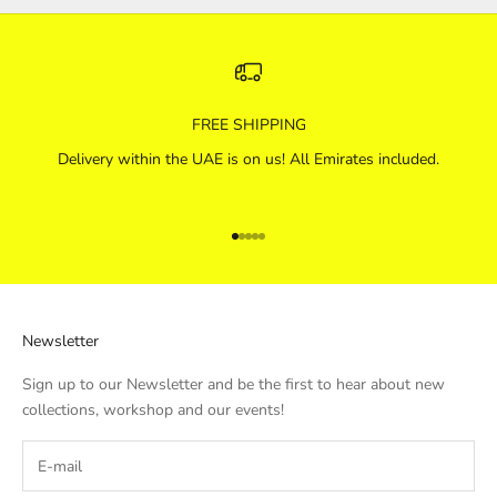
FREE SHIPPING
Delivery within the UAE is on us! All Emirates included.
Go to item 1
Go to item 2
Go to item 3
Go to item 4
Go to item 5
Newsletter
Sign up to our Newsletter and be the first to hear about new
collections, workshop and our events!