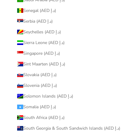
Senegal (AED د.إ)
Serbia (AED د.إ)
Seychelles (AED د.إ)
Sierra Leone (AED د.إ)
Singapore (AED د.إ)
Sint Maarten (AED د.إ)
Slovakia (AED د.إ)
Slovenia (AED د.إ)
Solomon Islands (AED د.إ)
Somalia (AED د.إ)
South Africa (AED د.إ)
South Georgia & South Sandwich Islands (AED د.إ)