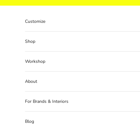
Skip to content
Customize
Shop
Workshop
About
For Brands & Interiors
Blog