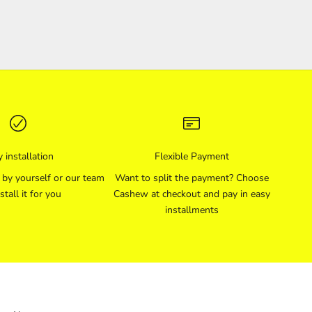
 installation
Flexible Payment
l by yourself or our team
Want to split the payment? Choose
stall it for you
Cashew at checkout and pay in easy
installments