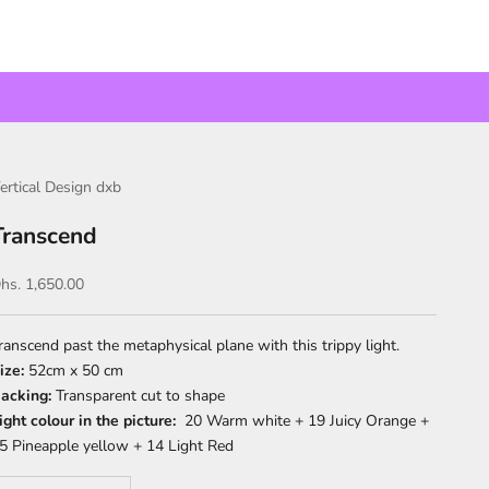
ertical Design dxb
Transcend
ale price
hs. 1,650.00
ranscend past the metaphysical plane with this trippy light.
ize:
52cm x 50 cm
acking:
Transparent cut to shape
ight colour in the picture:
20 Warm white + 19 Juicy Orange +
5 Pineapple yellow + 14 Light Red
ecrease quantity
Increase quantity