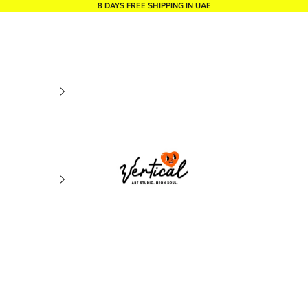
8 DAYS FREE SHIPPING IN UAE
Vertical Design dxb