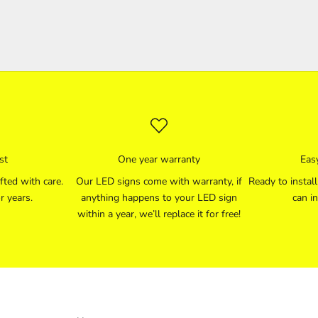
st
One year warranty
Easy
fted with care.
Our LED signs come with warranty, if
Ready to instal
r years.
anything happens to your LED sign
can in
within a year, we’ll replace it for free!