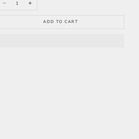
ADD TO CART