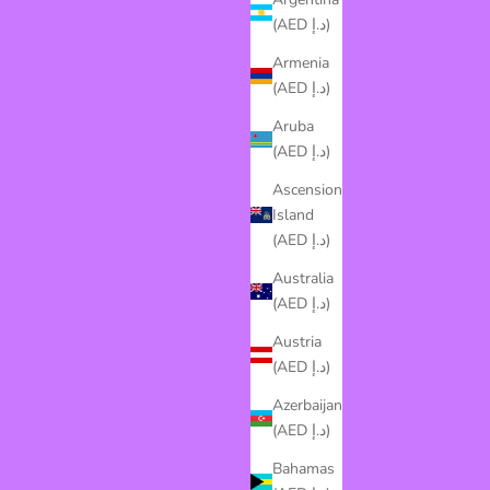
(AED د.إ)
Armenia
(AED د.إ)
Aruba
(AED د.إ)
Ascension
Island
(AED د.إ)
Australia
(AED د.إ)
Austria
(AED د.إ)
Azerbaijan
(AED د.إ)
Bahamas