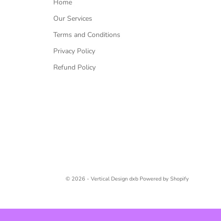
Home
Our Services
Terms and Conditions
Privacy Policy
Refund Policy
© 2026 - Vertical Design dxb
Powered by Shopify