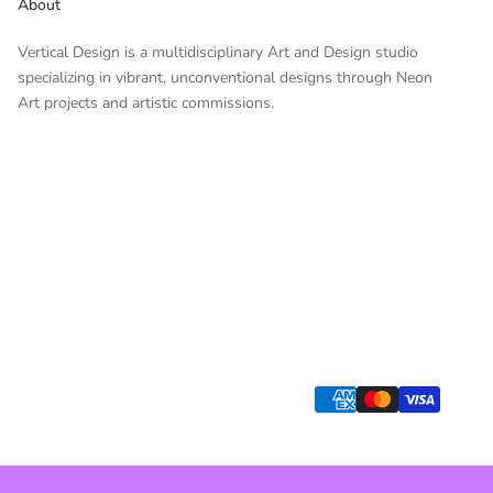
About
Vertical Design is a multidisciplinary Art and Design studio
specializing in vibrant, unconventional designs through Neon
Art projects and artistic commissions.