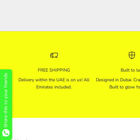
FREE SHIPPING
Built to la
Share this to your friends
Delivery within the UAE is on us! All
Designed in Dubai. Cra
Emirates included.
Built to glow fo