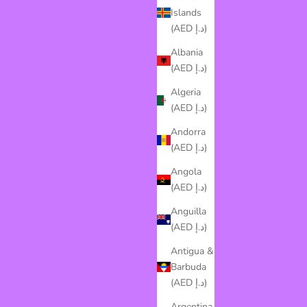
Islands
(AED د.إ)
Albania
(AED د.إ)
Algeria
(AED د.إ)
Andorra
(AED د.إ)
Angola
(AED د.إ)
Anguilla
(AED د.إ)
Antigua &
Barbuda
(AED د.إ)
Argentina