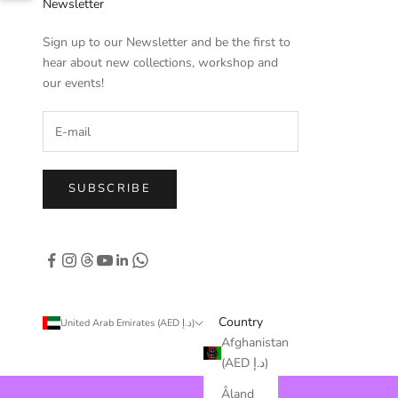
Newsletter
Sign up to our Newsletter and be the first to
hear about new collections, workshop and
our events!
SUBSCRIBE
Country
United Arab Emirates (AED د.إ)
Afghanistan
(AED د.إ)
Åland