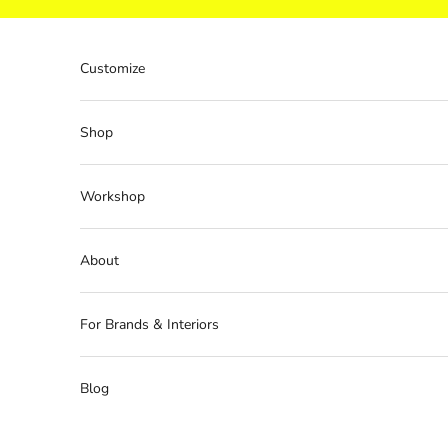
Skip to content
Customize
Shop
Workshop
About
For Brands & Interiors
Blog