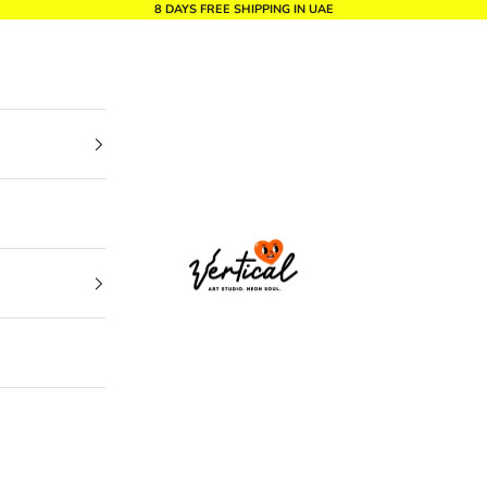
8 DAYS FREE SHIPPING IN UAE
Vertical Design dxb