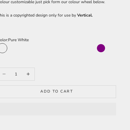
olour
customizable just pick form our colour wheel below.
his is a copyrighted design only for use by
Vertical.
olor:
Pure White
Pure White
Sea Turquoise
Cherry Red
Sun Yellow
Jungle Green
Fushia Pink
Moonlight Blue
Bright Orange
Sky Blue
Baby Pink
Purple
Light Blue
Peach Pink
Light Red
Pineapple Yellow
Lime Green
Electric Blue
Barbie Pink
Juicy Orange
Warm White
Bright Purple
Ice Blue
ecrease quantity
Increase quantity
ADD TO CART