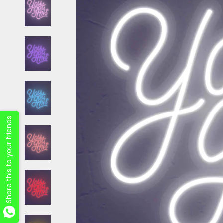
Share this to your friends