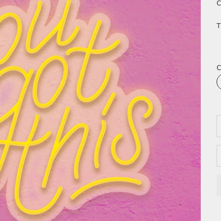
C
T
C
D