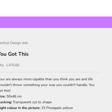
ertical Design dxb
You Got This
ale price
hs. 1,470.00
our are always more capable than you think you are and life
ouldn't throw something your way you couldn't handle. You
ot this!
ize:
50x46 cm
acking:
Transparent cut to shape
ight colour in the picture:
15 Pineapple yellow