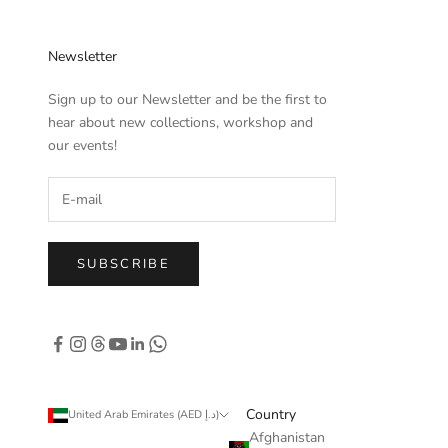
Newsletter
Sign up to our Newsletter and be the first to
hear about new collections, workshop and
our events!
SUBSCRIBE
Country
United Arab Emirates (AED د.إ)
Afghanistan