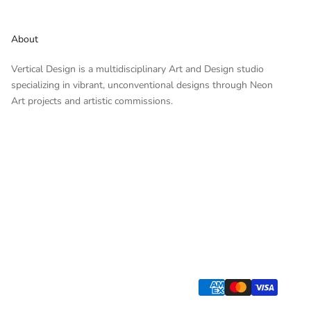
About
Vertical Design is a multidisciplinary Art and Design studio
specializing in vibrant, unconventional designs through Neon
Art projects and artistic commissions.