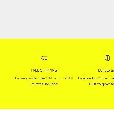
to utilize the gas functionally by creating a neon lamp. In
1910, he demonstrated and int...
Read more
FREE SHIPPING
Built to la
Delivery within the UAE is on us! All
Designed in Dubai. Cra
Emirates included.
Built to glow fo