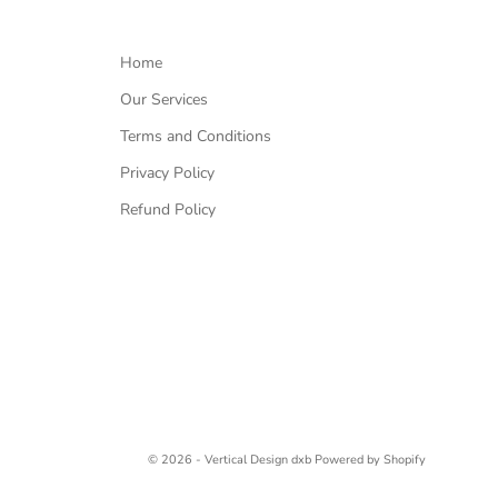
Home
Our Services
Terms and Conditions
Privacy Policy
Refund Policy
© 2026 - Vertical Design dxb
Powered by Shopify