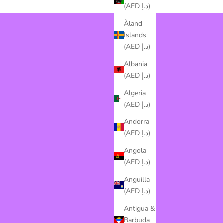
(AED د.إ)
Åland
Islands
(AED د.إ)
Albania
(AED د.إ)
Algeria
(AED د.إ)
Andorra
(AED د.إ)
Angola
(AED د.إ)
Anguilla
(AED د.إ)
Antigua &
Barbuda