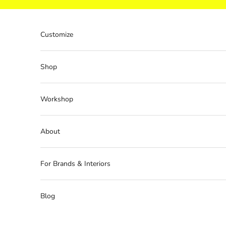
Skip to content
Customize
Shop
Workshop
About
For Brands & Interiors
Blog