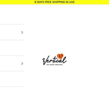
8 DAYS FREE SHIPPING IN UAE
Vertical Design dxb