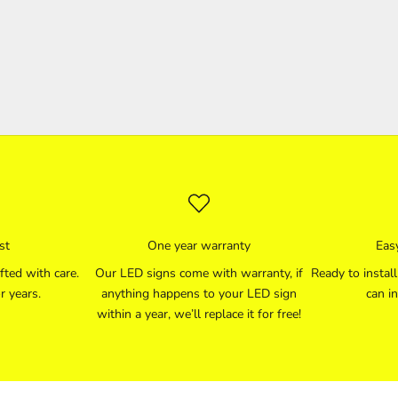
st
One year warranty
Easy
fted with care.
Our LED signs come with warranty, if
Ready to instal
r years.
anything happens to your LED sign
can in
within a year, we’ll replace it for free!