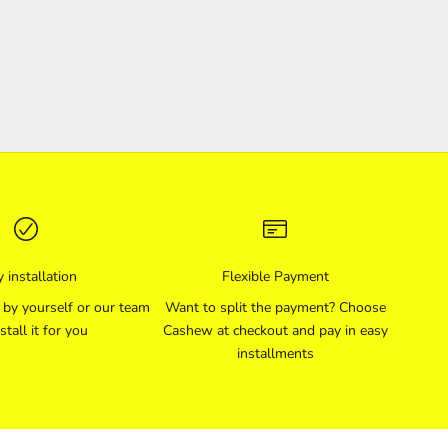
 installation
Flexible Payment
l by yourself or our team
Want to split the payment? Choose
stall it for you
Cashew at checkout and pay in easy
installments